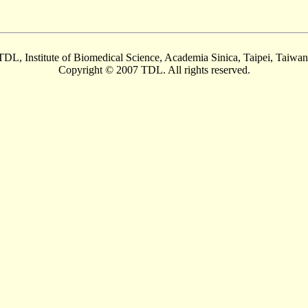
TDL, Institute of Biomedical Science, Academia Sinica, Taipei, Taiwan
Copyright © 2007 TDL. All rights reserved.