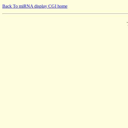
Back To miRNA display CGI home