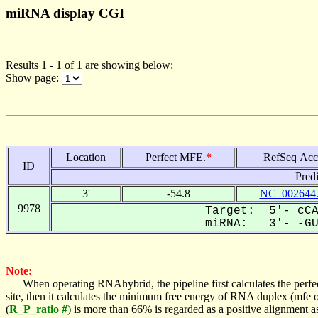
miRNA display CGI
Results 1 - 1 of 1 are showing below:
Show page:
Location
Perfect MFE.
*
RefSeq Acc
ID
Pred
3'
-54.8
NC_002644
9978
Target: 5'- cCA
miRNA: 3'- -GUG
Note:
When operating RNAhybrid, the pipeline first calculates the perfe
site, then it calculates the minimum free energy of RNA duplex (mf
(
R_P_ratio #
) is more than 66% is regarded as a positive alignment 