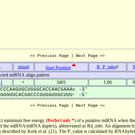
<< Previous Page | Next Page >>
.
strand
R_P_ratio
#
P
Start Position
icted miRNA align pattern
.1
+
3401
1.06
9
CCCAAGUGCUGGGCACCAACGAAAc -3'
GGUUCACGACCCGUGGUUGCUUU- -5'
<< Previous Page | Next Page >>
ct minimum free energy (
Perfect mfe *
) of a putative miRNA when the
e of the miRNA/mRNA duplex), abbreviated as Rd_mfe. An alignment for
as described by Krek et al. (21). The P_value is calculated by RNAhybri