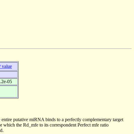
 value
.2e-05
 entire putative miRNA binds to a perfectly complementary target
 which the Rd_mfe to its correspondent Perfect mfe ratio
d.