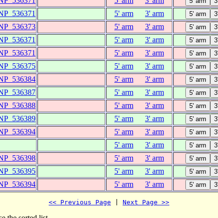
NP_536371
5' arm
3' arm
NP_536371
5' arm
3' arm
NP_536373
5' arm
3' arm
NP_536371
5' arm
3' arm
NP_536371
5' arm
3' arm
NP_536375
5' arm
3' arm
NP_536384
5' arm
3' arm
NP_536387
5' arm
3' arm
NP_536388
5' arm
3' arm
NP_536389
5' arm
3' arm
NP_536394
5' arm
3' arm
5' arm
3' arm
NP_536398
5' arm
3' arm
NP_536395
5' arm
3' arm
NP_536394
5' arm
3' arm
<< Previous Page
 | 
Next Page >>
e the sorted list.