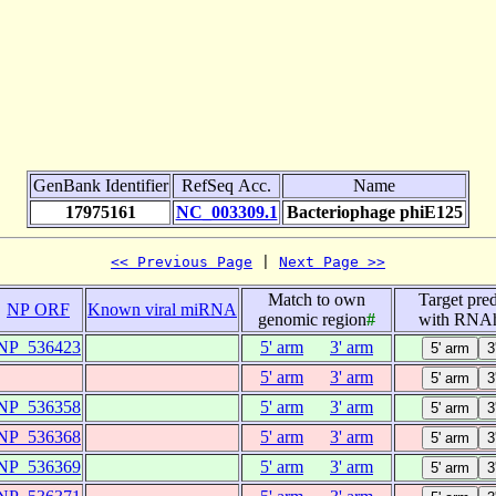
GenBank Identifier
RefSeq Acc.
Name
17975161
NC_003309.1
Bacteriophage phiE125
<< Previous Page
 | 
Next Page >>
Match to own
Target pred
NP ORF
Known viral miRNA
genomic region
#
with RNAh
NP_536423
5' arm
3' arm
5' arm
3' arm
NP_536358
5' arm
3' arm
NP_536368
5' arm
3' arm
NP_536369
5' arm
3' arm