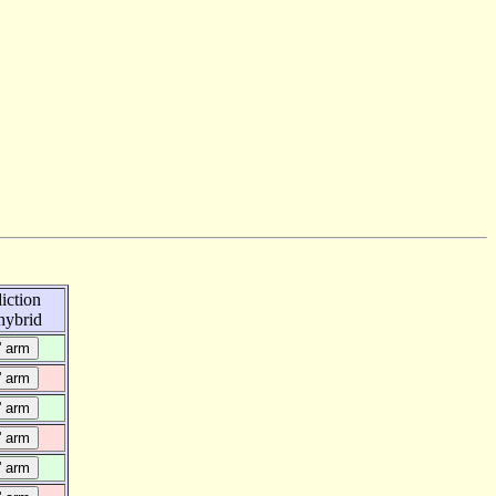
iction
ybrid