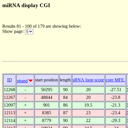
miRNA display CGI
Results 81 - 100 of 179 are showing below:
Show page:
ID
start position
length
sRNA loop score
core MFE.
strand
12268
-
50295
90
20
-27.51
12267
-
48844
84
20
-23.8
12097
+
901
86
19.5
-21.3
12113
+
8385
87
23
-23.4
12114
+
8779
90
22
-29.3