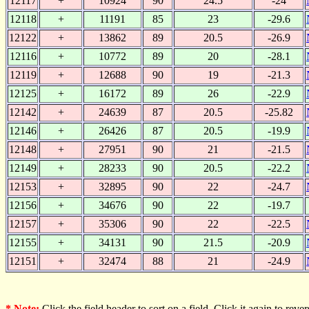
12117
+
10924
90
24.5
-24
12118
+
11191
85
23
-29.6
12122
+
13862
89
20.5
-26.9
12116
+
10772
89
20
-28.1
12119
+
12688
90
19
-21.3
12125
+
16172
89
26
-22.9
12142
+
24639
87
20.5
-25.82
12146
+
26426
87
20.5
-19.9
12148
+
27951
90
21
-21.5
12149
+
28233
90
20.5
-22.2
12153
+
32895
90
22
-24.7
12156
+
34676
90
22
-19.7
12157
+
35306
90
22
-22.5
12155
+
34131
90
21.5
-20.9
12151
+
32474
88
21
-24.9
* Note:
Click the field header to sort on a field. Click it again to revers