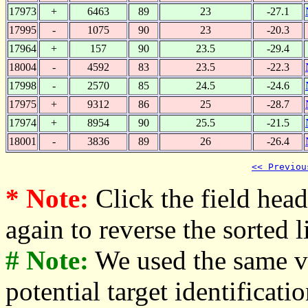
17973
+
6463
89
23
-27.1
17995
-
1075
90
23
-20.3
17964
+
157
90
23.5
-29.4
18004
-
4592
83
23.5
-22.3
17998
-
2570
85
24.5
-24.6
17975
+
9312
86
25
-28.7
17974
+
8954
90
25.5
-21.5
18001
-
3836
89
26
-26.4
<< Previou
* Note:
Click the field heade
again to reverse the sorted li
# Note:
We used the same v
potential target identificati