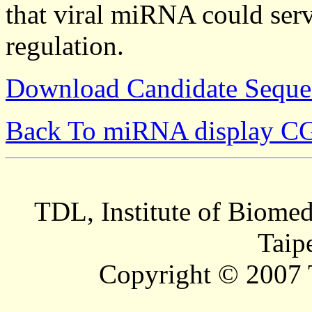
that viral miRNA could serv
regulation.
Download Candidate Seque
Back To miRNA display C
TDL, Institute of Biomed
Taip
Copyright © 2007 T