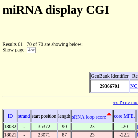
miRNA display CGI
Results 61 - 70 of 70 are showing below:
Show page:
GenBank Identifier
Re
29366701
NC
<< Previou
ID
strand
start position
length
core MFE.
sRNA loop score
18032
-
35372
90
23
-20
18021
-
23071
87
23
-22.2