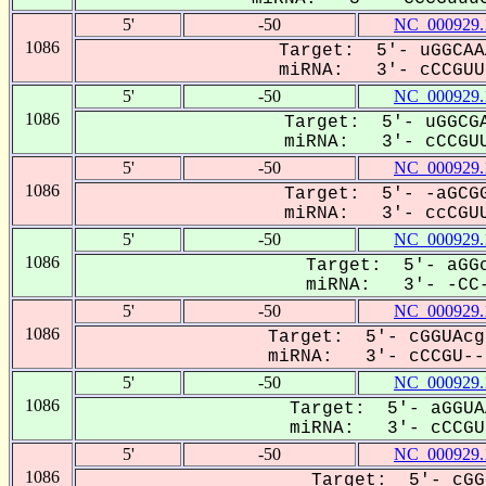
5'
-50
NC_000929.
1086
Target: 5'- uGGCAA
miRNA: 3'- cCCGUUU
5'
-50
NC_000929.
1086
Target: 5'- uGGCGA
miRNA: 3'- cCCGUU
5'
-50
NC_000929.
1086
Target: 5'- -aGCGG
miRNA: 3'- ccCGUU
5'
-50
NC_000929.
1086
Target: 5'- aGGc
miRNA: 3'- -CC-
5'
-50
NC_000929.
1086
Target: 5'- cGGUAcg
miRNA: 3'- cCCGU---
5'
-50
NC_000929.
1086
Target: 5'- aGGUA
miRNA: 3'- cCCGUU
5'
-50
NC_000929.
1086
Target: 5'- cGG