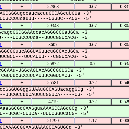
1
+
22968
0.67
0.83
AGCGGGugccaucacuuGCCAGcuUGUa -3'
CGCCUucauuu-----CGGUC--ACG- -5'
1
+
29343
0.67
0.80
cagcGGCGGAAccacAGGGCCGaUGCa -3'
----UCGCCUUca--UUUCGGUcACG- -5'
1
+
3607
0.67
0.80
GGCGGuucAGGUAGuucuGCCAcUGCa -3'
UCGCC---UUCAUUu---CGGUcACG- -5'
1
+
25872
0.7
0.63
GCAAu-UGGcAGUAcAGCCGGUGCa -3'
CGUUucGCCuUCAUuUCGGUCACG- -5'
1
+
25581
0.72
0.54
ccGGGUGGggGUAAuGCCAGUacaggGCg -3'
-UUCGCCuuCAUUuCGGUCA-----CG- -5'
1
+
4719
0.72
0.52
AaaGGCGcGAAGguaAAAGCCAGcGCg -3'
--UCGC-CUUCa--UUUCGGUCaCG- -5'
1
+
21790
1.17
0.00
GCAAAGCGGAAGUAAAGCCAGUGCg -3'