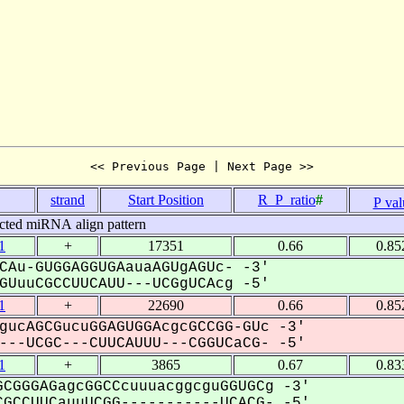
<< Previous Page | Next Page >>
.
strand
Start Position
R_P_ratio
#
P val
cted miRNA align pattern
1
+
17351
0.66
0.85
CAu-GUGGAGGUGAauaAGUgAGUc- -3'
UuuCGCCUUCAUU---UCGgUCAcg -5'
1
+
22690
0.66
0.85
gucAGCGucuGGAGUGGAcgcGCCGG-GUc -3'
--UCGC---CUUCAUUU---CGGUCaCG- -5'
1
+
3865
0.67
0.83
CGGGAGagcGGCCcuuuacggcguGGUGCg -3'
GCCUUCauuUCGG-----------UCACG- -5'