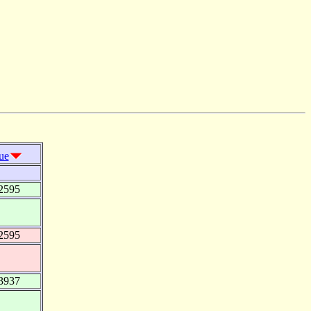
ue
2595
2595
3937