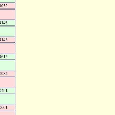
1052
4146
4145
4615
0934
9491
0601