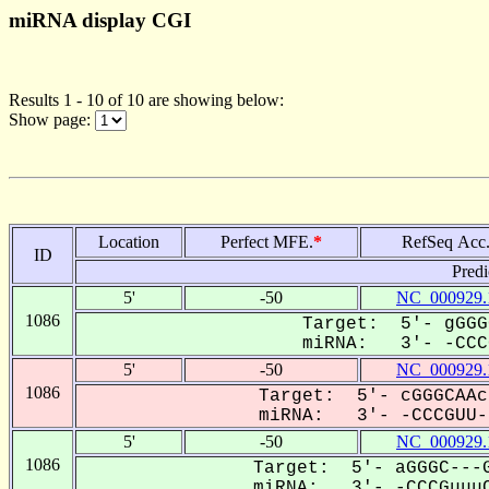
miRNA display CGI
Results 1 - 10 of 10 are showing below:
Show page:
Location
Perfect MFE.
*
RefSeq Acc
ID
Predi
5'
-50
NC_000929.
1086
Target: 5'- gGGG
miRNA: 3'- -CCCG
5'
-50
NC_000929.
1086
Target: 5'- cGGGCAAc
miRNA: 3'- -CCCGUU--
5'
-50
NC_000929.
1086
Target: 5'- aGGGC---G
miRNA: 3'- -CCCGuuuC