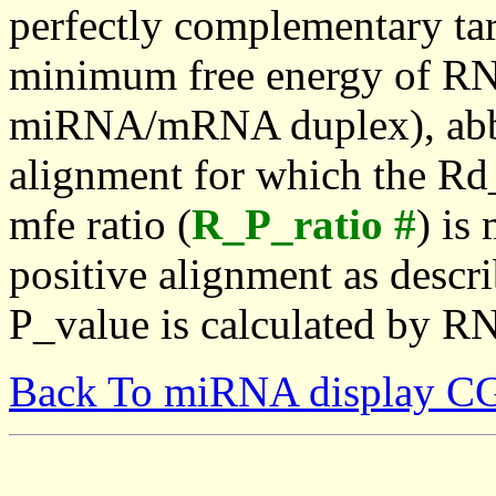
perfectly complementary targe
minimum free energy of RN
miRNA/mRNA duplex), abbr
alignment for which the Rd_
mfe ratio (
R_P_ratio #
) is
positive alignment as descri
P_value is calculated by R
Back To miRNA display C