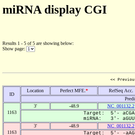
miRNA display CGI
Results 1 - 5 of 5 are showing below:
Show page:
<< Previou
Location
Perfect MFE.
*
RefSeq Acc.
ID
Predi
3'
-48.9
NC_001132.2
1163
Target: 5'- aCGA
miRNA: 3'- aGUUC
3'
-48.9
NC_001132.2
1163
Target: 5'- -aAG