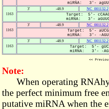
miRNA: 3'- agUUC
3'
-48.9
NC_001132.2
1163
Target: 5'- cCAAG
miRNA: 3'- aGUUC
3'
-48.9
NC_001132.2
1163
Target: 5'- aUCG
miRNA: 3'- -AGUU
3'
-48.9
NC_001132.2
1163
Target: 5'- gUC
miRNA: 3'- -AGU
<< Previou
Note:
When operating RNAhybrid,
the perfect minimum free en
putative miRNA when the en