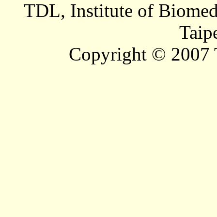
TDL, Institute of Biomed
Taip
Copyright © 2007 T