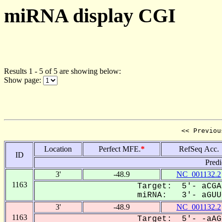
miRNA display CGI
Results 1 - 5 of 5 are showing below:
Show page:
<< Previou
Location
Perfect MFE.
*
RefSeq Acc.
ID
Predi
3'
-48.9
NC_001132.2
1163
Target: 5'- aCGA
miRNA: 3'- aGUUC
3'
-48.9
NC_001132.2
1163
Target: 5'- -aAG