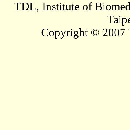
TDL, Institute of Biomed
Taip
Copyright © 2007 T