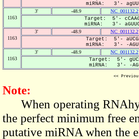
miRNA: 3'- agUUC
3'
-48.9
NC_001132.2
1163
Target: 5'- cCAAG
miRNA: 3'- aGUUC
3'
-48.9
NC_001132.2
1163
Target: 5'- aUCG
miRNA: 3'- -AGUU
3'
-48.9
NC_001132.2
1163
Target: 5'- gUC
miRNA: 3'- -AGU
<< Previou
Note:
When operating RNAhybrid,
the perfect minimum free en
putative miRNA when the en