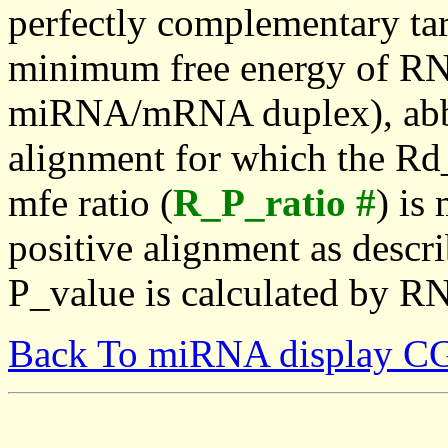
perfectly complementary targe
minimum free energy of RN
miRNA/mRNA duplex), abbr
alignment for which the Rd_
mfe ratio (
R_P_ratio #
) is
positive alignment as descri
P_value is calculated by R
Back To miRNA display C