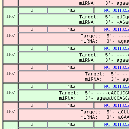
miRNA: 3'- agaaa
3'
-48.2
NC_001132.
1167
Target: 5'- gUCg
miRNA: 3'- -AGaa
3'
-48.2
NC_001132.
1167
Target: 5'- ----
miRNA: 3'- agaaa
3'
-48.2
NC_001132.
1167
Target: 5'- ----
miRNA: 3'- agaaa
3'
-48.2
NC_001132.
1167
Target: 5'- --
miRNA: 3'- aga
3'
-48.2
NC_001132.
1167
Target: 5'- ----cACGUCG
miRNA: 3'- agaaaUGCAGCA
3'
-48.2
NC_001132.
1167
Target: 5'- aCUU
miRNA: 3'- aGAAA
3'
-48.2
NC_001132.