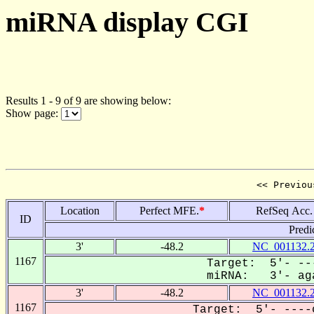
miRNA display CGI
Results 1 - 9 of 9 are showing below:
Show page:
<< Previou
Location
Perfect MFE.
*
RefSeq Acc.
ID
Predi
3'
-48.2
NC_001132.
1167
Target: 5'- --
miRNA: 3'- aga
3'
-48.2
NC_001132.
1167
Target: 5'- ----