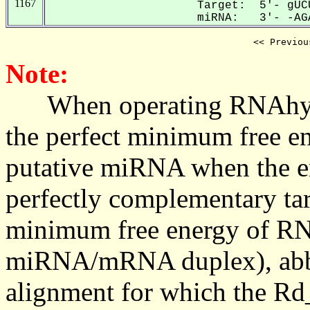
1167
Target: 5'- gUC
miRNA: 3'- -AGA
<< Previou
Note:
When operating RNAhybrid,
the perfect minimum free en
putative miRNA when the en
perfectly complementary targe
minimum free energy of RN
miRNA/mRNA duplex), abbr
alignment for which the Rd_