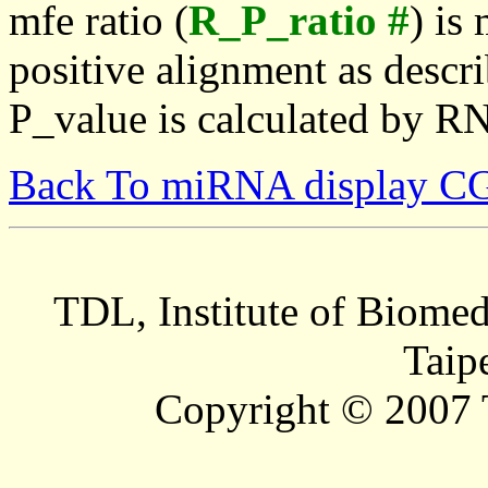
mfe ratio (
R_P_ratio #
) is
positive alignment as descri
P_value is calculated by R
Back To miRNA display C
TDL, Institute of Biomed
Taip
Copyright © 2007 T