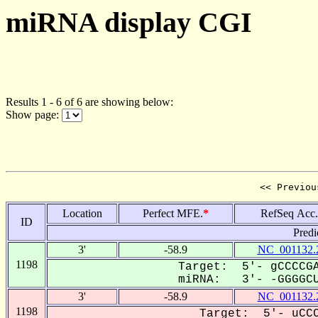
miRNA display CGI
Results 1 - 6 of 6 are showing below:
Show page:
<< Previou
Location
Perfect MFE.
*
RefSeq Acc.
ID
Predi
3'
-58.9
NC_001132.
1198
Target: 5'- gCCCCGA
miRNA: 3'- -GGGGCU
3'
-58.9
NC_001132.
1198
Target: 5'- uCCC