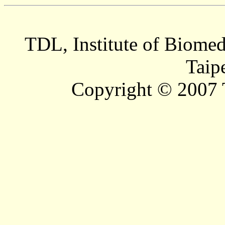
TDL, Institute of Biomed
Taip
Copyright © 2007 T