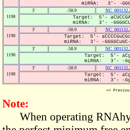
miRNA: 3'- -GGGg
3'
-58.9
NC_001132.
1198
Target: 5'- aCUCCGA
miRNA: 3'- -GGGGCU
3'
-58.9
NC_001132.
1198
Target: 5'- aCCCCGuCGc
miRNA: 3'- -GGGGCuGC-
3'
-58.9
NC_001132.
1198
Target: 5'- aCg
miRNA: 3'- -GgG
3'
-58.9
NC_001132.
1198
Target: 5'- aCg
miRNA: 3'- -GgG
<< Previou
Note:
When operating RNAhybrid,
the perfect minimum free en