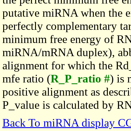
putative miRNA when the en
perfectly complementary targe
minimum free energy of RN
miRNA/mRNA duplex), abbr
alignment for which the Rd_
mfe ratio (
R_P_ratio #
) is
positive alignment as descri
P_value is calculated by R
Back To miRNA display C