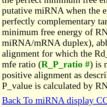
putative miRNA when the en
perfectly complementary targe
minimum free energy of RN
miRNA/mRNA duplex), abbr
alignment for which the Rd_
mfe ratio (
R_P_ratio #
) is
positive alignment as descri
P_value is calculated by R
Back To miRNA display C