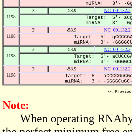
miRNA: 3'- -GgG
3'
-58.9
NC_001132.2
1198
Target: 5'- aCg
miRNA: 3'- -GgG
3'
-58.9
NC_001132.2
1198
Target: 5'- gCCCCGA
miRNA: 3'- -GGGGCU
3'
-58.9
NC_001132.2
1198
Target: 5'- aCUCCGA
miRNA: 3'- -GGGGCU
3'
-58.9
NC_001132.2
1198
Target: 5'- aCCCCGuCGc
miRNA: 3'- -GGGGCuGC-
<< Previou
Note:
When operating RNAhybrid,
the perfect minimum free en