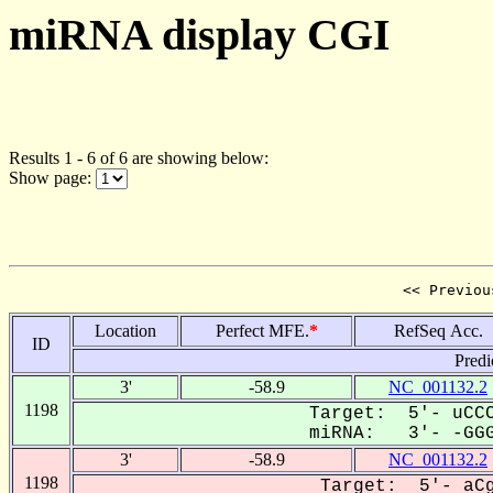
miRNA display CGI
Results 1 - 6 of 6 are showing below:
Show page:
<< Previou
Location
Perfect MFE.
*
RefSeq Acc.
ID
Predi
3'
-58.9
NC_001132.2
1198
Target: 5'- uCCC
miRNA: 3'- -GGGg
3'
-58.9
NC_001132.2
1198
Target: 5'- aCg