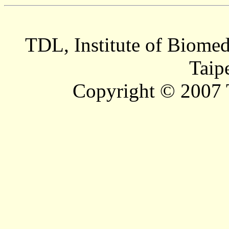
TDL, Institute of Biomed
Taip
Copyright © 2007 T