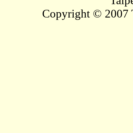
Taip
Copyright © 2007 T