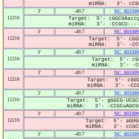
miRNA: 3'- cCGC
3'
-49.7
NC_003309
12216
Target: 5'- cGGCGAaccg
miRNA: 3'- -CCGCU----
3'
-49.7
NC_003309
12216
Target: 5'- cGG
miRNA: 3'- -CCG
3'
-49.7
NC_003309
12216
Target: 5'- cG
miRNA: 3'- -CC
3'
-49.7
NC_003309
12216
Target: 5'- cGGC
miRNA: 3'- -CCG
3'
-49.7
NC_003309
12216
Target: 5'- gGGCG-UCGC
miRNA: 3'- -CCGCuAGCGG
3'
-49.7
NC_003309
12216
Target: 5'- aGUG
miRNA: 3'- cCGCU
3'
-49.7
NC_003309