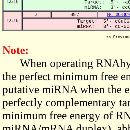
12216
Target: 5'- -aC
miRNA: 3'- ccGC
3'
-49.7
NC_003309
12216
Target: 5'- cGuCG
miRNA: 3'- cC-GCu
<< Previou
Note:
When operating RNAhybrid,
the perfect minimum free en
putative miRNA when the en
perfectly complementary targe
minimum free energy of RN
miRNA/mRNA duplex), abbr