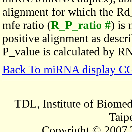
alignment for which the Rd_
mfe ratio (
R_P_ratio #
) is
positive alignment as descri
P_value is calculated by R
Back To miRNA display C
TDL, Institute of Biomed
Taip
Copyright © 2007 T