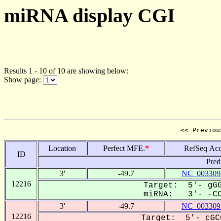
miRNA display CGI
Results 1 - 10 of 10 are showing below:
Show page:
<< Previou
Location
Perfect MFE.
*
RefSeq Acc
ID
Pred
3'
-49.7
NC_003309
12216
Target: 5'- gGG
miRNA: 3'- -CCG
3'
-49.7
NC_003309
12216
Target: 5'- cGC