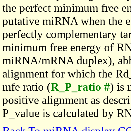
the perfect minimum free en
putative miRNA when the en
perfectly complementary targe
minimum free energy of RN
miRNA/mRNA duplex), abbr
alignment for which the Rd_
mfe ratio (
R_P_ratio #
) is
positive alignment as descri
P_value is calculated by R
Back To miRNA display C