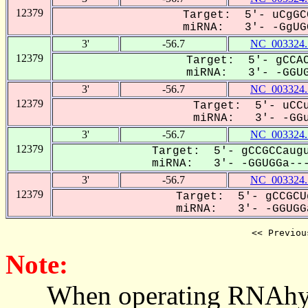
12379
Target: 5'- uCgGC
miRNA: 3'- -GgUGG
3'
-56.7
NC_003324.
12379
Target: 5'- gCCAC
miRNA: 3'- -GGUGg
3'
-56.7
NC_003324.
12379
Target: 5'- uCCu
miRNA: 3'- -GGuG
3'
-56.7
NC_003324.
12379
Target: 5'- gCCGCCaugu
miRNA: 3'- -GGUGGa---
3'
-56.7
NC_003324.
12379
Target: 5'- gCCGCU
miRNA: 3'- -GGUGGa
<< Previou
Note:
When operating RNAhybrid,