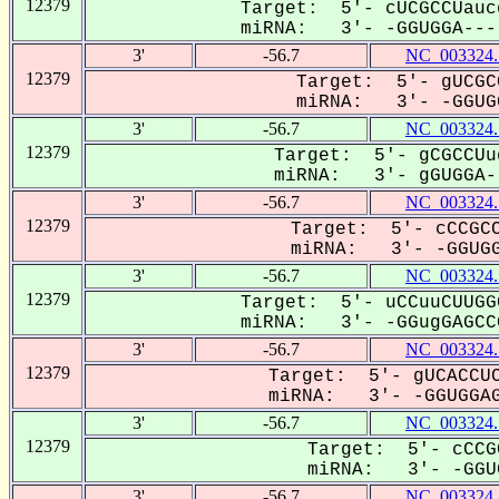
12379
Target: 5'- cUCGCCUauc
miRNA: 3'- -GGUGGA----
3'
-56.7
NC_003324.
12379
Target: 5'- gUCGC
miRNA: 3'- -GGUGG
3'
-56.7
NC_003324.
12379
Target: 5'- gCGCCUu
miRNA: 3'- gGUGGA--
3'
-56.7
NC_003324.
12379
Target: 5'- cCCGCC
miRNA: 3'- -GGUGGA
3'
-56.7
NC_003324.
12379
Target: 5'- uCCuuCUUGG
miRNA: 3'- -GGugGAGCCG
3'
-56.7
NC_003324.
12379
Target: 5'- gUCACCUC
miRNA: 3'- -GGUGGAG
3'
-56.7
NC_003324.
12379
Target: 5'- cCCG
miRNA: 3'- -GGUG
3'
-56.7
NC_003324.