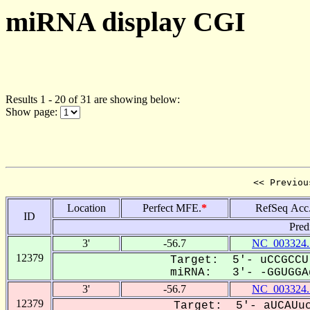
miRNA display CGI
Results 1 - 20 of 31 are showing below:
Show page:
<< Previou
Location
Perfect MFE.
*
RefSeq Acc
ID
Pred
3'
-56.7
NC_003324.
12379
Target: 5'- uCCGCCU
miRNA: 3'- -GGUGGAg
3'
-56.7
NC_003324.
12379
Target: 5'- aUCAUuc