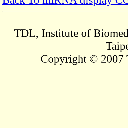
TDL, Institute of Biomed
Taip
Copyright © 2007 T