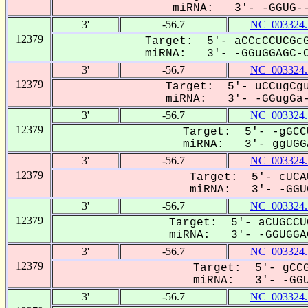
miRNA: 3'- -GGUG---
3'
-56.7
NC_003324.
12379
Target: 5'- aCCcCCUCGcG
miRNA: 3'- -GGuGGAGC-C
3'
-56.7
NC_003324.
12379
Target: 5'- uCCugCgu
miRNA: 3'- -GGugGa-
3'
-56.7
NC_003324.
12379
Target: 5'- -gGCC
miRNA: 3'- ggUGGA
3'
-56.7
NC_003324.
12379
Target: 5'- cUCA
miRNA: 3'- -GGUG
3'
-56.7
NC_003324.
12379
Target: 5'- aCUGCCU
miRNA: 3'- -GGUGGAG
3'
-56.7
NC_003324.
12379
Target: 5'- gCCG
miRNA: 3'- -GGUG
3'
-56.7
NC_003324.