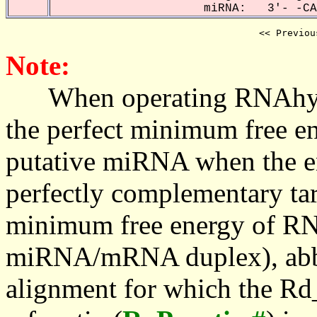
miRNA: 3'- -CAA
<< Previou
Note:
When operating RNAhybrid,
the perfect minimum free en
putative miRNA when the en
perfectly complementary targe
minimum free energy of RN
miRNA/mRNA duplex), abbr
alignment for which the Rd_