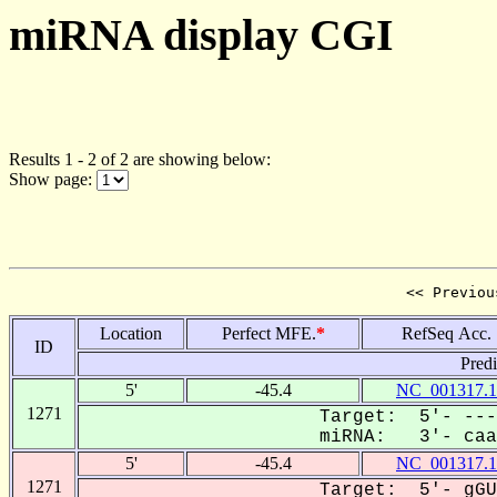
miRNA display CGI
Results 1 - 2 of 2 are showing below:
Show page:
<< Previou
Location
Perfect MFE.
*
RefSeq Acc.
ID
Pred
5'
-45.4
NC_001317.1
1271
Target: 5'- ---
miRNA: 3'- caau
5'
-45.4
NC_001317.1
1271
Target: 5'- gGU