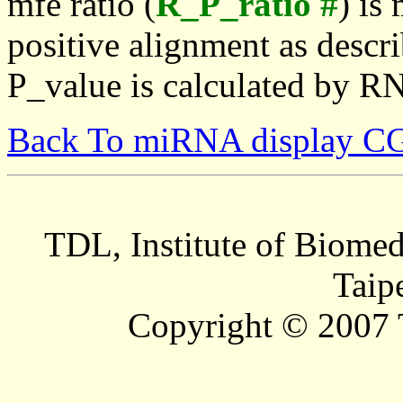
mfe ratio (
R_P_ratio #
) is
positive alignment as descri
P_value is calculated by R
Back To miRNA display C
TDL, Institute of Biomed
Taip
Copyright © 2007 T