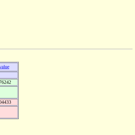
value
76242
04433