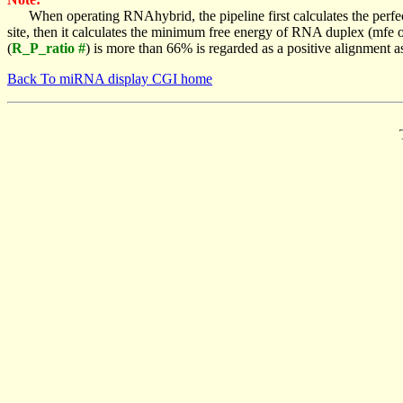
When operating RNAhybrid, the pipeline first calculates the perfe
site, then it calculates the minimum free energy of RNA duplex (mf
(
R_P_ratio #
) is more than 66% is regarded as a positive alignment 
Back To miRNA display CGI home