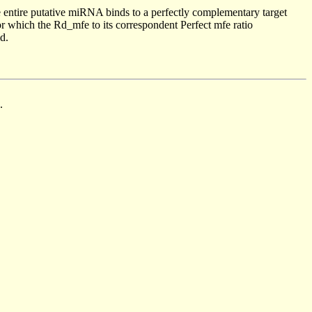
 entire putative miRNA binds to a perfectly complementary target
 which the Rd_mfe to its correspondent Perfect mfe ratio
d.
.