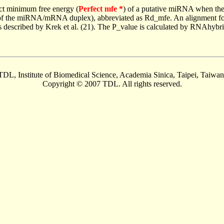
ct minimum free energy (
Perfect mfe *
) of a putative miRNA when the
e of the miRNA/mRNA duplex), abbreviated as Rd_mfe. An alignment for
as described by Krek et al. (21). The P_value is calculated by RNAhybri
TDL, Institute of Biomedical Science, Academia Sinica, Taipei, Taiwan
Copyright © 2007 TDL. All rights reserved.