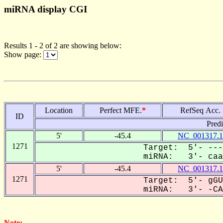
miRNA display CGI
Results 1 - 2 of 2 are showing below:
Show page:
Location
Perfect MFE.
*
RefSeq Acc.
ID
Pred
5'
-45.4
NC_001317.1
1271
Target: 5'- ---
miRNA: 3'- caau
5'
-45.4
NC_001317.1
1271
Target: 5'- gGU
miRNA: 3'- -CAA
Note: