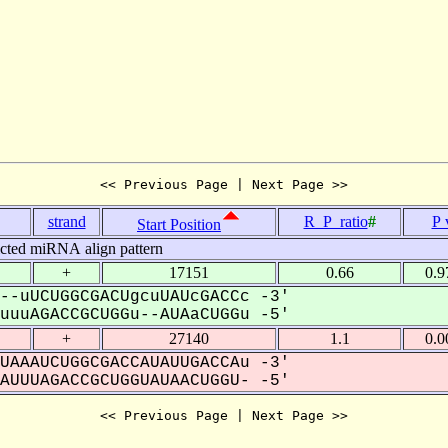
<< Previous Page | Next Page >>
strand
R_P_ratio
#
P 
Start Position
icted miRNA align pattern
+
17151
0.66
0.9
--uUCUGGCGACUgcuUAUcGACCc -3'
uuAGACCGCUGGu--AUAaCUGGu -5'
+
27140
1.1
0.0
UAAAUCUGGCGACCAUAUUGACCAu -3'
UUUAGACCGCUGGUAUAACUGGU- -5'
<< Previous Page | Next Page >>