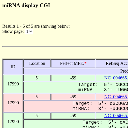
miRNA display CGI
Results 1 - 5 of 5 are showing below:
Show page:
Location
Perfect MFE.
*
RefSeq Acc
ID
Pred
5'
-59
NC_004665.
17990
Target: 5'- cGCCG
miRNA: 3'- -UGGC
5'
-59
NC_004665.
17990
Target: 5'- cGCUGAG
miRNA: 3'- -UGGCUC
5'
-59
NC_004665.
17990
Target: 5'- cAC
miRNA: 3'- -UGG