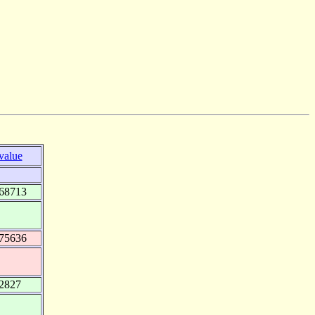
value
268713
275636
.2827