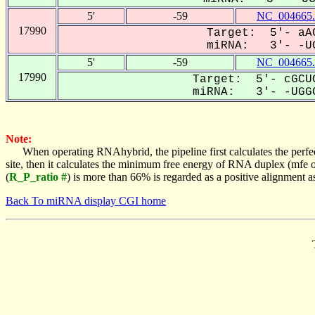
5'
-59
NC_004665.
17990
Target: 5'- aAC
miRNA: 3'- -UG
5'
-59
NC_004665.
17990
Target: 5'- cGCUG
miRNA: 3'- -UGGC
Note:
When operating RNAhybrid, the pipeline first calculates the perfe
site, then it calculates the minimum free energy of RNA duplex (mf
(
R_P_ratio #
) is more than 66% is regarded as a positive alignment 
Back To miRNA display CGI home