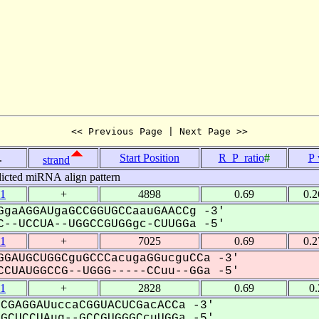
<< Previous Page | Next Page >>
.
Start Position
R_P_ratio
#
P 
strand
icted miRNA align pattern
1
+
4898
0.69
0.
gaAGGAUgaGCCGGUGCCaauGAACCg -3'
--UCCUA--UGGCCGUGGgc-CUUGGa -5'
1
+
7025
0.69
0.
GAUGCUGGCguGCCCacugaGGucguCCa -3'
CUAUGGCCG--UGGG-----CCuu--GGa -5'
1
+
2828
0.69
0
CGAGGAUuccaCGGUACUCGacACCa -3'
CUCCUAug--GCCGUGGGCcuUGGa -5'