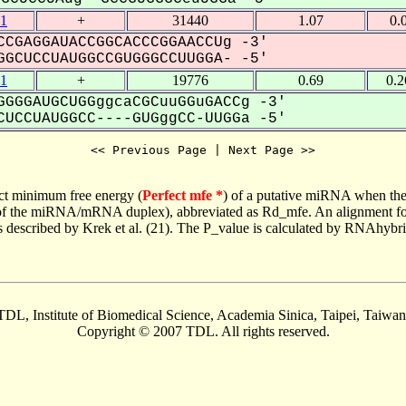
1
+
31440
1.07
0.
CGAGGAUACCGGCACCCGGAACCUg -3'
GCUCCUAUGGCCGUGGGCCUUGGA- -5'
1
+
19776
0.69
0.
GGGAUGCUGGggcaCGCuuGGuGACCg -3'
UCCUAUGGCC----GUGggCC-UUGGa -5'
<< Previous Page | Next Page >>
ct minimum free energy (
Perfect mfe *
) of a putative miRNA when the
e of the miRNA/mRNA duplex), abbreviated as Rd_mfe. An alignment for
as described by Krek et al. (21). The P_value is calculated by RNAhybri
TDL, Institute of Biomedical Science, Academia Sinica, Taipei, Taiwan
Copyright © 2007 TDL. All rights reserved.