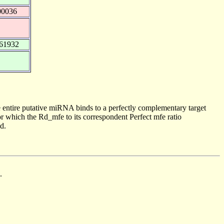
00036
261932
 entire putative miRNA binds to a perfectly complementary target
 which the Rd_mfe to its correspondent Perfect mfe ratio
d.
.