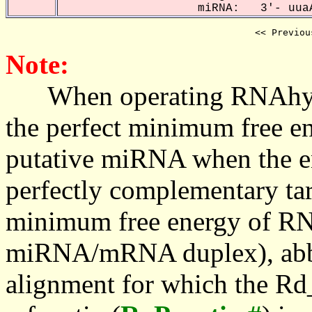
miRNA: 3'- uuaA
<< Previou
Note:
When operating RNAhybrid,
the perfect minimum free en
putative miRNA when the en
perfectly complementary targe
minimum free energy of RN
miRNA/mRNA duplex), abbr
alignment for which the Rd_