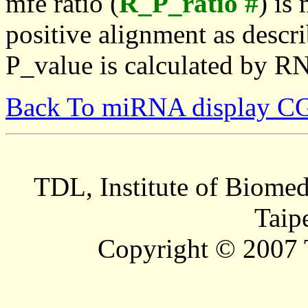
mfe ratio (
R_P_ratio #
) is
positive alignment as descri
P_value is calculated by R
Back To miRNA display C
TDL, Institute of Biomed
Taip
Copyright © 2007 T