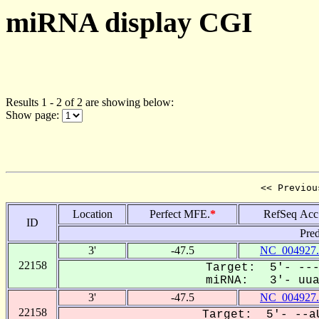
miRNA display CGI
Results 1 - 2 of 2 are showing below:
Show page:
<< Previou
Location
Perfect MFE.
*
RefSeq Acc
ID
Pred
3'
-47.5
NC_004927.
22158
Target: 5'- ---
miRNA: 3'- uuaa
3'
-47.5
NC_004927.
22158
Target: 5'- --aU