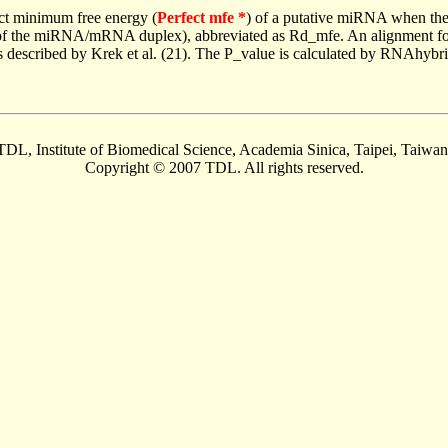
ct minimum free energy (
Perfect mfe *
) of a putative miRNA when the
e of the miRNA/mRNA duplex), abbreviated as Rd_mfe. An alignment for
as described by Krek et al. (21). The P_value is calculated by RNAhybri
TDL, Institute of Biomedical Science, Academia Sinica, Taipei, Taiwan
Copyright © 2007 TDL. All rights reserved.