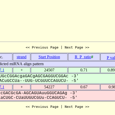
<< Previous Page | Next Page >>
c.
strand
Start Position
R_P_ratio
#
P va
dicted miRNA align pattern
.1
+
24507
0.71
0.8
GcCGGAcgaGACgAGCGAGGUCGGAc -3'
CuGCCUa--UUG-UCGUUCCAGUCU- -5'
.1
+
54227
0.67
0.9
cGACGcGA-AGCAGUAuuGGUCAGAg -3'
CUGC-CUaUUGUCGUu-CCAGUCU- -5'
<< Previous Page | Next Page >>