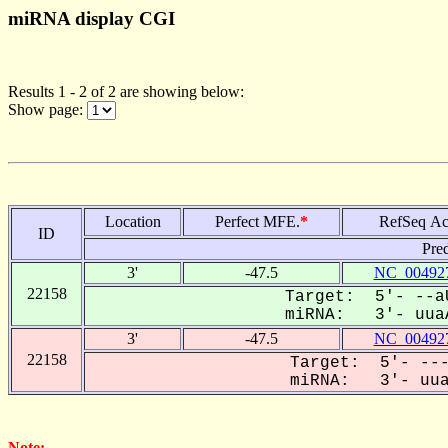
miRNA display CGI
Results 1 - 2 of 2 are showing below:
Show page:
Location
Perfect MFE.
*
RefSeq Ac
ID
Pre
3'
-47.5
NC_004927
22158
Target: 5'- --aU
miRNA: 3'- uuaA
3'
-47.5
NC_004927
22158
Target: 5'- ---
miRNA: 3'- uuaa
Note: