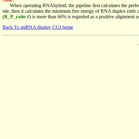
When operating RNAhybrid, the pipeline first calculates the perfe
site, then it calculates the minimum free energy of RNA duplex (mf
(
R_P_ratio #
) is more than 66% is regarded as a positive alignment 
Back To miRNA display CGI home