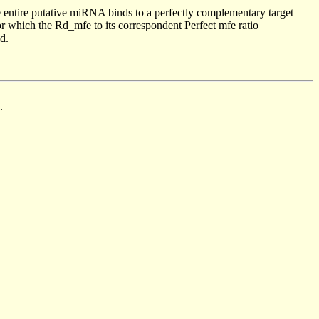
 entire putative miRNA binds to a perfectly complementary target
 which the Rd_mfe to its correspondent Perfect mfe ratio
d.
.