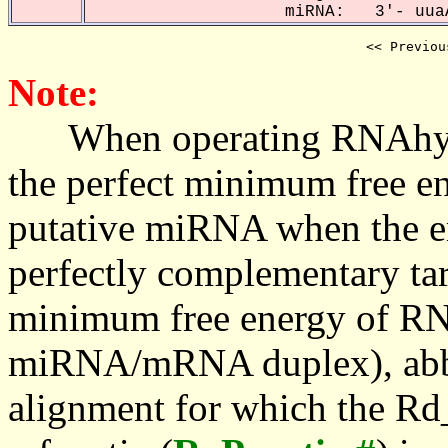
miRNA: 3'- uuaA
<< Previou
Note:
When operating RNAhybrid,
the perfect minimum free en
putative miRNA when the en
perfectly complementary targe
minimum free energy of RN
miRNA/mRNA duplex), abbr
alignment for which the Rd_