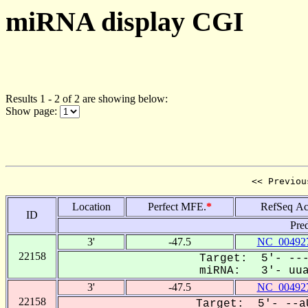
miRNA display CGI
Results 1 - 2 of 2 are showing below:
Show page:
<< Previou
Location
Perfect MFE.
*
RefSeq Ac
ID
Pre
3'
-47.5
NC_004927
22158
Target: 5'- ---
miRNA: 3'- uuaa
3'
-47.5
NC_004927
22158
Target: 5'- --aU