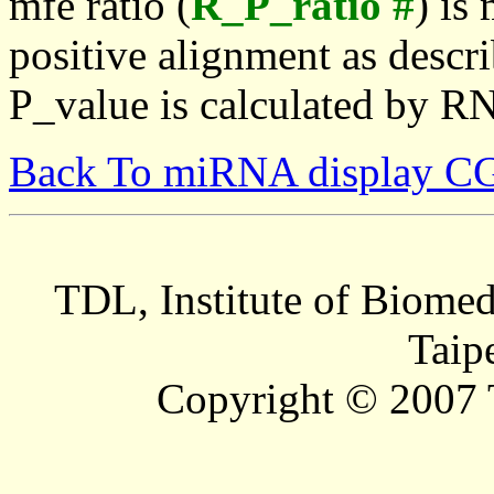
mfe ratio (
R_P_ratio #
) is
positive alignment as descri
P_value is calculated by R
Back To miRNA display C
TDL, Institute of Biomed
Taip
Copyright © 2007 T