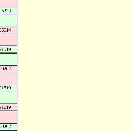
95323
96014
91519
90262
91519
91519
90262