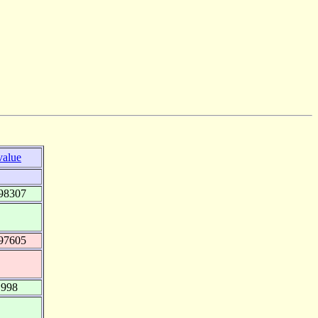
value
98307
97605
.998