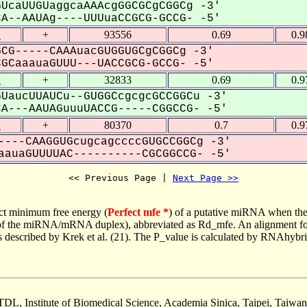
UcaUUGUaggcaAAAcgGGCGCgCGGCg -3'
--AAUAg----UUUuaCCGCG-GCCG- -5'
2
+
93556
0.69
0.9
CG-----CAAAuacGUGGUGCgCGGCg -3'
CaaauaGUUU---UACCGCG-GCCG- -5'
2
+
32833
0.69
0.9
UaucUUAUCu--GUGGCcgcgcGCCGGCu -3'
---AAUAGuuuUACCG-----CGGCCG- -5'
2
+
80370
0.7
0.9
----CAAGGUGcugcagccccGUGCCGGCg -3'
auaGUUUUAC----------CGCGGCCG- -5'
<< Previous Page | 
Next Page >>
ct minimum free energy (
Perfect mfe *
) of a putative miRNA when the
e of the miRNA/mRNA duplex), abbreviated as Rd_mfe. An alignment for
as described by Krek et al. (21). The P_value is calculated by RNAhybri
TDL, Institute of Biomedical Science, Academia Sinica, Taipei, Taiwan