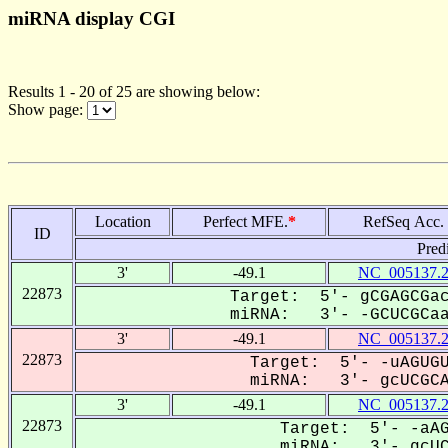
miRNA display CGI
Results 1 - 20 of 25 are showing below:
Show page:
Location
Perfect MFE.
*
RefSeq Acc.
ID
Pred
3'
-49.1
NC_005137.
22873
Target: 5'- gCGAGCGac
miRNA: 3'- -GCUCGCaaa
3'
-49.1
NC_005137.
22873
Target: 5'- -uAGUGU
miRNA: 3'- gcUCGCAa
3'
-49.1
NC_005137.
22873
Target: 5'- -aAG
miRNA: 3'- gcUCG