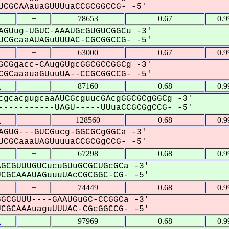
CGCAAauaGUUUuaCCGCGGCCG- -5'
2
+
78653
0.67
0.9
AGUug-UGUC-AAAUGcGUGUCGGCu -3'
CGcaaAUAGuUUUAC-CGCGGCCG- -5'
2
+
63000
0.67
0.9
GCGgacc-CAugGUgcGGCGCCGGCg -3'
GCaaauaGUuuUA--CCGCGGCCG- -5'
2
+
87160
0.68
0.9
cgcacgugcaaAUCGcguucGAcgGGCGCgGGCg -3'
----------UAGU-----UUuaCCGCGgCCG- -5'
2
+
128560
0.68
0.9
AGUG---GUCGucg-GGCGCgGGCa -3'
CGCaaaUAGUuuuaCCGCGgCCG- -5'
2
+
67298
0.68
0.9
GCGUUUGUCucuGUuGCGCUGcGCa -3'
GCAAAUAGuuuUAcCGCGGC-CG- -5'
2
+
74449
0.68
0.9
GCGUUU----GAAUGuGC-CCGGCa -3'
GCAAAuaguUUUAC-CGcGGCCG- -5'
2
+
97969
0.68
0.9