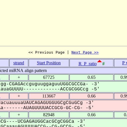
<< Previous Page | 
Next Page >>
strand
Start Position
P 
R_P_ratio
#
icted miRNA align pattern
2
+
67725
0.65
0.9
gg-CGAGAccguguuggaguuUGGCGCCGa- -3'
uaGUUUU-------------ACCGCGGCcg -5'
2
+
113667
0.66
0.9
acuauuuaUAUCAGAGUGGUGCgCGuGCg -3'
-------AUAGUUUUACCGCG-GC-CG- -5'
2
+
82948
0.66
0
CG----UCGAGAUGGCacGCgCGGCa -3'
CaaauAGUUUUACCG--CG-GCCG- -5'