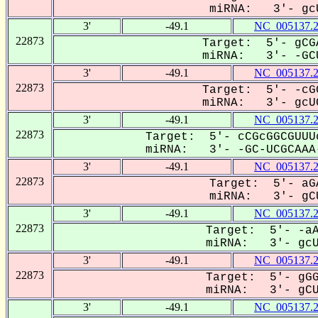
miRNA: 3'- gcU
3'
-49.1
NC_005137.
22873
Target: 5'- gCG
miRNA: 3'- -GCU
3'
-49.1
NC_005137.
22873
Target: 5'- -cG
miRNA: 3'- gcUC
3'
-49.1
NC_005137.
22873
Target: 5'- cCGcGGCGUUU
miRNA: 3'- -GC-UCGCAAA-
3'
-49.1
NC_005137.
22873
Target: 5'- aG
miRNA: 3'- gCU
3'
-49.1
NC_005137.
22873
Target: 5'- -aA
miRNA: 3'- gcUC
3'
-49.1
NC_005137.
22873
Target: 5'- gGG
miRNA: 3'- gCUC
3'
-49.1
NC_005137.