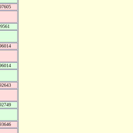
97605
99561
96014
96014
92643
92749
93646