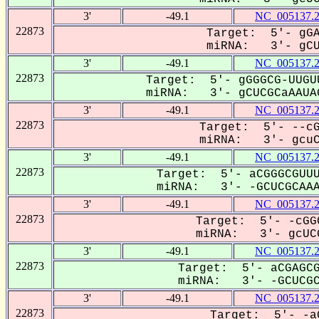
3'
-49.1
NC_005137.
22873
Target: 5'- gGA
miRNA: 3'- gCUC
3'
-49.1
NC_005137.
22873
Target: 5'- gGGGCG-UUGU
miRNA: 3'- gCUCGCaAAUAG
3'
-49.1
NC_005137.
22873
Target: 5'- --cG
miRNA: 3'- gcuCG
3'
-49.1
NC_005137.
22873
Target: 5'- aCGGGCGUUU
miRNA: 3'- -GCUCGCAAA-
3'
-49.1
NC_005137.
22873
Target: 5'- -cGG
miRNA: 3'- gcUCG
3'
-49.1
NC_005137.
22873
Target: 5'- aCGAGCG
miRNA: 3'- -GCUCGCa
3'
-49.1
NC_005137.
22873
Target: 5'- -a