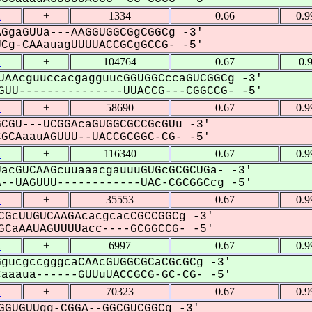
2
+
1334
0.66
0.9
GgaGUUa---AAGGUGGCGgCGGCg -3'
g-CAAauagUUUUACCGCgGCCG- -5'
2
+
104764
0.67
0.
UAAcguuccacgagguucGGUGGCccaGUCGGCg -3'
UU---------------UUACCG---CGGCCG- -5'
2
+
58690
0.67
0.9
CGU---UCGGAcaGUGGCGCCGcGUu -3'
CAaauAGUUU--UACCGCGGC-CG- -5'
2
+
116340
0.67
0.9
acGUCAAGcuuaaacgauuuGUGcGCGCUGa- -3'
-UAGUUU------------UAC-CGCGGCcg -5'
2
+
35553
0.67
0.9
CGcUUGUCAAGAcacgcacCGCCGGCg -3'
CaAAUAGUUUUacc----GCGGCCG- -5'
2
+
6997
0.67
0.9
gucgccgggcaCAAcGUGGCGCaCGcGCg -3'
aaua------GUUuUACCGCG-GC-CG- -5'
2
+
70323
0.67
0.9
GGUGUUgg-CGGA--GGCGUCGGCg -3'