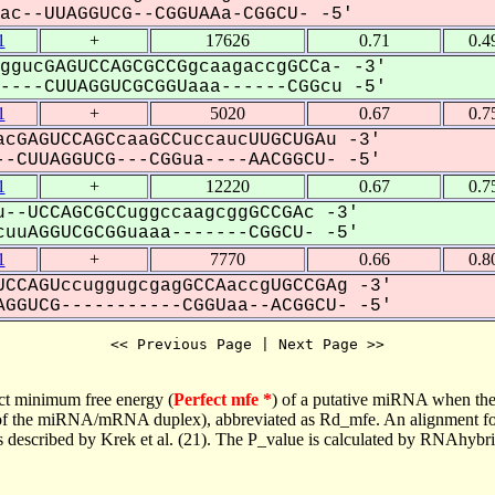
c--UUAGGUCG--CGGUAAa-CGGCU- -5'
1
+
17626
0.71
0.4
ggucGAGUCCAGCGCCGgcaagaccgGCCa- -3'
---CUUAGGUCGCGGUaaa------CGGcu -5'
1
+
5020
0.67
0.7
cGAGUCCAGCcaaGCCuccaucUUGCUGAu -3'
-CUUAGGUCG---CGGua----AACGGCU- -5'
1
+
12220
0.67
0.7
--UCCAGCGCCuggccaagcggGCCGAc -3'
uuAGGUCGCGGuaaa-------CGGCU- -5'
1
+
7770
0.66
0.8
CCAGUccuggugcgagGCCAaccgUGCCGAg -3'
GGUCG-----------CGGUaa--ACGGCU- -5'
<< Previous Page | Next Page >>
ct minimum free energy (
Perfect mfe *
) of a putative miRNA when the
e of the miRNA/mRNA duplex), abbreviated as Rd_mfe. An alignment for
as described by Krek et al. (21). The P_value is calculated by RNAhybri