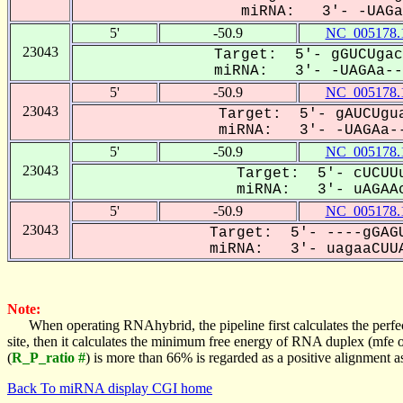
miRNA: 3'- -UAGaa
5'
-50.9
NC_005178.
23043
Target: 5'- gGUCUgac
miRNA: 3'- -UAGAa---
5'
-50.9
NC_005178.
23043
Target: 5'- gAUCUgua
miRNA: 3'- -UAGAa--
5'
-50.9
NC_005178.
23043
Target: 5'- cUCUUu
miRNA: 3'- uAGAAc
5'
-50.9
NC_005178.
23043
Target: 5'- ----gGAGU
miRNA: 3'- uagaaCUUA
Note:
When operating RNAhybrid, the pipeline first calculates the perfe
site, then it calculates the minimum free energy of RNA duplex (mf
(
R_P_ratio #
) is more than 66% is regarded as a positive alignment 
Back To miRNA display CGI home