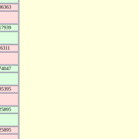
06363
17939
76311
74047
95395
25895
25895