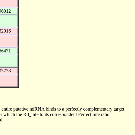
96012
52016
56471
05778
 entire putative miRNA binds to a perfectly complementary target
 which the Rd_mfe to its correspondent Perfect mfe ratio
d.