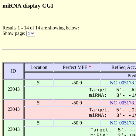
miRNA display CGI
Results 1 - 14 of 14 are showing below:
Show page:
Location
Perfect MFE.
*
RefSeq Acc.
ID
Pred
5'
-50.9
NC_005178.
23043
Target: 5'- cAU
miRNA: 3'- -UA
5'
-50.9
NC_005178.
23043
Target: 5'- cGU
miRNA: 3'- -UA
5'
-50.9
NC_005178.
23043
Target: 5'- --
miRNA: 3'- uag