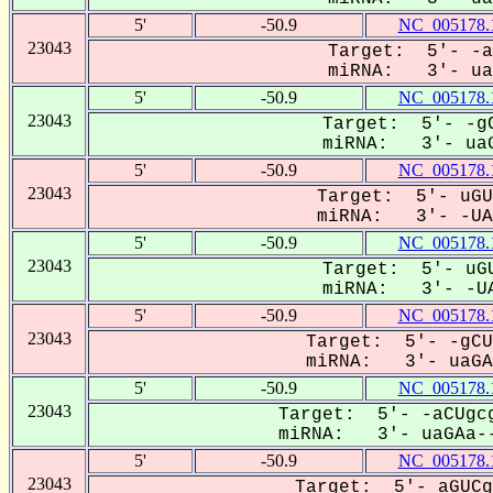
5'
-50.9
NC_005178.
23043
Target: 5'- -a
miRNA: 3'- uaG
5'
-50.9
NC_005178.
23043
Target: 5'- -gC
miRNA: 3'- uaG
5'
-50.9
NC_005178.
23043
Target: 5'- uGU
miRNA: 3'- -UAG
5'
-50.9
NC_005178.
23043
Target: 5'- uGU
miRNA: 3'- -UA
5'
-50.9
NC_005178.
23043
Target: 5'- -gCU
miRNA: 3'- uaGAA
5'
-50.9
NC_005178.
23043
Target: 5'- -aCUgcg
miRNA: 3'- uaGAa--
5'
-50.9
NC_005178.
23043
Target: 5'- aGUCg