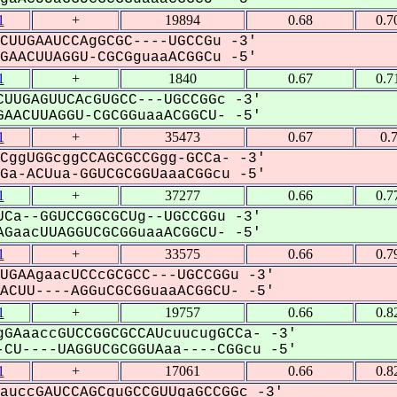
1
+
19894
0.68
0.7
CUUGAAUCCAgGCGC----UGCCGu -3'
AACUUAGGU-CGCGguaaACGGCu -5'
1
+
1840
0.67
0.7
UUGAGUUCAcGUGCC---UGCCGGc -3'
AACUUAGGU-CGCGGuaaACGGCU- -5'
1
+
35473
0.67
0.
CggUGGcggCCAGCGCCGgg-GCCa- -3'
a-ACUua-GGUCGCGGUaaaCGGcu -5'
1
+
37277
0.66
0.7
Ca--GGUCCGGCGCUg--UGCCGGu -3'
GaacUUAGGUCGCGGuaaACGGCU- -5'
1
+
33575
0.66
0.7
UGAAgaacUCCcGCGCC---UGCCGGu -3'
CUU----AGGuCGCGGuaaACGGCU- -5'
1
+
19757
0.66
0.8
GAaaccGUCCGGCGCCAUcuucugGCCa- -3'
CU----UAGGUCGCGGUAaa----CGGcu -5'
1
+
17061
0.66
0.8
auccGAUCCAGCguGCCGUUgaGCCGGc -3'