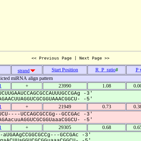
<< Previous Page | Next Page >>
Start Position
R_P_ratio
#
P 
strand
icted miRNA align pattern
1
+
23990
1.08
0.0
CUUGAAUCCAGCGCCAUUUGCCGAg -3'
GAACUUAGGUCGCGGUAAACGGCU- -5'
1
+
21949
0.73
0.3
CU----UCCAGCGCCGg--GCCGAc -3'
GAacuuAGGUCGCGGUaaaCGGCU- -5'
1
+
29305
0.68
0.6
-aUGAAgCCGGCGCCg---GCCGAc -3'
aACUUaGGUCGCGGuaaaCGGCU- -5'