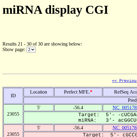
miRNA display CGI
Results 21 - 30 of 30 are showing below:
Show page:
<< Previou
Location
Perfect MFE.
*
RefSeq Acc
ID
Pred
5'
-56.4
NC_005178
23055
Target: 5'- -cUCGA
miRNA: 3'- acGGCUu
5'
-56.4
NC_005178
23055
Target: 5'- cGCCG