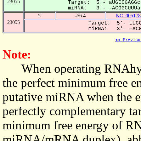
23055
Target: 5'- aUGCCGAGGc
miRNA: 3'- -ACGGCUUUa-
5'
-56.4
NC_005178
23055
Target: 5'- cUGC
miRNA: 3'- -ACG
<< Previou
Note:
When operating RNAhybrid,
the perfect minimum free en
putative miRNA when the en
perfectly complementary targe
minimum free energy of RN
miRNA/mRNA duplex), abbr