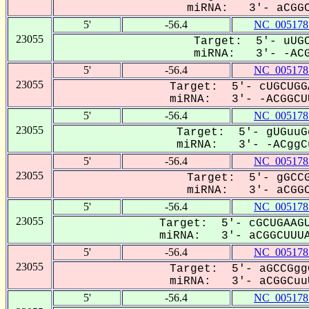
miRNA: 3'- aCGGC
5'
-56.4
NC_005178
23055
Target: 5'- uUGC
miRNA: 3'- -ACG
5'
-56.4
NC_005178
23055
Target: 5'- cUGCUGG
miRNA: 3'- -ACGGCUU
5'
-56.4
NC_005178
23055
Target: 5'- gUGuuG
miRNA: 3'- -ACggCu
5'
-56.4
NC_005178
23055
Target: 5'- gGCCG
miRNA: 3'- aCGGC
5'
-56.4
NC_005178
23055
Target: 5'- cGCUGAAGU
miRNA: 3'- aCGGCUUUA
5'
-56.4
NC_005178
23055
Target: 5'- aGCCGgg
miRNA: 3'- aCGGCuuU
5'
-56.4
NC_005178