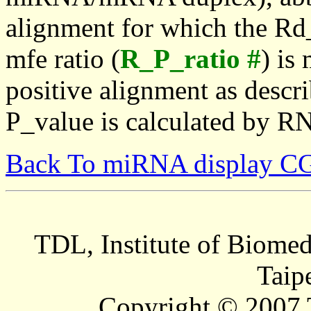
alignment for which the Rd_
mfe ratio (
R_P_ratio #
) is
positive alignment as descri
P_value is calculated by R
Back To miRNA display C
TDL, Institute of Biomed
Taip
Copyright © 2007 T