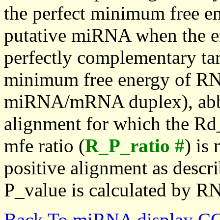
the perfect minimum free en
putative miRNA when the en
perfectly complementary targe
minimum free energy of RN
miRNA/mRNA duplex), abbr
alignment for which the Rd_
mfe ratio (
R_P_ratio #
) is
positive alignment as descri
P_value is calculated by R
Back To miRNA display C