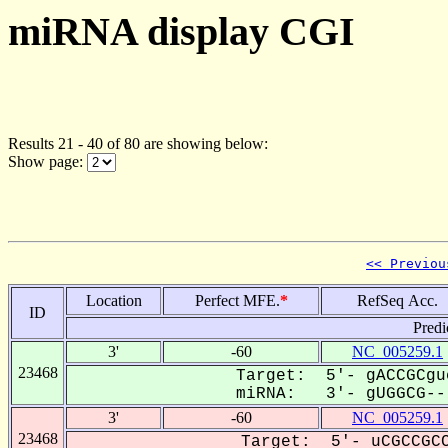
miRNA display CGI
Results 21 - 40 of 80 are showing below:
Show page:
<< Previou
Location
Perfect MFE.
*
RefSeq Acc.
ID
Predi
3'
-60
NC_005259.1
23468
Target: 5'- gACCGCgu
miRNA: 3'- gUGGCG---
3'
-60
NC_005259.1
23468
Target: 5'- uCGCCGCC