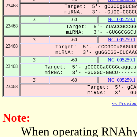
23468
Target: 5'- gCGCCgGUCGA
miRNA: 3'- -GUGG-CGGCU
3'
-60
NC_005259.1
23468
Target: 5'- cUACCGCCGG
miRNA: 3'- -GUGGCGGCUC
3'
-60
NC_005259.1
23468
Target: 5'- -cCCGCCuGAGUUC
miRNA: 3'- guGGCGG-CUCAAG
3'
-60
NC_005259.1
23468
Target: 5'- gCGCCGaCCGGcaggcu
miRNA: 3'- -GUGGC-GGCU-------
3'
-60
NC_005259.1
23468
Target: 5'- gCA
miRNA: 3'- -GUG
<< Previou
Note:
When operating RNAhybrid,