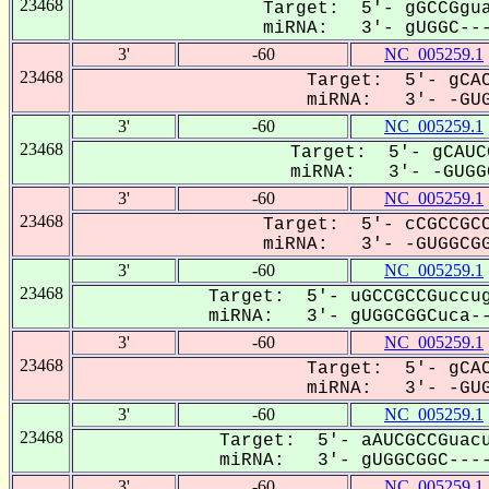
23468
Target: 5'- gGCCGgua
miRNA: 3'- gUGGC---
3'
-60
NC_005259.1
23468
Target: 5'- gCAC
miRNA: 3'- -GUGG
3'
-60
NC_005259.1
23468
Target: 5'- gCAUC
miRNA: 3'- -GUGGC
3'
-60
NC_005259.1
23468
Target: 5'- cCGCCGCC
miRNA: 3'- -GUGGCGG
3'
-60
NC_005259.1
23468
Target: 5'- uGCCGCCGuccug
miRNA: 3'- gUGGCGGCuca--
3'
-60
NC_005259.1
23468
Target: 5'- gCAC
miRNA: 3'- -GUGG
3'
-60
NC_005259.1
23468
Target: 5'- aAUCGCCGuacu
miRNA: 3'- gUGGCGGC----
3'
-60
NC_005259.1