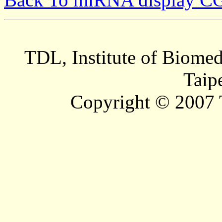
TDL, Institute of Biomed
Taip
Copyright © 2007 T