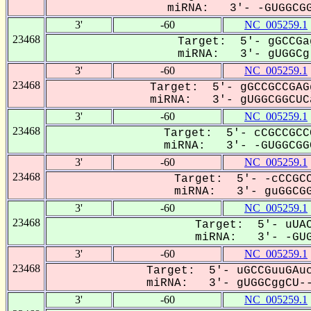
miRNA: 3'- -GUGGCGG
3'
-60
NC_005259.1
23468
Target: 5'- gGCCGa
miRNA: 3'- gUGGCg-
3'
-60
NC_005259.1
23468
Target: 5'- gGCCGCCGAG
miRNA: 3'- gUGGCGGCUCa
3'
-60
NC_005259.1
23468
Target: 5'- cCGCCGCC
miRNA: 3'- -GUGGCGGC
3'
-60
NC_005259.1
23468
Target: 5'- -cCCGCC
miRNA: 3'- guGGCGG
3'
-60
NC_005259.1
23468
Target: 5'- uUAC
miRNA: 3'- -GUG-
3'
-60
NC_005259.1
23468
Target: 5'- uGCCGuuGAuc
miRNA: 3'- gUGGCggCU--
3'
-60
NC_005259.1