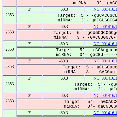
miRNA: 3'- gACGu
3'
-60.3
NC_001416.
2353
Target: 5'- -gGCACCGCU
miRNA: 3'- gaCGUGGCGAC
3'
-60.3
NC_001416.
2353
Target: 5'- gCUGCGCCGCg
miRNA: 3'- -GACGUGGCG--
3'
-60.3
NC_001416.
2353
Target: 5'- -cGCAcgacu
miRNA: 3'- gaCGU-----G
3'
-60.3
NC_001416.
2353
Target: 5'- aCUGCuuc
miRNA: 3'- -GACGug--
3'
-60.3
NC_001416.
2353
Target: 5'- -gG
miRNA: 3'- gaCG
3'
-60.3
NC_001416.
2353
Target: 5'- -aGCACC
miRNA: 3'- gaCGUGGC
3'
-60.3
NC_001416.