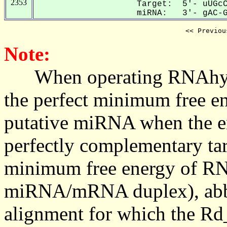
2353
Target: 5'- uUGcC
miRNA: 3'- gAC-GU
<< Previou
Note:
When operating RNAhybrid,
the perfect minimum free en
putative miRNA when the en
perfectly complementary targe
minimum free energy of RN
miRNA/mRNA duplex), abbr
alignment for which the Rd_