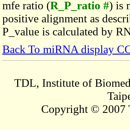
mfe ratio (
R_P_ratio #
) is
positive alignment as descri
P_value is calculated by R
Back To miRNA display C
TDL, Institute of Biomed
Taip
Copyright © 2007 T