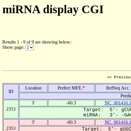
miRNA display CGI
Results 1 - 9 of 9 are showing below:
Show page:
<< Previou
Location
Perfect MFE.
*
RefSeq Acc.
ID
Predi
3'
-60.3
NC_001416.
2353
Target: 5'- gCU
miRNA: 3'- -GAC
3'
-60.3
NC_001416.
2353
Target: 5'- gUGC