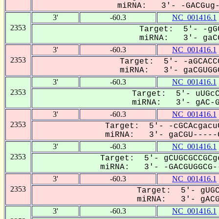
miRNA: 3'- -GACGug--
3'
-60.3
NC_001416.1
2353
Target: 5'- -gG
miRNA: 3'- gaCG
3'
-60.3
NC_001416.1
2353
Target: 5'- -aGCACC
miRNA: 3'- gaCGUGGC
3'
-60.3
NC_001416.1
2353
Target: 5'- uUGcC
miRNA: 3'- gAC-GU
3'
-60.3
NC_001416.1
2353
Target: 5'- -cGCAcgacu
miRNA: 3'- gaCGU-----G
3'
-60.3
NC_001416.1
2353
Target: 5'- gCUGCGCCGCg
miRNA: 3'- -GACGUGGCG--
3'
-60.3
NC_001416.1
2353
Target: 5'- gUGC
miRNA: 3'- gACGu
3'
-60.3
NC_001416.1