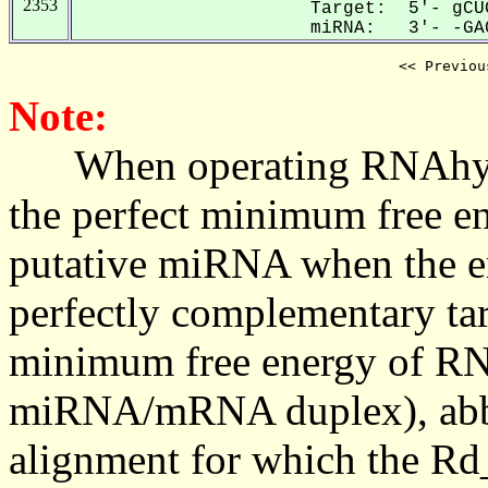
2353
Target: 5'- gCU
miRNA: 3'- -GAC
<< Previou
Note:
When operating RNAhybrid,
the perfect minimum free en
putative miRNA when the en
perfectly complementary targe
minimum free energy of RN
miRNA/mRNA duplex), abbr
alignment for which the Rd_