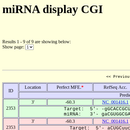
miRNA display CGI
Results 1 - 9 of 9 are showing below:
Show page:
<< Previou
Location
Perfect MFE.
*
RefSeq Acc.
ID
Predi
3'
-60.3
NC_001416.1
2353
Target: 5'- -gGCACCGCU
miRNA: 3'- gaCGUGGCGAC
3'
-60.3
NC_001416.1
2353
Target: 5'- aCUGCuuc