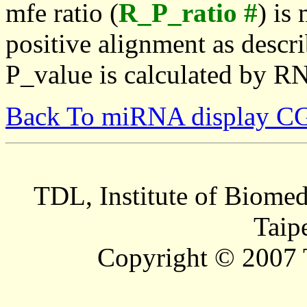
mfe ratio (
R_P_ratio #
) is
positive alignment as descri
P_value is calculated by R
Back To miRNA display C
TDL, Institute of Biomed
Taip
Copyright © 2007 T