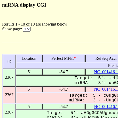
miRNA display CGI
Results 1 - 10 of 10 are showing below:
Show page:
Location
Perfect MFE.
*
RefSeq Acc.
ID
Predi
5'
-54.7
NC_001416.1
2367
Target: 5'- -cUG
miRNA: 3'- uuGC
5'
-54.7
NC_001416.1
2367
Target: 5'- cGugGC
miRNA: 3'- -UugCG
5'
-54.7
NC_001416.1
2367
Target: 5'- aAGgGCCAUgauua
miRNA: 3'- -UUgCGGUA------