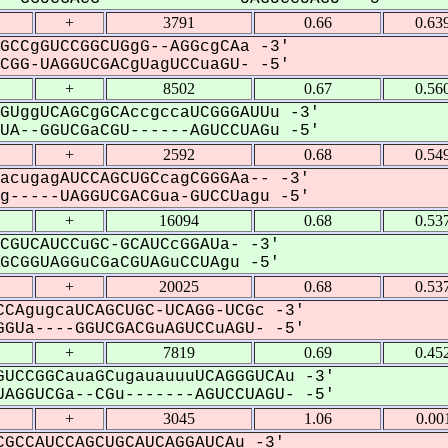
+
3791
0.66
0.63
GCCgGUCCGGCUGgG--AGGcgCAa -3'
GG-UAGGUCGACgUagUCCuaGU- -5'
+
8502
0.67
0.56
GUggUCAGCgGCAccgccaUCGGGAUUu -3'
A--GGUCGaCGU------AGUCCUAGu -5'
+
2592
0.68
0.54
acugagAUCCAGCUGCcagCGGGAa-- -3'
-----UAGGUCGACGua-GUCCUagu -5'
+
16094
0.68
0.53
CGUCAUCCuGC-GCAUCcGGAUa- -3'
CGGUAGGuCGaCGUAGuCCUAgu -5'
+
20025
0.68
0.53
CAgugcaUCAGCUGC-UCAGG-UCGc -3'
GUa----GGUCGACGuAGUCCuAGU- -5'
+
7819
0.69
0.45
UCCGGCauaGCugauauuuUCAGGGUCAu -3'
AGGUCGa--CGu-------AGUCCUAGU- -5'
+
3045
1.06
0.00
GCCAUCCAGCUGCAUCAGGAUCAu -3'