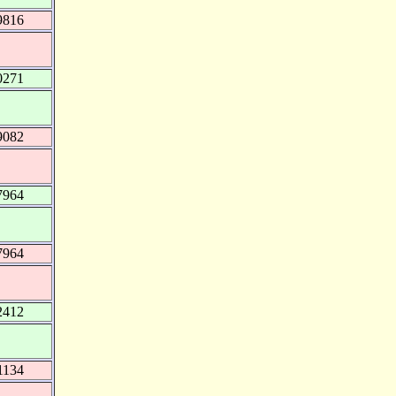
9816
0271
9082
7964
7964
2412
1134