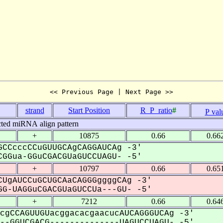
<< Previous Page | Next Page >>
strand
Start Position
R_P_ratio
#
P val
cted miRNA align pattern
+
10875
0.66
0.66
CCcccCCuGUUGCAgCAGGAUCAg -3'
GGua-GGuCGACGUaGUCCUAGU- -5'
+
10797
0.66
0.65
UgAUCCuGCUGCAaCAGGGggggCAg -3'
G-UAGGuCGACGUaGUCCUa---GU- -5'
+
7212
0.66
0.64
cgCCAGUUGUacggacacgaacucAUCAGGGUCAg -3'
-GGUCGACG--------------UAGUCCUAGU- -5'