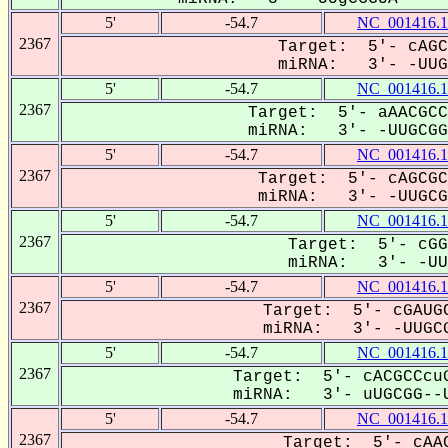
5'
-54.7
NC_001416.1
2367
Target: 5'- cAGC
miRNA: 3'- -UUGC
5'
-54.7
NC_001416.1
2367
Target: 5'- aAACGCC
miRNA: 3'- -UUGCGGU
5'
-54.7
NC_001416.1
2367
Target: 5'- cAGCGC
miRNA: 3'- -UUGCGg
5'
-54.7
NC_001416.1
2367
Target: 5'- cGG
miRNA: 3'- -UUG
5'
-54.7
NC_001416.1
2367
Target: 5'- cGAUGC
miRNA: 3'- -UUGCG
5'
-54.7
NC_001416.1
2367
Target: 5'- cACGCCcuG
miRNA: 3'- uUGCGG--U
5'
-54.7
NC_001416.1
2367
Target: 5'- cAAC