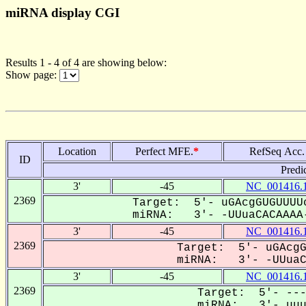
miRNA display CGI
Results 1 - 4 of 4 are showing below:
Show page:
Location
Perfect MFE.
*
RefSeq Acc.
ID
Predi
3'
-45
NC_001416.
2369
Target: 5'- uGAcgGUGUUUU
miRNA: 3'- -UUuaCACAAAA-
3'
-45
NC_001416.
2369
Target: 5'- uGAcgG
miRNA: 3'- -UUuaCA
3'
-45
NC_001416.
2369
Target: 5'- ---
miRNA: 3'- uuua