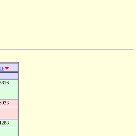
ue
5816
6933
1288