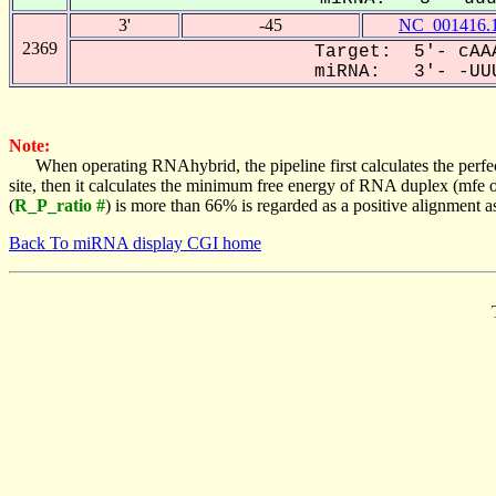
3'
-45
NC_001416.
2369
Target: 5'- cAAA
miRNA: 3'- -UUU
Note:
When operating RNAhybrid, the pipeline first calculates the perfe
site, then it calculates the minimum free energy of RNA duplex (mf
(
R_P_ratio #
) is more than 66% is regarded as a positive alignment 
Back To miRNA display CGI home