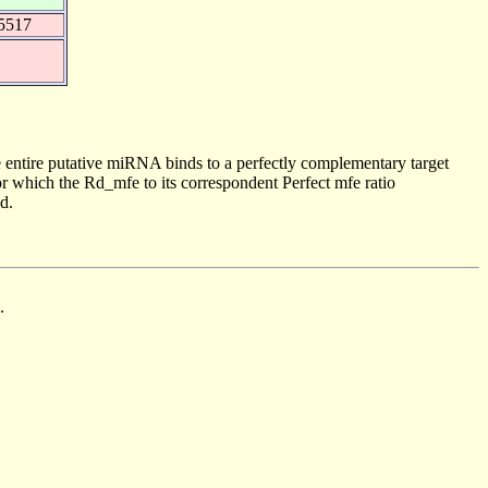
5517
 entire putative miRNA binds to a perfectly complementary target
 which the Rd_mfe to its correspondent Perfect mfe ratio
d.
.