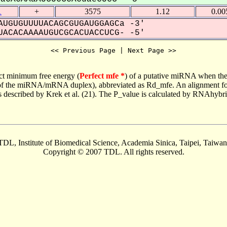
1
+
3575
1.12
0.00
UGUGUUUUACAGCGUGAUGGAGCa -3'
ACACAAAAUGUCGCACUACCUCG- -5'
<< Previous Page | Next Page >>
ct minimum free energy (
Perfect mfe *
) of a putative miRNA when the
e of the miRNA/mRNA duplex), abbreviated as Rd_mfe. An alignment for
as described by Krek et al. (21). The P_value is calculated by RNAhybri
TDL, Institute of Biomedical Science, Academia Sinica, Taipei, Taiwan
Copyright © 2007 TDL. All rights reserved.