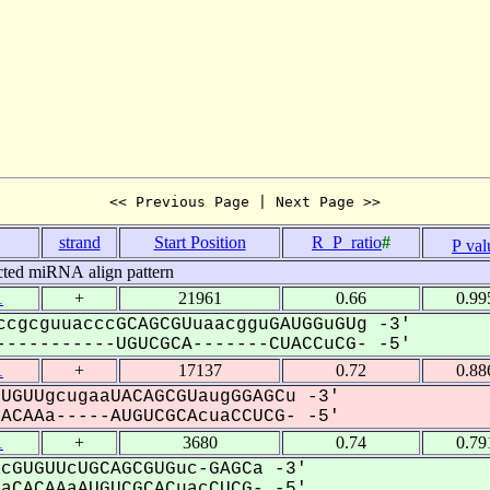
<< Previous Page | Next Page >>
strand
Start Position
R_P_ratio
#
P val
cted miRNA align pattern
1
+
21961
0.66
0.99
ccgcguuacccGCAGCGUuaacgguGAUGGuGUg -3'
----------UGUCGCA-------CUACCuCG- -5'
1
+
17137
0.72
0.88
UGUUgcugaaUACAGCGUaugGGAGCu -3'
CAAa-----AUGUCGCAcuaCCUCG- -5'
1
+
3680
0.74
0.79
cGUGUUcUGCAGCGUGuc-GAGCa -3'
CACAAaAUGUCGCACuacCUCG- -5'