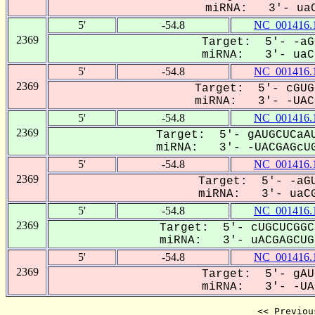
miRNA: 3'- uaC
5'
-54.8
NC_001416.
2369
Target: 5'- -aG
miRNA: 3'- uaCG
5'
-54.8
NC_001416.
2369
Target: 5'- cGUG
miRNA: 3'- -UACG
5'
-54.8
NC_001416.
2369
Target: 5'- gAUGCUCaAU
miRNA: 3'- -UACGAGcUG
5'
-54.8
NC_001416.
2369
Target: 5'- -aGU
miRNA: 3'- uaCG
5'
-54.8
NC_001416.
2369
Target: 5'- cUGCUCGGC
miRNA: 3'- uACGAGCUG-
5'
-54.8
NC_001416.
2369
Target: 5'- gAU
miRNA: 3'- -UAC
<< Previou