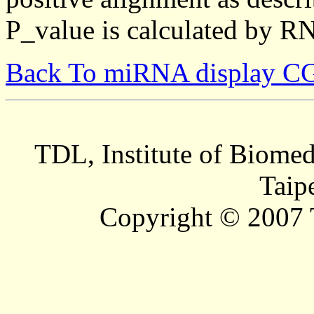
P_value is calculated by R
Back To miRNA display C
TDL, Institute of Biomed
Taip
Copyright © 2007 T