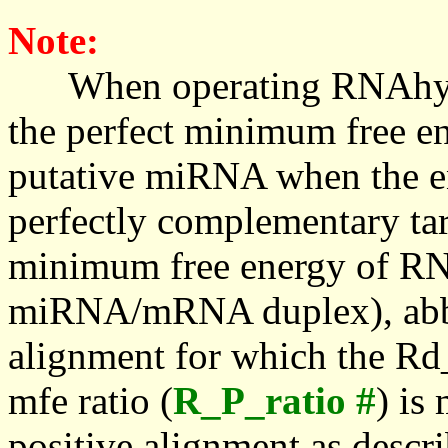
Note:
When operating RNAhybrid,
the perfect minimum free en
putative miRNA when the en
perfectly complementary targe
minimum free energy of RN
miRNA/mRNA duplex), abbr
alignment for which the Rd_
mfe ratio (
R_P_ratio #
) is
positive alignment as descri