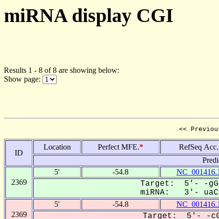
miRNA display CGI
Results 1 - 8 of 8 are showing below:
Show page:
<< Previou
Location
Perfect MFE.
*
RefSeq Acc.
ID
Predi
5'
-54.8
NC_001416.
2369
Target: 5'- -gG
miRNA: 3'- uaCG
5'
-54.8
NC_001416.
2369
Target: 5'- -cG