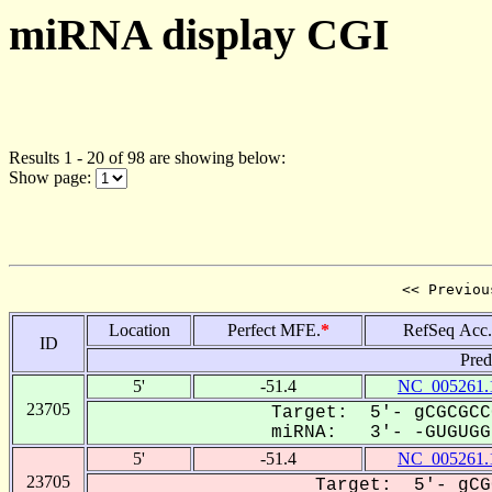
miRNA display CGI
Results 1 - 20 of 98 are showing below:
Show page:
<< Previou
Location
Perfect MFE.
*
RefSeq Acc.
ID
Pred
5'
-51.4
NC_005261.
23705
Target: 5'- gCGCGCC
miRNA: 3'- -GUGUGGU
5'
-51.4
NC_005261.
23705
Target: 5'- gCG