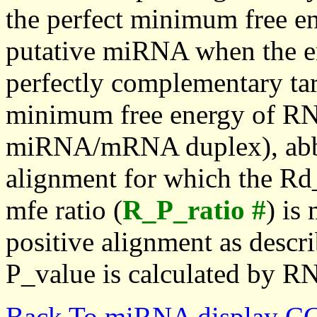
the perfect minimum free en
putative miRNA when the en
perfectly complementary targe
minimum free energy of RN
miRNA/mRNA duplex), abbr
alignment for which the Rd_
mfe ratio (
R_P_ratio #
) is
positive alignment as descri
P_value is calculated by R
Back To miRNA display C