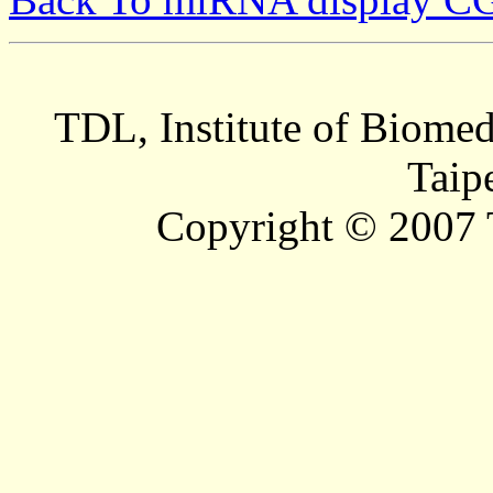
TDL, Institute of Biomed
Taip
Copyright © 2007 T