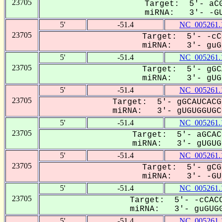
23705
Target: 5'- aCG
miRNA: 3'- -GU
5'
-51.4
NC_005261.
23705
Target: 5'- -cC
miRNA: 3'- guGU
5'
-51.4
NC_005261.
23705
Target: 5'- gGC
miRNA: 3'- gUGU
5'
-51.4
NC_005261.
23705
Target: 5'- gGCAUCACG
miRNA: 3'- gUGUGGUGCG
5'
-51.4
NC_005261.
23705
Target: 5'- aGCAC
miRNA: 3'- gUGUGG
5'
-51.4
NC_005261.
23705
Target: 5'- gCG
miRNA: 3'- -GUg
5'
-51.4
NC_005261.
23705
Target: 5'- -cCACC
miRNA: 3'- guGUGG
5'
-51.4
NC_005261.