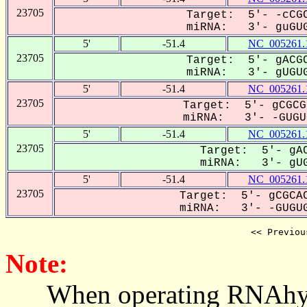
23705
Target: 5'- -cCGC
miRNA: 3'- guGUG
5'
-51.4
NC_005261.
23705
Target: 5'- gACGC
miRNA: 3'- gUGUG
5'
-51.4
NC_005261.
23705
Target: 5'- gCGCG
miRNA: 3'- -GUGUG
5'
-51.4
NC_005261.
23705
Target: 5'- gAC
miRNA: 3'- gUG
5'
-51.4
NC_005261.
23705
Target: 5'- gCGCAC
miRNA: 3'- -GUGUG
<< Previou
Note:
When operating RNAhybrid,