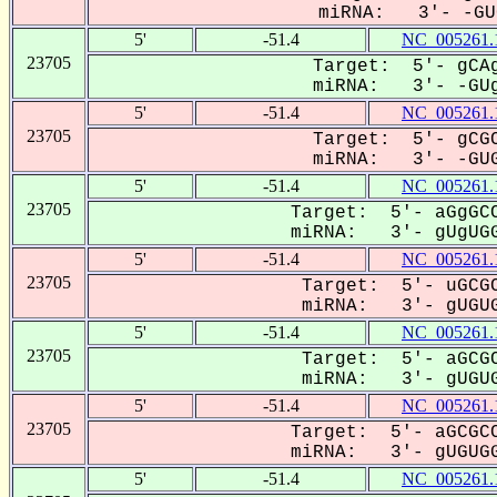
miRNA: 3'- -GUG
5'
-51.4
NC_005261.
23705
Target: 5'- gCAg
miRNA: 3'- -GUg
5'
-51.4
NC_005261.
23705
Target: 5'- gCGC
miRNA: 3'- -GUG
5'
-51.4
NC_005261.
23705
Target: 5'- aGgGCC
miRNA: 3'- gUgUGG
5'
-51.4
NC_005261.
23705
Target: 5'- uGCGC
miRNA: 3'- gUGUG
5'
-51.4
NC_005261.
23705
Target: 5'- aGCGC
miRNA: 3'- gUGUG
5'
-51.4
NC_005261.
23705
Target: 5'- aGCGCC
miRNA: 3'- gUGUGG
5'
-51.4
NC_005261.