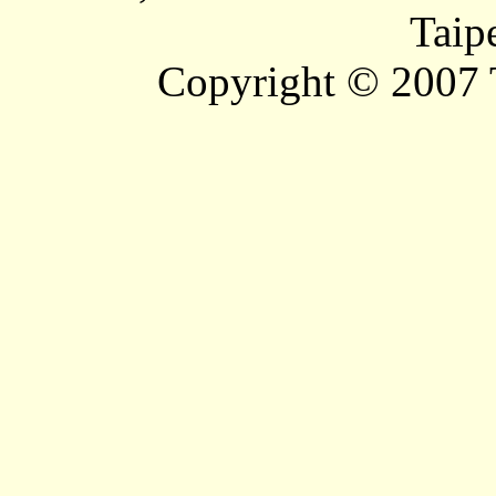
Taip
Copyright © 2007 T