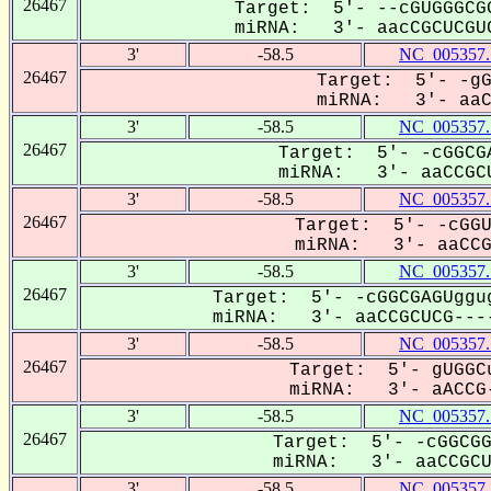
26467
Target: 5'- --cGUGGGCGG
miRNA: 3'- aacCGCUCGUC
3'
-58.5
NC_005357.
26467
Target: 5'- -gG
miRNA: 3'- aaCC
3'
-58.5
NC_005357.
26467
Target: 5'- -cGGCGA
miRNA: 3'- aaCCGCU
3'
-58.5
NC_005357.
26467
Target: 5'- -cGGU
miRNA: 3'- aaCCGC
3'
-58.5
NC_005357.
26467
Target: 5'- -cGGCGAGUggug
miRNA: 3'- aaCCGCUCG----
3'
-58.5
NC_005357.
26467
Target: 5'- gUGGCu
miRNA: 3'- aACCG-
3'
-58.5
NC_005357.
26467
Target: 5'- -cGGCGG
miRNA: 3'- aaCCGCUC
3'
-58.5
NC_005357.