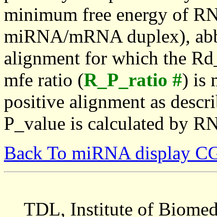
minimum free energy of RN
miRNA/mRNA duplex), abbr
alignment for which the Rd_
mfe ratio (
R_P_ratio #
) is
positive alignment as descri
P_value is calculated by R
Back To miRNA display C
TDL, Institute of Biomed