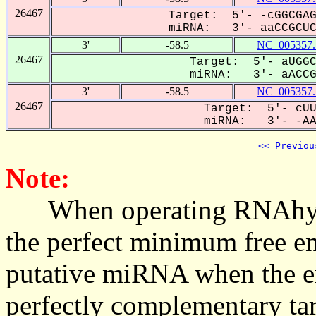
26467
Target: 5'- -cGGCGAG
miRNA: 3'- aaCCGCUCG
3'
-58.5
NC_005357.
26467
Target: 5'- aUGGC
miRNA: 3'- aACCGC
3'
-58.5
NC_005357.
26467
Target: 5'- cUU
miRNA: 3'- -AAC
<< Previou
Note:
When operating RNAhybrid,
the perfect minimum free en
putative miRNA when the en
perfectly complementary targe