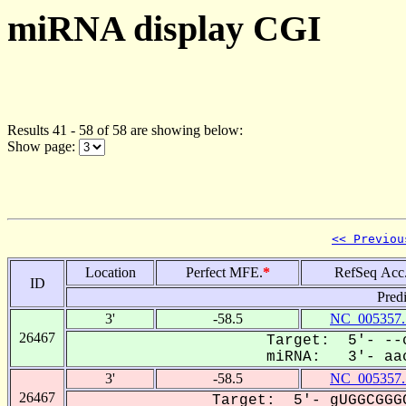
miRNA display CGI
Results 41 - 58 of 58 are showing below:
Show page:
<< Previou
Location
Perfect MFE.
*
RefSeq Acc
ID
Pred
3'
-58.5
NC_005357.
26467
Target: 5'- --c
miRNA: 3'- aac
3'
-58.5
NC_005357.
26467
Target: 5'- gUGGCGGGC