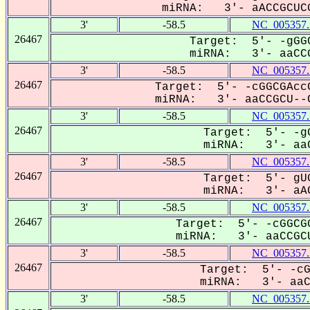
miRNA: 3'- aACCGCUCG
3'
-58.5
NC_005357.
26467
Target: 5'- -gGGC
miRNA: 3'- aaCCG
3'
-58.5
NC_005357.
26467
Target: 5'- -cGGCGAccG
miRNA: 3'- aaCCGCU--C
3'
-58.5
NC_005357.
26467
Target: 5'- -gG
miRNA: 3'- aaC
3'
-58.5
NC_005357.
26467
Target: 5'- gUG
miRNA: 3'- aAC
3'
-58.5
NC_005357.
26467
Target: 5'- -cGGCGG
miRNA: 3'- aaCCGCU
3'
-58.5
NC_005357.
26467
Target: 5'- -cG
miRNA: 3'- aaCC
3'
-58.5
NC_005357.