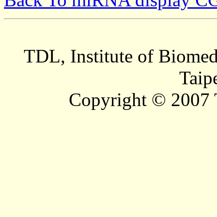
TDL, Institute of Biomed
Taip
Copyright © 2007 T