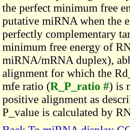
the perfect minimum free en
putative miRNA when the en
perfectly complementary targe
minimum free energy of RN
miRNA/mRNA duplex), abbr
alignment for which the Rd_
mfe ratio (
R_P_ratio #
) is
positive alignment as descri
P_value is calculated by R
Back To miRNA display C