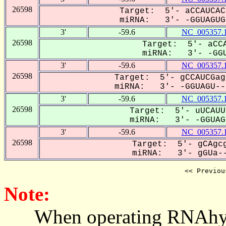
26598
Target: 5'- aCCAUCAC
miRNA: 3'- -GGUAGUGC
3'
-59.6
NC_005357.
26598
Target: 5'- aCCA
miRNA: 3'- -GGU
3'
-59.6
NC_005357.
26598
Target: 5'- gCCAUCGag
miRNA: 3'- -GGUAGU---
3'
-59.6
NC_005357.
26598
Target: 5'- uUCAUU
miRNA: 3'- -GGUAGU
3'
-59.6
NC_005357.
26598
Target: 5'- gCAgcg
miRNA: 3'- gGUa--
<< Previou
Note:
When operating RNAhybrid,