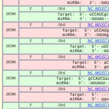
miRNA: 3'- -GGUa
3'
-59.6
NC_005357.
26598
Target: 5'- uCCAUCgc
miRNA: 3'- -GGUAG---
3'
-59.6
NC_005357.
26598
Target: 5'- uCCAUg
miRNA: 3'- -GGUAgU
3'
-59.6
NC_005357.
26598
Target: 5'- uUC
miRNA: 3'- -GGU
3'
-59.6
NC_005357.
26598
Target: 5'- aC
miRNA: 3'- gGU
3'
-59.6
NC_005357.
26598
Target: 5'- gCCAUCGac
miRNA: 3'- -GGUAGU--
3'
-59.6
NC_005357.
26598
Target: 5'- ---
miRNA: 3'- ggua
3'
-59.6
NC_005357.