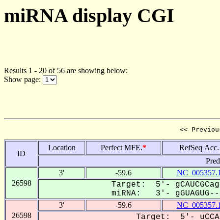
miRNA display CGI
Results 1 - 20 of 56 are showing below:
Show page:
<< Previou
Location
Perfect MFE.
*
RefSeq Acc.
ID
Pred
3'
-59.6
NC_005357.
26598
Target: 5'- gCAUCGCag
miRNA: 3'- gGUAGUG---
3'
-59.6
NC_005357.
26598
Target: 5'- uCCA