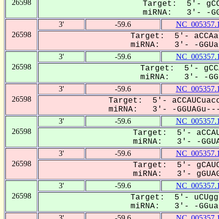
26598
Target: 5'- gCC
miRNA: 3'- -GG
3'
-59.6
NC_005357.
26598
Target: 5'- aCCAa
miRNA: 3'- -GGUaG
3'
-59.6
NC_005357.
26598
Target: 5'- gCC
miRNA: 3'- -GGU
3'
-59.6
NC_005357.
26598
Target: 5'- aCCAUCuacc
miRNA: 3'- -GGUAGu---
3'
-59.6
NC_005357.
26598
Target: 5'- aCCAU
miRNA: 3'- -GGUA
3'
-59.6
NC_005357.
26598
Target: 5'- gCAUC
miRNA: 3'- gGUAG
3'
-59.6
NC_005357.
26598
Target: 5'- uCUgg
miRNA: 3'- -GGuaG
3'
-59.6
NC_005357.