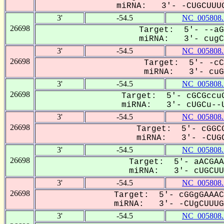
miRNA: 3'- -CUGCUUUG
3'
-54.5
NC_005808.
26698
Target: 5'- --aG
miRNA: 3'- cugCU
3'
-54.5
NC_005808.
26698
Target: 5'- -cC
miRNA: 3'- cuGC
3'
-54.5
NC_005808.
26698
Target: 5'- cGCGccuG
miRNA: 3'- cUGCu--U
3'
-54.5
NC_005808.
26698
Target: 5'- cGGCG
miRNA: 3'- -CUGC
3'
-54.5
NC_005808.
26698
Target: 5'- aACGAA
miRNA: 3'- cUGCUUU
3'
-54.5
NC_005808.
26698
Target: 5'- cGGgGAAAC
miRNA: 3'- -CUgCUUUGG
3'
-54.5
NC_005808.