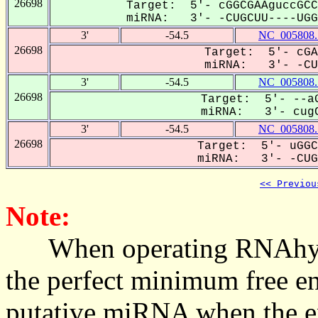
26698
Target: 5'- cGGCGAAguccGCC
miRNA: 3'- -CUGCUU----UGGG
3'
-54.5
NC_005808.
26698
Target: 5'- cGA
miRNA: 3'- -CUG
3'
-54.5
NC_005808.
26698
Target: 5'- --aG
miRNA: 3'- cugC
3'
-54.5
NC_005808.
26698
Target: 5'- uGGC
miRNA: 3'- -CUGC
<< Previou
Note:
When operating RNAhybrid,
the perfect minimum free en
putative miRNA when the en