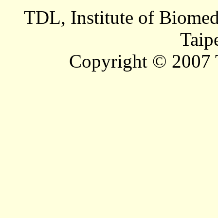
TDL, Institute of Biomed
Taip
Copyright © 2007 T