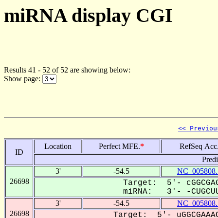
miRNA display CGI
Results 41 - 52 of 52 are showing below:
Show page:
<< Previou
Location
Perfect MFE.
*
RefSeq Acc
ID
Pred
3'
-54.5
NC_005808.
26698
Target: 5'- cGGCGAG
miRNA: 3'- -CUGCUU
3'
-54.5
NC_005808.
26698
Target: 5'- uGGCGAAAC