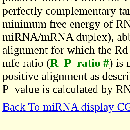
perfectly complementary targe
minimum free energy of RN
miRNA/mRNA duplex), abbr
alignment for which the Rd_
mfe ratio (
R_P_ratio #
) is
positive alignment as descri
P_value is calculated by R
Back To miRNA display C