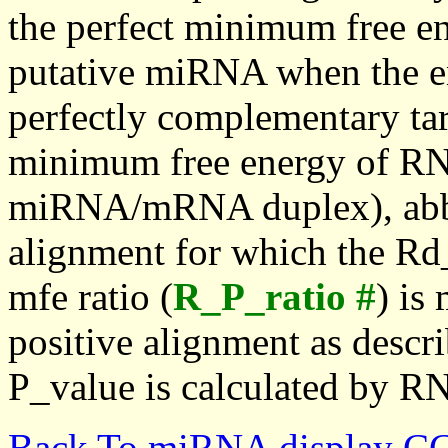
the perfect minimum free en
putative miRNA when the en
perfectly complementary targe
minimum free energy of RN
miRNA/mRNA duplex), abbr
alignment for which the Rd_
mfe ratio (
R_P_ratio #
) is
positive alignment as descri
P_value is calculated by R
Back To miRNA display C