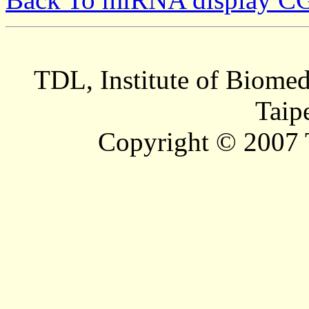
TDL, Institute of Biomed
Taip
Copyright © 2007 T