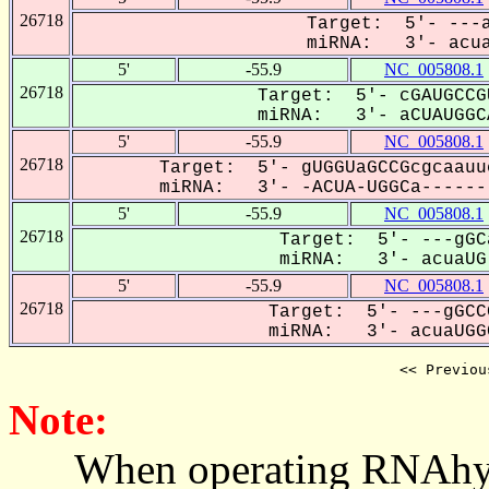
26718
Target: 5'- ---a
miRNA: 3'- acuaU
5'
-55.9
NC_005808.1
26718
Target: 5'- cGAUGCCG
miRNA: 3'- aCUAUGGCA
5'
-55.9
NC_005808.1
26718
Target: 5'- gUGGUaGCCGcgcaauu
miRNA: 3'- -ACUA-UGGCa-------
5'
-55.9
NC_005808.1
26718
Target: 5'- ---gGC
miRNA: 3'- acuaUG-
5'
-55.9
NC_005808.1
26718
Target: 5'- ---gGCC
miRNA: 3'- acuaUGGC
<< Previou
Note:
When operating RNAhybrid,