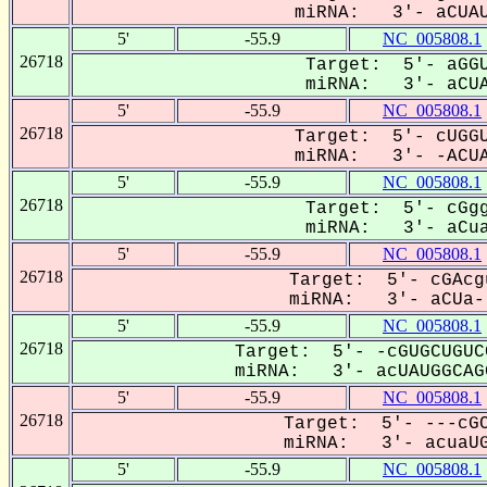
miRNA: 3'- aCUAUG
5'
-55.9
NC_005808.1
26718
Target: 5'- aGGU
miRNA: 3'- aCUAU
5'
-55.9
NC_005808.1
26718
Target: 5'- cUGGU
miRNA: 3'- -ACUAU
5'
-55.9
NC_005808.1
26718
Target: 5'- cGgg
miRNA: 3'- aCuaU
5'
-55.9
NC_005808.1
26718
Target: 5'- cGAcg
miRNA: 3'- aCUa--
5'
-55.9
NC_005808.1
26718
Target: 5'- -cGUGCUGUC
miRNA: 3'- acUAUGGCAGG
5'
-55.9
NC_005808.1
26718
Target: 5'- ---cGC
miRNA: 3'- acuaUGG
5'
-55.9
NC_005808.1