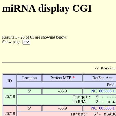
miRNA display CGI
Results 1 - 20 of 61 are showing below:
Show page:
<< Previou
Location
Perfect MFE.
*
RefSeq Acc.
ID
Predi
5'
-55.9
NC_005808.1
26718
Target: 5'- ----
miRNA: 3'- acuau
5'
-55.9
NC_005808.1
26718
Target: 5'- gGAUG