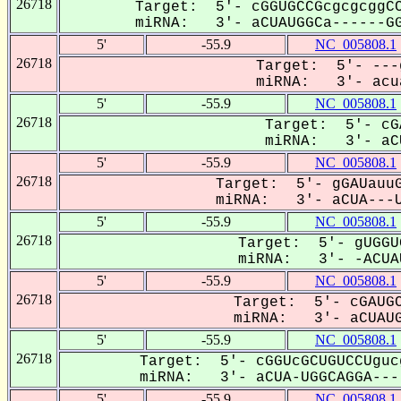
26718
Target: 5'- cGGUGCCGcgcgcggCC
miRNA: 3'- aCUAUGGCa------GG
5'
-55.9
NC_005808.1
26718
Target: 5'- ---
miRNA: 3'- acua
5'
-55.9
NC_005808.1
26718
Target: 5'- cG
miRNA: 3'- aCU
5'
-55.9
NC_005808.1
26718
Target: 5'- gGAUauuG
miRNA: 3'- aCUA---U
5'
-55.9
NC_005808.1
26718
Target: 5'- gUGGU
miRNA: 3'- -ACUAU
5'
-55.9
NC_005808.1
26718
Target: 5'- cGAUGC
miRNA: 3'- aCUAUGG
5'
-55.9
NC_005808.1
26718
Target: 5'- cGGUcGCUGUCCUguc
miRNA: 3'- aCUA-UGGCAGGA----
5'
-55.9
NC_005808.1