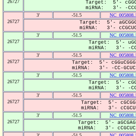
26727
Target: 5'- cGGC
miRNA: 3'- -CCG
3'
-51.5
NC_005808.
26727
Target: 5'- aGCGGG
miRNA: 3'- cCGCUC
3'
-51.5
NC_005808.
26727
Target: 5'- uGG
miRNA: 3'- -CC
3'
-51.5
NC_005808.
26727
Target: 5'- cGGuCGGG
miRNA: 3'- -CC-GCUCG
3'
-51.5
NC_005808.
26727
Target: 5'- cGG
miRNA: 3'- -CC
3'
-51.5
NC_005808.
26727
Target: 5'- cGCGG
miRNA: 3'- cCGCUC
3'
-51.5
NC_005808.
26727
Target: 5'- aGCGAG
miRNA: 3'- cCGCUCG
3'
-51.5
NC_005808.