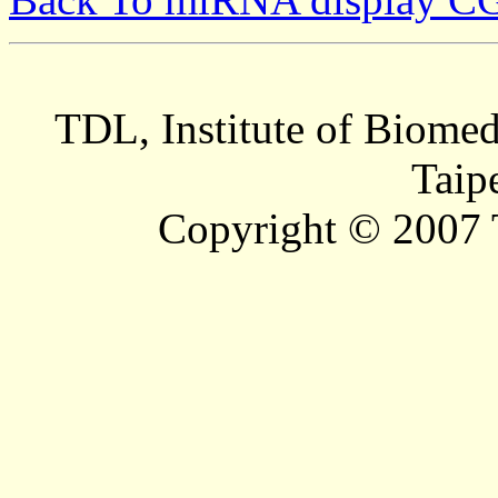
TDL, Institute of Biomed
Taip
Copyright © 2007 T