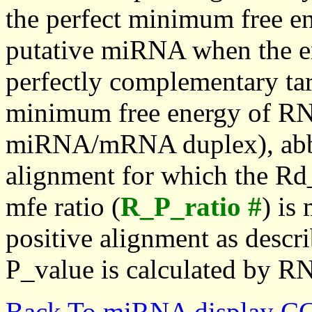
the perfect minimum free en
putative miRNA when the en
perfectly complementary targe
minimum free energy of RN
miRNA/mRNA duplex), abbr
alignment for which the Rd_
mfe ratio (
R_P_ratio #
) is
positive alignment as descri
P_value is calculated by R
Back To miRNA display C