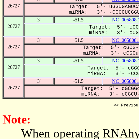
26727
Target: 5'- uGGUGAGUCA
miRNA: 3'- -CCGCUCGGU
3'
-51.5
NC_005808.
26727
Target: 5'- cGC
miRNA: 3'- cCGC
3'
-51.5
NC_005808.
26727
Target: 5'- cGCG-
miRNA: 3'- cCGCuC
3'
-51.5
NC_005808.
26727
Target: 5'- cGGC
miRNA: 3'- -CCG
3'
-51.5
NC_005808.
26727
Target: 5'- cGCGGc
miRNA: 3'- cCGCU-
<< Previou
Note:
When operating RNAhybrid,