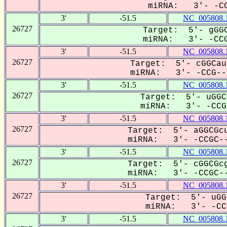
miRNA: 3'- -CC
3'
-51.5
NC_005808.
26727
Target: 5'- gGGC
miRNA: 3'- -CCG
3'
-51.5
NC_005808.
26727
Target: 5'- cGGCau
miRNA: 3'- -CCG---
3'
-51.5
NC_005808.
26727
Target: 5'- uGGC
miRNA: 3'- -CCGC
3'
-51.5
NC_005808.
26727
Target: 5'- aGGCGcu
miRNA: 3'- -CCGC--
3'
-51.5
NC_005808.
26727
Target: 5'- cGGCGcg
miRNA: 3'- -CCGC--
3'
-51.5
NC_005808.
26727
Target: 5'- uGG
miRNA: 3'- -CCG
3'
-51.5
NC_005808.