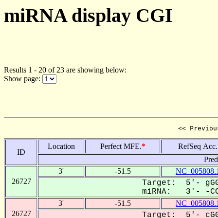
miRNA display CGI
Results 1 - 20 of 23 are showing below:
Show page:
<< Previou
Location
Perfect MFE.
*
RefSeq Acc.
ID
Pred
3'
-51.5
NC_005808.
26727
Target: 5'- gGG
miRNA: 3'- -CC
3'
-51.5
NC_005808.
26727
Target: 5'- cGG