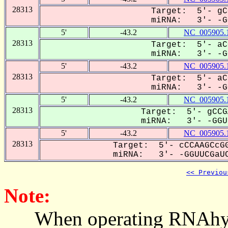
28313
Target: 5'- gC
miRNA: 3'- -GG
5'
-43.2
NC_005905.
28313
Target: 5'- aC
miRNA: 3'- -GG
5'
-43.2
NC_005905.
28313
Target: 5'- aC
miRNA: 3'- -GG
5'
-43.2
NC_005905.
28313
Target: 5'- gCCG
miRNA: 3'- -GGUU
5'
-43.2
NC_005905.
28313
Target: 5'- cCCAAGCcGG
miRNA: 3'- -GGUUCGaUC
<< Previou
Note:
When operating RNAhybrid,