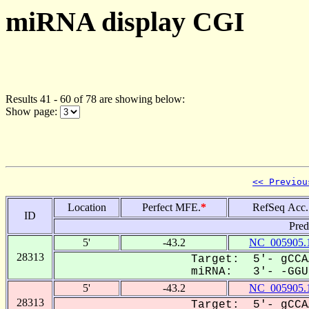
miRNA display CGI
Results 41 - 60 of 78 are showing below:
Show page:
<< Previou
Location
Perfect MFE.
*
RefSeq Acc.
ID
Pred
5'
-43.2
NC_005905.
28313
Target: 5'- gCCA
miRNA: 3'- -GGUU
5'
-43.2
NC_005905.
28313
Target: 5'- gCCA