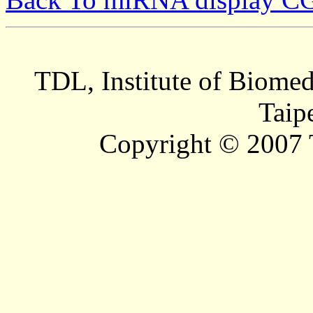
TDL, Institute of Biomed
Taip
Copyright © 2007 T