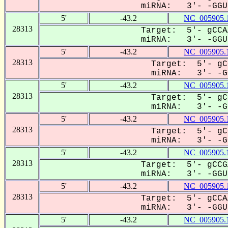
miRNA: 3'- -GGUU
5'
-43.2
NC_005905.
28313
Target: 5'- gCCA
miRNA: 3'- -GGUU
5'
-43.2
NC_005905.
28313
Target: 5'- gC
miRNA: 3'- -GG
5'
-43.2
NC_005905.
28313
Target: 5'- gC
miRNA: 3'- -GG
5'
-43.2
NC_005905.
28313
Target: 5'- gC
miRNA: 3'- -GG
5'
-43.2
NC_005905.
28313
Target: 5'- gCCG
miRNA: 3'- -GGUU
5'
-43.2
NC_005905.
28313
Target: 5'- gCCA
miRNA: 3'- -GGUU
5'
-43.2
NC_005905.