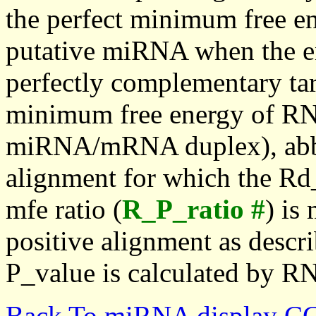
the perfect minimum free en
putative miRNA when the en
perfectly complementary targe
minimum free energy of RN
miRNA/mRNA duplex), abbr
alignment for which the Rd_
mfe ratio (
R_P_ratio #
) is
positive alignment as descri
P_value is calculated by R
Back To miRNA display C