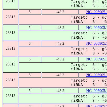
28313
Target: 5'- gC
miRNA: 3'- -GG
5'
-43.2
NC_005905.
28313
Target: 5'- gC
miRNA: 3'- -GG
5'
-43.2
NC_005905.
28313
Target: 5'- gC
miRNA: 3'- -GG
5'
-43.2
NC_005905.
28313
Target: 5'- gC
miRNA: 3'- -GG
5'
-43.2
NC_005905.
28313
Target: 5'- gC
miRNA: 3'- -GG
5'
-43.2
NC_005905.
28313
Target: 5'- gC
miRNA: 3'- -GG
5'
-43.2
NC_005905.
28313
Target: 5'- gC
miRNA: 3'- -GG
5'
-43.2
NC_005905.