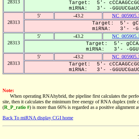
28313
Target: 5'- cCCAAGCcGG
miRNA: 3'- -GGUUCGaUC
5'
-43.2
NC_005905.
28313
Target: 5'- gC
miRNA: 3'- -GG
5'
-43.2
NC_005905.
28313
Target: 5'- gCCA
miRNA: 3'- -GGUU
5'
-43.2
NC_005905.
28313
Target: 5'- cCCAAGCcGG
miRNA: 3'- -GGUUCGaUC
Note:
When operating RNAhybrid, the pipeline first calculates the perfe
site, then it calculates the minimum free energy of RNA duplex (mf
(
R_P_ratio #
) is more than 66% is regarded as a positive alignment 
Back To miRNA display CGI home