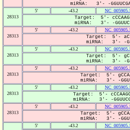
miRNA: 3'- -GGUUCGA
5'
-43.2
NC_005905.
28313
Target: 5'- cCCAAG
miRNA: 3'- -GGUUCG
5'
-43.2
NC_005905.
28313
Target: 5'- aC
miRNA: 3'- -GG
5'
-43.2
NC_005905.
28313
Target: 5'- gC
miRNA: 3'- -GG
5'
-43.2
NC_005905.
28313
Target: 5'- gCCA
miRNA: 3'- -GGUU
5'
-43.2
NC_005905.
28313
Target: 5'- cCCAAGC
miRNA: 3'- -GGUUCG
5'
-43.2
NC_005905.
28313
Target: 5'- gCCA
miRNA: 3'- -GGUU
5'
-43.2
NC_005905.