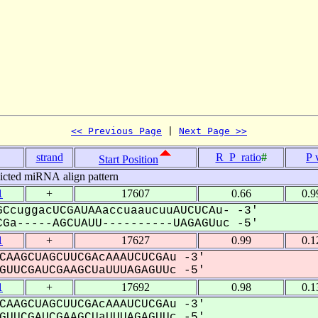
<< Previous Page
 | 
Next Page >>
strand
R_P_ratio
#
P 
Start Position
icted miRNA align pattern
1
+
17607
0.66
0.9
CcuggacUCGAUAAaccuaaucuuAUCUCAu- -3'
Ga-----AGCUAUU----------UAGAGUuc -5'
1
+
17627
0.99
0.1
CAAGCUAGCUUCGAcAAAUCUCGAu -3'
UUCGAUCGAAGCUaUUUAGAGUUc -5'
1
+
17692
0.98
0.1
CAAGCUAGCUUCGAcAAAUCUCGAu -3'
UUCGAUCGAAGCUaUUUAGAGUUc -5'