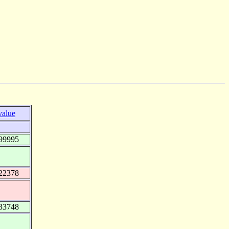
value
99995
22378
33748