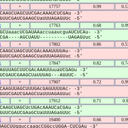
1
+
17757
0.99
0.1
CAAGCUAGCUUCGAcAAAUCUCGAu -3'
UUCGAUCGAAGCUaUUUAGAGUUc -5'
1
+
17763
0.68
0.9
GCUaaacUCGAUAAaccuaaucguAUCUCAu- -3'
GA----AGCUAUU----------UAGAGUuc -5'
1
+
17802
0.86
0.5
CAAGCUAGCUUCGAcAAAUUUUAu- -3'
UUCGAUCGAAGCUaUUUAGAGUuc -5'
1
+
17847
0.82
0.7
AGUUAGCUUCGAcAAAUUuuaUCGAGu -3'
CGAUCGAAGCUaUUUAG---AGUUC- -5'
1
+
17907
0.72
0.9
CAAGUUAGCUUUGAcGAGUUUUAc- -3'
UUCGAUCGAAGCUaUUUAGAGUuc -5'
1
+
17912
0.71
0.
CAAGCUAGCUcUGAcAAAUCaCGAu -3'
UUCGAUCGAaGCUaUUUAGaGUUc -5'
1
+
19400
0.66
0.9
AGCUUgguccaagcCGGccUGGA-CUCGAu -3'