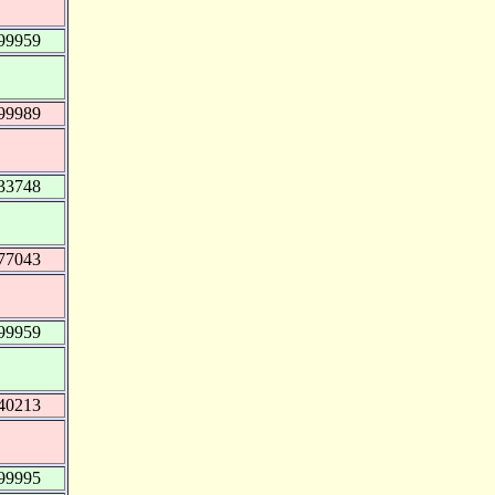
99959
99989
33748
77043
99959
40213
99995