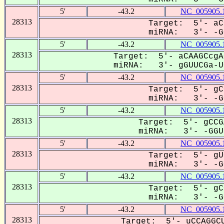
5'
-43.2
NC_005905.
28313
Target: 5'- aC
miRNA: 3'- -GG
5'
-43.2
NC_005905.
28313
Target: 5'- aCAAGCcgA
miRNA: 3'- gGUUCGa-UC
5'
-43.2
NC_005905.
28313
Target: 5'- gC
miRNA: 3'- -GG
5'
-43.2
NC_005905.
28313
Target: 5'- gCCG
miRNA: 3'- -GGUU
5'
-43.2
NC_005905.
28313
Target: 5'- gU
miRNA: 3'- -GG
5'
-43.2
NC_005905.
28313
Target: 5'- gC
miRNA: 3'- -GG
5'
-43.2
NC_005905.
28313
Target: 5'- uCCAGGCU