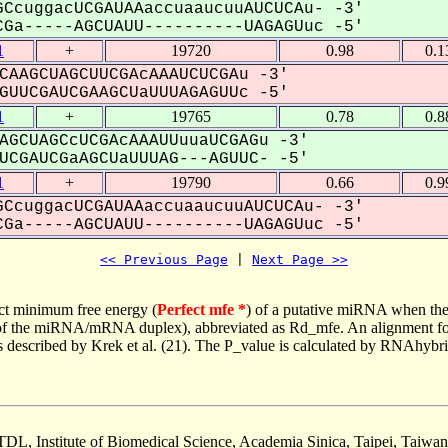
CcuggacUCGAUAAaccuaaucuuAUCUCAu- -3'
Ga-----AGCUAUU----------UAGAGUuc -5'
1
+
19720
0.98
0.1
CAAGCUAGCUUCGAcAAAUCUCGAu -3'
UUCGAUCGAAGCUaUUUAGAGUUc -5'
1
+
19765
0.78
0.8
AGCUAGCcUCGAcAAAUUuuaUCGAGu -3'
CGAUCGaAGCUaUUUAG---AGUUC- -5'
1
+
19790
0.66
0.9
CcuggacUCGAUAAaccuaaucuuAUCUCAu- -3'
Ga-----AGCUAUU----------UAGAGUuc -5'
<< Previous Page
 | 
Next Page >>
ct minimum free energy (
Perfect mfe *
) of a putative miRNA when the
e of the miRNA/mRNA duplex), abbreviated as Rd_mfe. An alignment for
as described by Krek et al. (21). The P_value is calculated by RNAhybri
TDL, Institute of Biomedical Science, Academia Sinica, Taipei, Taiwan