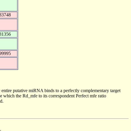
33748
81356
99995
 entire putative miRNA binds to a perfectly complementary target
 which the Rd_mfe to its correspondent Perfect mfe ratio
d.
.