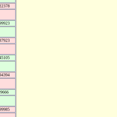
22378
99923
37923
45105
94394
99666
99985