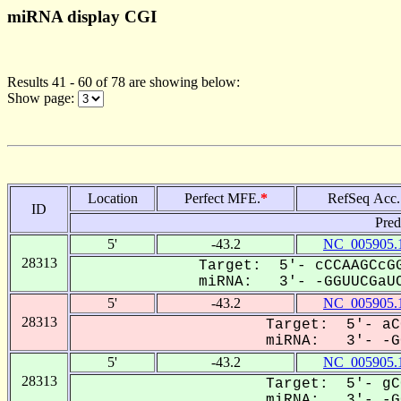
miRNA display CGI
Results 41 - 60 of 78 are showing below:
Show page:
Location
Perfect MFE.
*
RefSeq Acc.
ID
Pred
5'
-43.2
NC_005905.
28313
Target: 5'- cCCAAGCcGG
miRNA: 3'- -GGUUCGaUC
5'
-43.2
NC_005905.
28313
Target: 5'- aC
miRNA: 3'- -GG
5'
-43.2
NC_005905.
28313
Target: 5'- gC
miRNA: 3'- -GG