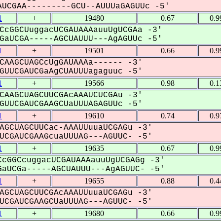
UCGAA---------GCU--AUUUaGAGUUc -5'
1
+
19480
0.67
0.9
CcGGCUuggacUCGAUAAAauuUgUCGAa -3'
aUCGA-----AGCUAUUU---AgAGUUc -5'
1
+
19501
0.66
0.9
CAAGCUAGCcUgGAUAAAa------ -3'
UUCGAUCGaAgCUAUUUagaguuc -5'
1
+
19566
0.98
0.1
CAAGCUAGCUUCGAcAAAUCUCGAu -3'
UUCGAUCGAAGCUaUUUAGAGUUc -5'
1
+
19610
0.74
0.9
AGCUAGCUUCac-AAAUUuuaUCGAGu -3'
CGAUCGAAGcuaUUUAG---AGUUC- -5'
1
+
19635
0.67
0.9
cGGCcuggacUCGAUAAAauuUgUCGAGg -3'
aUCGa-----AGCUAUUU---AgAGUUC- -5'
1
+
19655
0.88
0.4
AGCUAGCUUCGAcAAAUUuuaUCGAGu -3'
CGAUCGAAGCUaUUUAG---AGUUC- -5'
1
+
19680
0.66
0.9