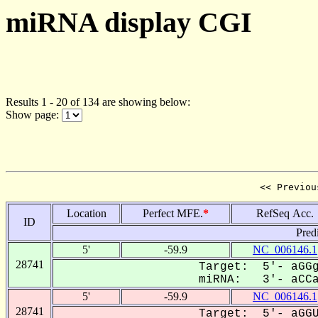
miRNA display CGI
Results 1 - 20 of 134 are showing below:
Show page:
<< Previou
Location
Perfect MFE.
*
RefSeq Acc.
ID
Pred
5'
-59.9
NC_006146.1
28741
Target: 5'- aGGg
miRNA: 3'- aCCa-
5'
-59.9
NC_006146.1
28741
Target: 5'- aGGU