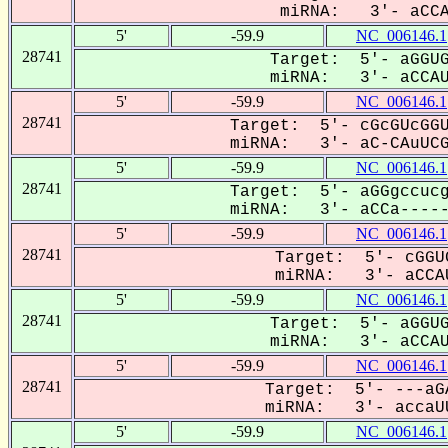
miRNA: 3'- aCCA-
5'
-59.9
NC_006146.1
28741
Target: 5'- aGGUG
miRNA: 3'- aCCAUu
5'
-59.9
NC_006146.1
28741
Target: 5'- cGcGUcGGU
miRNA: 3'- aC-CAuUCGg
5'
-59.9
NC_006146.1
28741
Target: 5'- aGGgccucg
miRNA: 3'- aCCa-----U
5'
-59.9
NC_006146.1
28741
Target: 5'- cGGU
miRNA: 3'- aCCAU
5'
-59.9
NC_006146.1
28741
Target: 5'- aGGUG
miRNA: 3'- aCCAUu
5'
-59.9
NC_006146.1
28741
Target: 5'- ---aG
miRNA: 3'- accaUU
5'
-59.9
NC_006146.1