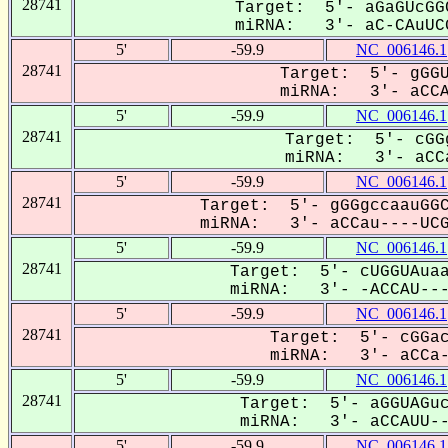
28741
Target: 5'- aGaGUcGG
miRNA: 3'- aC-CAuUCG
5'
-59.9
NC_006146.1
28741
Target: 5'- gGGU
miRNA: 3'- aCCAU
5'
-59.9
NC_006146.1
28741
Target: 5'- cGG
miRNA: 3'- aCCa
5'
-59.9
NC_006146.1
28741
Target: 5'- gGGgccaauGGC
miRNA: 3'- aCCau----UCGG
5'
-59.9
NC_006146.1
28741
Target: 5'- cUGGUAuaa
miRNA: 3'- -ACCAU----
5'
-59.9
NC_006146.1
28741
Target: 5'- cGGac
miRNA: 3'- aCCa--
5'
-59.9
NC_006146.1
28741
Target: 5'- aGGUAGuc
miRNA: 3'- aCCAUU---
5'
-59.9
NC_006146.1