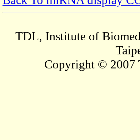
TDL, Institute of Biomed
Taip
Copyright © 2007 T