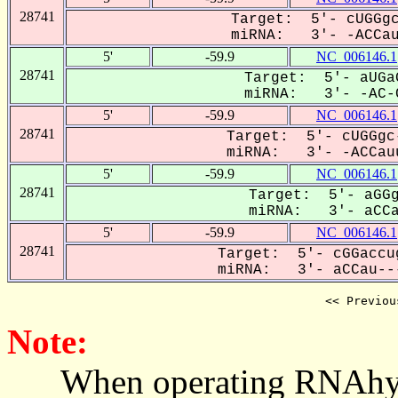
28741
Target: 5'- cUGGgc
miRNA: 3'- -ACCau-
5'
-59.9
NC_006146.1
28741
Target: 5'- aUGa
miRNA: 3'- -AC-C
5'
-59.9
NC_006146.1
28741
Target: 5'- cUGGgc
miRNA: 3'- -ACCauu
5'
-59.9
NC_006146.1
28741
Target: 5'- aGGg
miRNA: 3'- aCCau
5'
-59.9
NC_006146.1
28741
Target: 5'- cGGaccu
miRNA: 3'- aCCau---
<< Previou
Note:
When operating RNAhybrid,