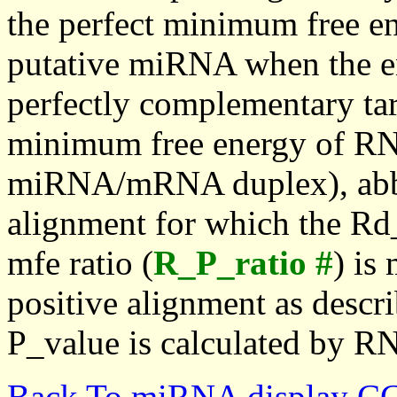
the perfect minimum free en
putative miRNA when the en
perfectly complementary targe
minimum free energy of RN
miRNA/mRNA duplex), abbr
alignment for which the Rd_
mfe ratio (
R_P_ratio #
) is
positive alignment as descri
P_value is calculated by R
Back To miRNA display C