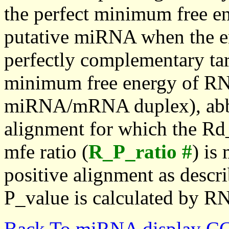
the perfect minimum free en
putative miRNA when the en
perfectly complementary targe
minimum free energy of RN
miRNA/mRNA duplex), abbr
alignment for which the Rd_
mfe ratio (
R_P_ratio #
) is
positive alignment as descri
P_value is calculated by R
Back To miRNA display C