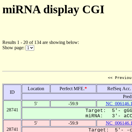
miRNA display CGI
Results 1 - 20 of 134 are showing below:
Show page:
<< Previou
Location
Perfect MFE.
*
RefSeq Acc.
ID
Pred
5'
-59.9
NC_006146.
28741
Target: 5'- gGG
miRNA: 3'- aCCA
5'
-59.9
NC_006146.
28741
Target: 5'- -c