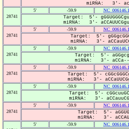
miRNA: 3'- acC
5'
-59.9
NC_006146.
28741
Target: 5'- gGGUGGGCgu
miRNA: 3'- aCCAUUCGguC
5'
-59.9
NC_006146.
28741
Target: 5'- gGGgcGG
miRNA: 3'- aCCauUCG
5'
-59.9
NC_006146.
28741
Target: 5'- aGGgcg
miRNA: 3'- aCCa---
5'
-59.9
NC_006146.
28741
Target: 5'- cGGcGGGC
miRNA: 3'- aCCaUUCGg
5'
-59.9
NC_006146.
28741
Target: 5'- cGGcuuGC
miRNA: 3'- aCCauuCGG
5'
-59.9
NC_006146.
28741
Target: 5'- aGGUG
miRNA: 3'- aCCAUU
5'
-59.9
NC_006146.