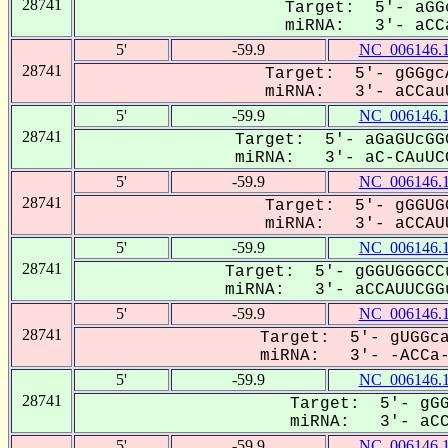
28741
Target: 5'- aGG
miRNA: 3'- aCCa
5'
-59.9
NC_006146.
28741
Target: 5'- gGGgc
miRNA: 3'- aCCauU
5'
-59.9
NC_006146.
28741
Target: 5'- aGaGUcGG
miRNA: 3'- aC-CAuUCG
5'
-59.9
NC_006146.
28741
Target: 5'- gGGUG
miRNA: 3'- aCCAUU
5'
-59.9
NC_006146.
28741
Target: 5'- gGGUGGGCC
miRNA: 3'- aCCAUUCGGu
5'
-59.9
NC_006146.
28741
Target: 5'- gUGGca
miRNA: 3'- -ACCa--
5'
-59.9
NC_006146.
28741
Target: 5'- gGG
miRNA: 3'- aCCA
5'
-59.9
NC_006146.