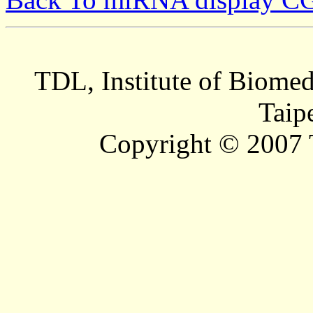
TDL, Institute of Biomed
Taip
Copyright © 2007 T