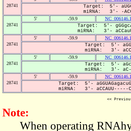
28741
Target: 5'- aUG
miRNA: 3'- -ACC
5'
-59.9
NC_006146.
28741
Target: 5'- gGGgc
miRNA: 3'- aCCauU
5'
-59.9
NC_006146.
28741
Target: 5'- aGG
miRNA: 3'- aCCA
5'
-59.9
NC_006146.
28741
Target: 5'- aGc
miRNA: 3'- aC-C
5'
-59.9
NC_006146.
28741
Target: 5'- aGGUAGagacuG
miRNA: 3'- aCCAUU-----CG
<< Previou
Note:
When operating RNAhybrid,