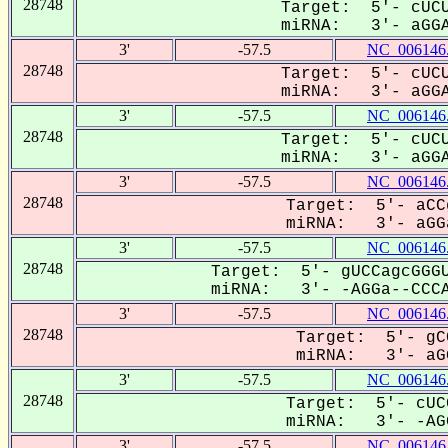
28748
Target: 5'- cUCU
miRNA: 3'- aGGAC
3'
-57.5
NC_006146
28748
Target: 5'- cUCU
miRNA: 3'- aGGAC
3'
-57.5
NC_006146
28748
Target: 5'- cUCU
miRNA: 3'- aGGAC
3'
-57.5
NC_006146
28748
Target: 5'- aCC
miRNA: 3'- aGGa
3'
-57.5
NC_006146
28748
Target: 5'- gUCCagcGGGU
miRNA: 3'- -AGGa--CCCA
3'
-57.5
NC_006146
28748
Target: 5'- gC
miRNA: 3'- aGG
3'
-57.5
NC_006146
28748
Target: 5'- cUC
miRNA: 3'- -AGG
3'
-57.5
NC_006146