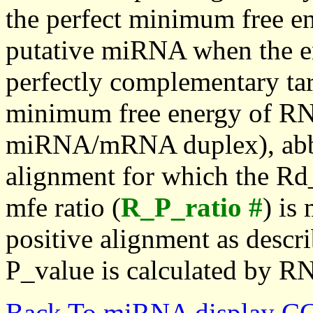
the perfect minimum free en
putative miRNA when the en
perfectly complementary targe
minimum free energy of RN
miRNA/mRNA duplex), abbr
alignment for which the Rd_
mfe ratio (
R_P_ratio #
) is
positive alignment as descri
P_value is calculated by R
Back To miRNA display C