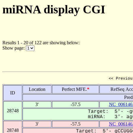
miRNA display CGI
Results 1 - 20 of 122 are showing below:
Show page:
<< Previou
Location
Perfect MFE.
*
RefSeq Acc
ID
Pred
3'
-57.5
NC_006146
28748
Target: 5'- -g
miRNA: 3'- agG
3'
-57.5
NC_006146
28748
Target: 5'- gCCUGG