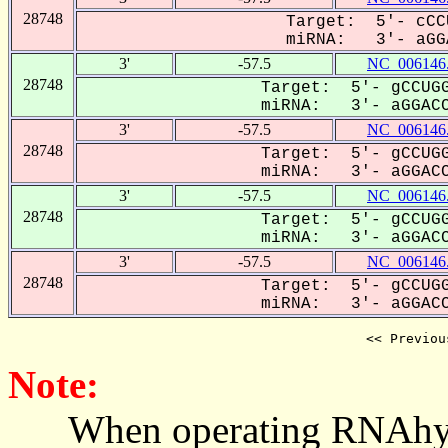
28748
Target: 5'- cCC
miRNA: 3'- aGGA
3'
-57.5
NC_006146
28748
Target: 5'- gCCUGG
miRNA: 3'- aGGACCC
3'
-57.5
NC_006146
28748
Target: 5'- gCCUGG
miRNA: 3'- aGGACCC
3'
-57.5
NC_006146
28748
Target: 5'- gCCUGG
miRNA: 3'- aGGACCC
3'
-57.5
NC_006146
28748
Target: 5'- gCCUGG
miRNA: 3'- aGGACCC
<< Previou
Note:
When operating RNAhybrid,