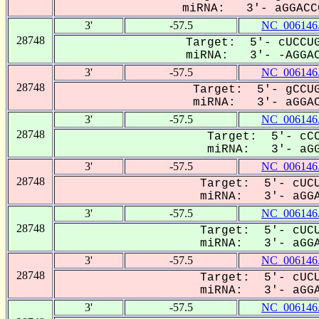
miRNA: 3'- aGGACCC
3'
-57.5
NC_006146
28748
Target: 5'- cUCCUG
miRNA: 3'- -AGGACC
3'
-57.5
NC_006146
28748
Target: 5'- gCCUG
miRNA: 3'- aGGACC
3'
-57.5
NC_006146
28748
Target: 5'- cCC
miRNA: 3'- aGGA
3'
-57.5
NC_006146
28748
Target: 5'- cUCU
miRNA: 3'- aGGAC
3'
-57.5
NC_006146
28748
Target: 5'- cUCU
miRNA: 3'- aGGAC
3'
-57.5
NC_006146
28748
Target: 5'- cUCU
miRNA: 3'- aGGAC
3'
-57.5
NC_006146