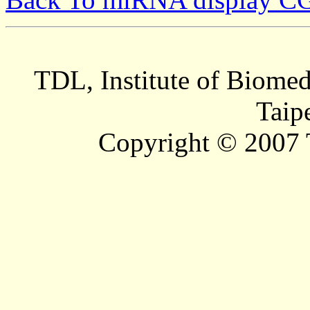
TDL, Institute of Biomed
Taip
Copyright © 2007 T