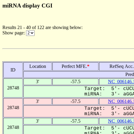
miRNA display CGI
Results 21 - 40 of 122 are showing below:
Show page:
Location
Perfect MFE.
*
RefSeq Acc.
ID
Pred
3'
-57.5
NC_006146.
28748
Target: 5'- cUCU
miRNA: 3'- aGGA
3'
-57.5
NC_006146.
28748
Target: 5'- cUCU
miRNA: 3'- aGGA
3'
-57.5
NC_006146.
28748
Target: 5'- cUCU
miRNA: 3'- aGGA