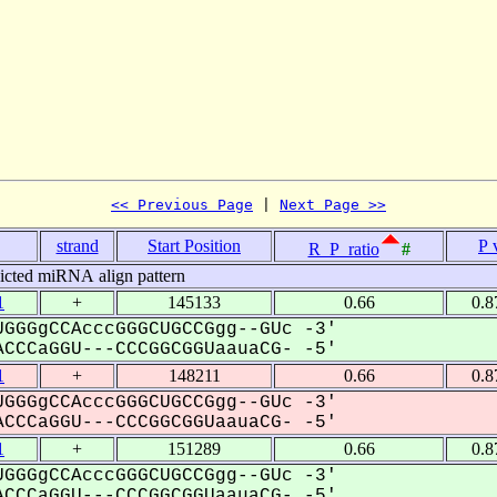
<< Previous Page
 | 
Next Page >>
strand
Start Position
P 
R_P_ratio
#
icted miRNA align pattern
1
+
145133
0.66
0.8
GGGgCCAcccGGGCUGCCGgg--GUc -3'
CCCaGGU---CCCGGCGGUaauaCG- -5'
1
+
148211
0.66
0.8
GGGgCCAcccGGGCUGCCGgg--GUc -3'
CCCaGGU---CCCGGCGGUaauaCG- -5'
1
+
151289
0.66
0.8
GGGgCCAcccGGGCUGCCGgg--GUc -3'
CCCaGGU---CCCGGCGGUaauaCG- -5'