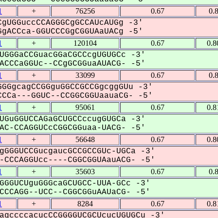
1
+
76256
0.67
0.
gUGGuccCCAGGGCgGCCAUcAUGg -3'
gACCca-GGUCCCGgCGGUAaUACg -5'
1
+
120104
0.67
0.8
UGGGaCCGuacGGaCGCCcgUGUGCc -3'
CCCaGGUc--CCgGCGGuaAUACG- -5'
1
+
33099
0.67
0.
GGgcagCCGGguGGCCGCCGgcggGUu -3'
CCa---GGUC--CCGGCGGUaauaCG- -5'
1
+
95061
0.67
0.8
UGuGGUCCAGaGCUGCCccugGUGCa -3'
C-CCAGGUCcCGGCGGuaa-UACG- -5'
1
+
56648
0.67
0.8
gGGGUCCGucgaucGCCGCCGUc-UGCa -3'
CCCAGGUcc----CGGCGGUAauACG- -5'
1
+
35603
0.67
0.
GGGUCUguGGGcaGCUGCC-UUA-GCc -3'
CCAGG--UCC--CGGCGGuAAUaCG- -5'
1
+
8284
0.67
0.8
agccccacucCCGGGGUCGCUcucUGUGCu -3'