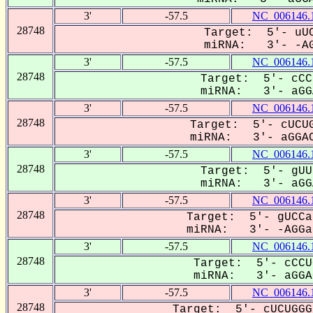
3'
-57.5
NC_006146.
28748
Target: 5'- uUC
miRNA: 3'- -AG
3'
-57.5
NC_006146.
28748
Target: 5'- cCC
miRNA: 3'- aGGA
3'
-57.5
NC_006146.
28748
Target: 5'- cUCUG
miRNA: 3'- aGGAC
3'
-57.5
NC_006146.
28748
Target: 5'- gUU
miRNA: 3'- aGGA
3'
-57.5
NC_006146.
28748
Target: 5'- gUCCa
miRNA: 3'- -AGGa-
3'
-57.5
NC_006146.
28748
Target: 5'- cCCU
miRNA: 3'- aGGAC
3'
-57.5
NC_006146.
28748
Target: 5'- cUCUGGG