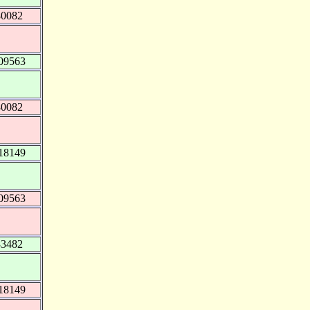
80082
09563
80082
18149
09563
83482
18149