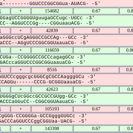
---------GGUCCCGGCGGua-AUACG- -5'
1
+
154682
0.67
0.
GGagUCCGGGGUguugaGCCugc-UGCc -3'
C--AGGUCCCGg----CGGuaauACG- -5'
1
+
42839
0.67
0.
aGGGccUCgAGGGCCGCCAg---GCc -3'
CCC--AGgUCCCGGCGGUaauaCG- -5'
1
+
116659
0.67
0.8
CUGa--CCGGGGCCGCCcagagGCu -3'
ACccaGGUCCCGGCGGuaauaCG- -5'
1
+
8516
0.67
0.8
GUCCcgggcgcGGGCgCGCCAagggGCu -3'
CAGGu------CCCG-GCGGUaauaCG- -5'
1
+
42623
0.67
0.
UGGGgCUcGGccGCCGCCGUgg-GCc -3'
CCCaGGuCC--CGGCGGUAauaCG- -5'
1
+
105193
0.67
0.
gGGG-CCGGGGa-GCCGgggGUGCc -3'
aCCCaGGUCCCggCGGUaa-UACG- -5'
1
+
143398
0.67
0.