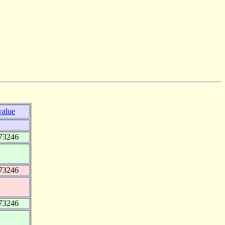
value
73246
73246
73246