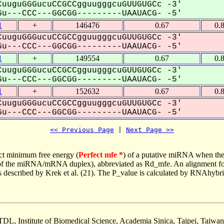
uuguGGGucuCCGCCgguugggcuGUUGUGCc -3'
u---CCC---GGCGG---------UAAUACG- -5'
1
+
146476
0.67
0.
uuguGGGucuCCGCCgguugggcuGUUGUGCc -3'
u---CCC---GGCGG---------UAAUACG- -5'
1
+
149554
0.67
0.
uuguGGGucuCCGCCgguugggcuGUUGUGCc -3'
u---CCC---GGCGG---------UAAUACG- -5'
1
+
152632
0.67
0.
uuguGGGucuCCGCCgguugggcuGUUGUGCc -3'
u---CCC---GGCGG---------UAAUACG- -5'
<< Previous Page
 | 
Next Page >>
ct minimum free energy (
Perfect mfe *
) of a putative miRNA when the
e of the miRNA/mRNA duplex), abbreviated as Rd_mfe. An alignment for
as described by Krek et al. (21). The P_value is calculated by RNAhybri
TDL, Institute of Biomedical Science, Academia Sinica, Taipei, Taiwan