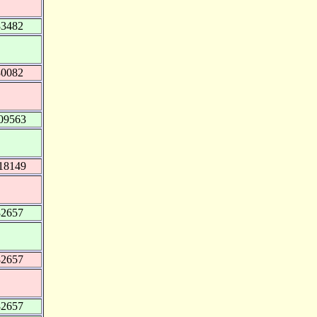
83482
80082
09563
18149
82657
82657
82657