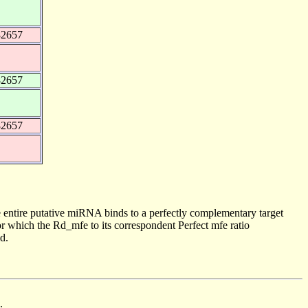
82657
82657
82657
 entire putative miRNA binds to a perfectly complementary target
 which the Rd_mfe to its correspondent Perfect mfe ratio
d.
.