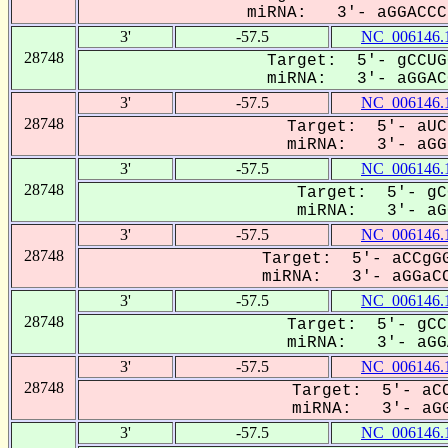
miRNA: 3'- aGGACCCa
3'
-57.5
NC_006146.
28748
Target: 5'- gCCUG
miRNA: 3'- aGGACC
3'
-57.5
NC_006146.
28748
Target: 5'- aUC
miRNA: 3'- aGGa
3'
-57.5
NC_006146.
28748
Target: 5'- gC
miRNA: 3'- aGG
3'
-57.5
NC_006146.
28748
Target: 5'- aCCgGG
miRNA: 3'- aGGaCC
3'
-57.5
NC_006146.
28748
Target: 5'- gCC
miRNA: 3'- aGGA
3'
-57.5
NC_006146.
28748
Target: 5'- aCC
miRNA: 3'- aGG
3'
-57.5
NC_006146.