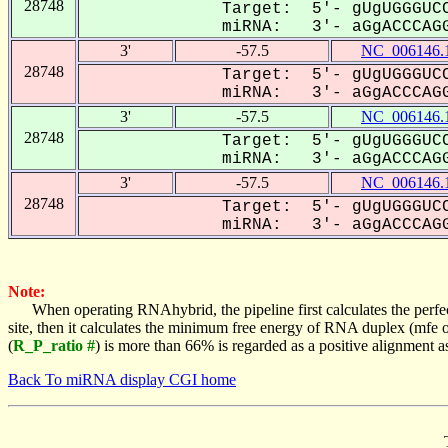
28748
Target: 5'- gUgUGGGUCC
miRNA: 3'- aGgACCCAGG
3'
-57.5
NC_006146.
28748
Target: 5'- gUgUGGGUCC
miRNA: 3'- aGgACCCAGG
3'
-57.5
NC_006146.
28748
Target: 5'- gUgUGGGUCC
miRNA: 3'- aGgACCCAGG
3'
-57.5
NC_006146.
28748
Target: 5'- gUgUGGGUCC
miRNA: 3'- aGgACCCAGG
Note:
When operating RNAhybrid, the pipeline first calculates the perfe
site, then it calculates the minimum free energy of RNA duplex (mf
(
R_P_ratio #
) is more than 66% is regarded as a positive alignment 
Back To miRNA display CGI home