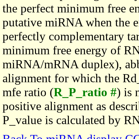
the perfect minimum free en
putative miRNA when the en
perfectly complementary targe
minimum free energy of RN
miRNA/mRNA duplex), abbr
alignment for which the Rd_
mfe ratio (
R_P_ratio #
) is
positive alignment as descri
P_value is calculated by R
Back To miRNA display C