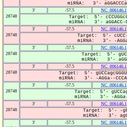
miRNA: 3'- aGGACCCa-
3'
-57.5
NC_006146.1
28748
Target: 5'- cCCUGGcG
miRNA: 3'- aGGACC-C
3'
-57.5
NC_006146.1
28748
Target: 5'- cUCC-
miRNA: 3'- -AGGa
3'
-57.5
NC_006146.1
28748
Target: 5'- gUC
miRNA: 3'- aGGa
3'
-57.5
NC_006146.1
28748
Target: 5'- gUCCagcGGGU
miRNA: 3'- -AGGa--CCCAG
3'
-57.5
NC_006146.1
28748
Target: 5'- gUCCag
miRNA: 3'- -AGGa-
3'
-57.5
NC_006146.1
28748
Target: 5'- -gC
miRNA: 3'- agG
3'
-57.5
NC_006146.1