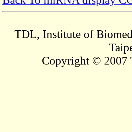
TDL, Institute of Biomed
Taip
Copyright © 2007 T