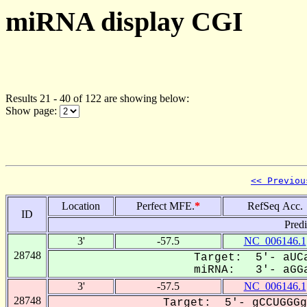
miRNA display CGI
Results 21 - 40 of 122 are showing below:
Show page:
<< Previou
Location
Perfect MFE.
*
RefSeq Acc.
ID
Pred
3'
-57.5
NC_006146.1
28748
Target: 5'- aUCa
miRNA: 3'- aGGa
3'
-57.5
NC_006146.1
28748
Target: 5'- gCCUGGGg