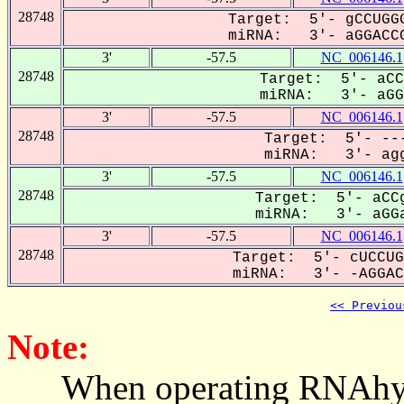
28748
Target: 5'- gCCUGGG
miRNA: 3'- aGGACCC
3'
-57.5
NC_006146.1
28748
Target: 5'- aCC
miRNA: 3'- aGGa
3'
-57.5
NC_006146.1
28748
Target: 5'- ---
miRNA: 3'- agg
3'
-57.5
NC_006146.1
28748
Target: 5'- aCCg
miRNA: 3'- aGGa
3'
-57.5
NC_006146.1
28748
Target: 5'- cUCCUG
miRNA: 3'- -AGGACC
<< Previou
Note:
When operating RNAhybrid,