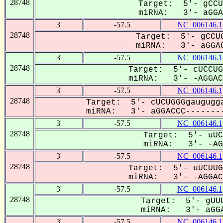
28748
Target: 5'- gCCU
miRNA: 3'- aGGAC
3'
-57.5
NC_006146.1
28748
Target: 5'- gCCUG
miRNA: 3'- aGGAC
3'
-57.5
NC_006146.1
28748
Target: 5'- cUCCUG
miRNA: 3'- -AGGACC
3'
-57.5
NC_006146.1
28748
Target: 5'- cUCUGGGgaugugga
miRNA: 3'- aGGACCC--------
3'
-57.5
NC_006146.1
28748
Target: 5'- uUC
miRNA: 3'- -AGg
3'
-57.5
NC_006146.1
28748
Target: 5'- uUCUUG
miRNA: 3'- -AGGACC
3'
-57.5
NC_006146.1
28748
Target: 5'- gUUU
miRNA: 3'- aGGA
3'
-57.5
NC_006146.1