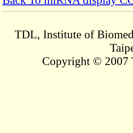
TDL, Institute of Biomed
Taip
Copyright © 2007 T