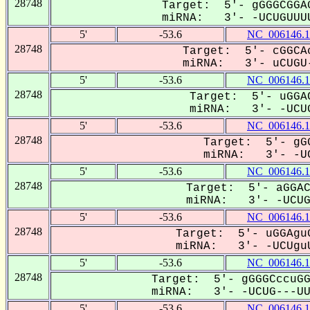
28748
Target: 5'- gGGGCGGAG
miRNA: 3'- -UCUGUUUU
5'
-53.6
NC_006146.1
28748
Target: 5'- cGGCAc
miRNA: 3'- uCUGU-
5'
-53.6
NC_006146.1
28748
Target: 5'- uGGAC
miRNA: 3'- -UCUG
5'
-53.6
NC_006146.1
28748
Target: 5'- gGG
miRNA: 3'- -UC
5'
-53.6
NC_006146.1
28748
Target: 5'- aGGAC
miRNA: 3'- -UCUGU
5'
-53.6
NC_006146.1
28748
Target: 5'- uGGAguG
miRNA: 3'- -UCUguU
5'
-53.6
NC_006146.1
28748
Target: 5'- gGGGCccuGG
miRNA: 3'- -UCUG---UUU
5'
-53.6
NC_006146.1