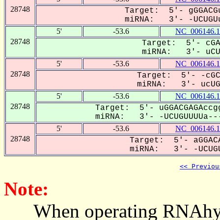
28748
Target: 5'- gGGACGu
miRNA: 3'- -UCUGUu
5'
-53.6
NC_006146.1
28748
Target: 5'- cGA
miRNA: 3'- uCUg
5'
-53.6
NC_006146.1
28748
Target: 5'- -cGC
miRNA: 3'- ucUGU
5'
-53.6
NC_006146.1
28748
Target: 5'- uGGACGAGAccgg
miRNA: 3'- -UCUGUUUUa---
5'
-53.6
NC_006146.1
28748
Target: 5'- aGGACA
miRNA: 3'- -UCUGU
<< Previou
Note:
When operating RNAhybrid,