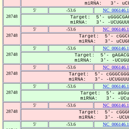
miRNA: 3'- uCU
5'
-53.6
NC_006146.1
28748
Target: 5'- uGGGCGAG
miRNA: 3'- -UCUGUUU
5'
-53.6
NC_006146.1
28748
Target: 5'- cGGCG
miRNA: 3'- uCUGU
5'
-53.6
NC_006146.1
28748
Target: 5'- gAGACG
miRNA: 3'- -UCUGUU
5'
-53.6
NC_006146.1
28748
Target: 5'- cGGGCGGG
miRNA: 3'- -UCUGUUUU
5'
-53.6
NC_006146.1
28748
Target: 5'- aGGu
miRNA: 3'- -UCug
5'
-53.6
NC_006146.1
28748
Target: 5'- cGGGC
miRNA: 3'- -UCUG
5'
-53.6
NC_006146.1