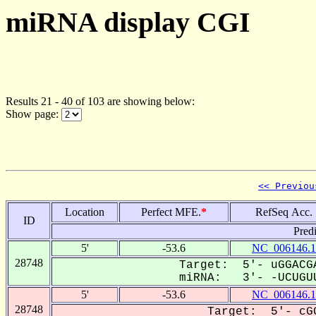
miRNA display CGI
Results 21 - 40 of 103 are showing below:
Show page:
<< Previou
Location
Perfect MFE.
*
RefSeq Acc.
ID
Pred
5'
-53.6
NC_006146.1
28748
Target: 5'- uGGACGA
miRNA: 3'- -UCUGUU
5'
-53.6
NC_006146.1
28748
Target: 5'- cGG