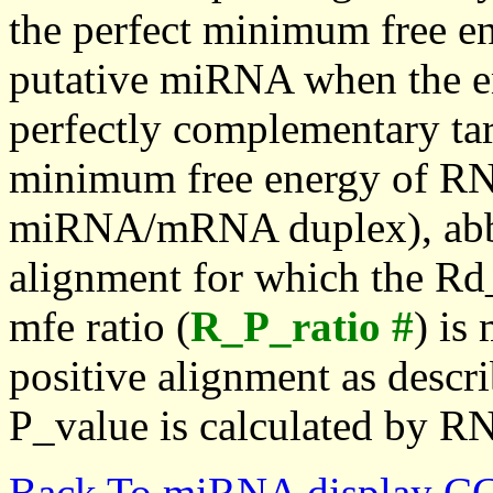
the perfect minimum free en
putative miRNA when the en
perfectly complementary targe
minimum free energy of RN
miRNA/mRNA duplex), abbr
alignment for which the Rd_
mfe ratio (
R_P_ratio #
) is
positive alignment as descri
P_value is calculated by R
Back To miRNA display C