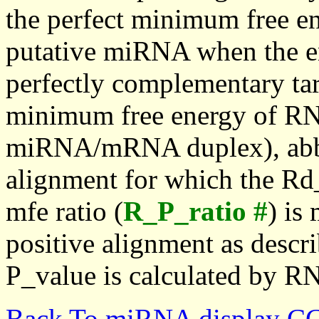
the perfect minimum free en
putative miRNA when the en
perfectly complementary targe
minimum free energy of RN
miRNA/mRNA duplex), abbr
alignment for which the Rd_
mfe ratio (
R_P_ratio #
) is
positive alignment as descri
P_value is calculated by R
Back To miRNA display C