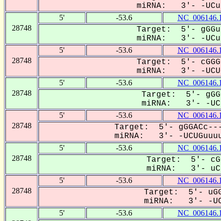
miRNA: 3'- -UCug
5'
-53.6
NC_006146.
28748
Target: 5'- gGGu
miRNA: 3'- -UCug
5'
-53.6
NC_006146.
28748
Target: 5'- cGGG
miRNA: 3'- -UCUG
5'
-53.6
NC_006146.
28748
Target: 5'- gGG
miRNA: 3'- -UCU
5'
-53.6
NC_006146.
28748
Target: 5'- gGGACc---
miRNA: 3'- -UCUGuuuu
5'
-53.6
NC_006146.
28748
Target: 5'- cG
miRNA: 3'- uCU
5'
-53.6
NC_006146.
28748
Target: 5'- uGG
miRNA: 3'- -UC
5'
-53.6
NC_006146.