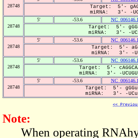
28748
Target: 5'- gAG
miRNA: 3'- -UC
5'
-53.6
NC_006146.
28748
Target: 5'- gGG
miRNA: 3'- -UCU
5'
-53.6
NC_006146.
28748
Target: 5'- aG
miRNA: 3'- -UC
5'
-53.6
NC_006146.
28748
Target: 5'- cAGGCA
miRNA: 3'- -UCUGUU
5'
-53.6
NC_006146.
28748
Target: 5'- gGGu
miRNA: 3'- -UCug
<< Previou
Note:
When operating RNAhybrid,