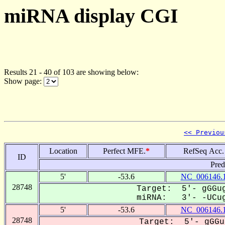
miRNA display CGI
Results 21 - 40 of 103 are showing below:
Show page:
<< Previou
Location
Perfect MFE.
*
RefSeq Acc.
ID
Pred
5'
-53.6
NC_006146.
28748
Target: 5'- gGGug
miRNA: 3'- -UCug
5'
-53.6
NC_006146.
28748
Target: 5'- gGGu