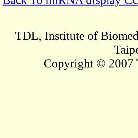
TDL, Institute of Biomed
Taip
Copyright © 2007 T