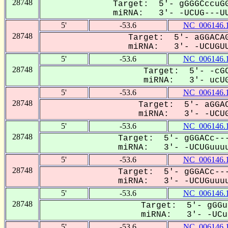
28748
Target: 5'- gGGGCccuGG
miRNA: 3'- -UCUG---UU
5'
-53.6
NC_006146.
28748
Target: 5'- aGGACAG
miRNA: 3'- -UCUGUU
5'
-53.6
NC_006146.
28748
Target: 5'- -cGC
miRNA: 3'- ucUG
5'
-53.6
NC_006146.
28748
Target: 5'- aGGAC
miRNA: 3'- -UCUG
5'
-53.6
NC_006146.
28748
Target: 5'- gGGACc---
miRNA: 3'- -UCUGuuuu
5'
-53.6
NC_006146.
28748
Target: 5'- gGGACc---
miRNA: 3'- -UCUGuuuu
5'
-53.6
NC_006146.
28748
Target: 5'- gGGu
miRNA: 3'- -UCug
5'
-53.6
NC_006146.