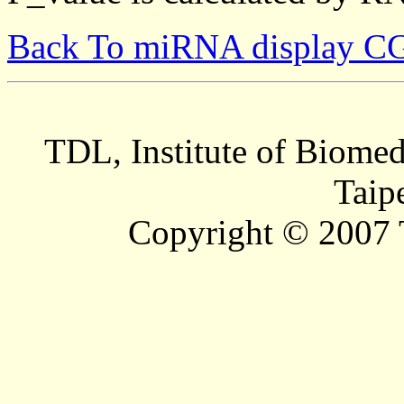
Back To miRNA display C
TDL, Institute of Biomed
Taip
Copyright © 2007 T