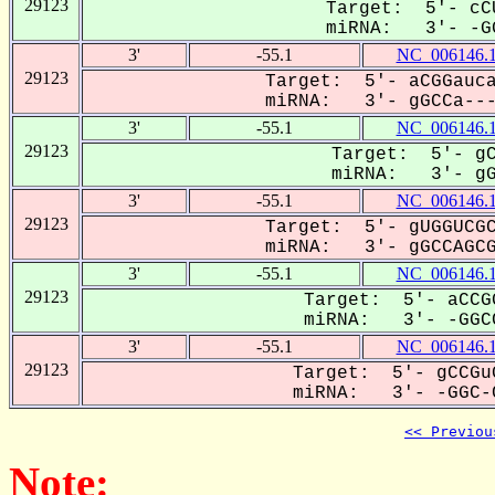
29123
Target: 5'- cCU
miRNA: 3'- -GG
3'
-55.1
NC_006146.
29123
Target: 5'- aCGGauca
miRNA: 3'- gGCCa----
3'
-55.1
NC_006146.
29123
Target: 5'- gC
miRNA: 3'- gGC
3'
-55.1
NC_006146.
29123
Target: 5'- gUGGUCGC
miRNA: 3'- gGCCAGCGa
3'
-55.1
NC_006146.
29123
Target: 5'- aCCG
miRNA: 3'- -GGCC
3'
-55.1
NC_006146.
29123
Target: 5'- gCCGu
miRNA: 3'- -GGC-C
<< Previou
Note: