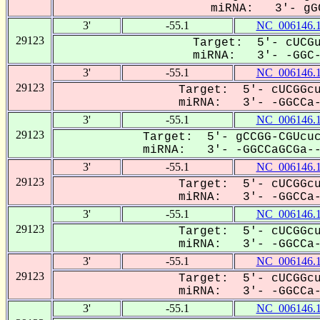
miRNA: 3'- gGC
3'
-55.1
NC_006146.
29123
Target: 5'- cUCGu
miRNA: 3'- -GGC--
3'
-55.1
NC_006146.
29123
Target: 5'- cUCGGcu
miRNA: 3'- -GGCCa--
3'
-55.1
NC_006146.
29123
Target: 5'- gCCGG-CGUcuc
miRNA: 3'- -GGCCaGCGa---
3'
-55.1
NC_006146.
29123
Target: 5'- cUCGGcu
miRNA: 3'- -GGCCa--
3'
-55.1
NC_006146.
29123
Target: 5'- cUCGGcu
miRNA: 3'- -GGCCa--
3'
-55.1
NC_006146.
29123
Target: 5'- cUCGGcu
miRNA: 3'- -GGCCa--
3'
-55.1
NC_006146.