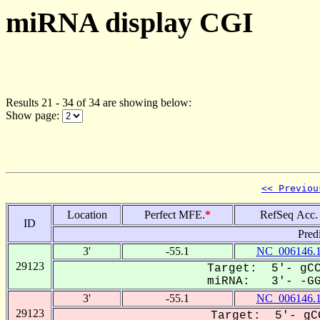
miRNA display CGI
Results 21 - 34 of 34 are showing below:
Show page:
<< Previou
Location
Perfect MFE.
*
RefSeq Acc.
ID
Pred
3'
-55.1
NC_006146.
29123
Target: 5'- gCC
miRNA: 3'- -GGC
3'
-55.1
NC_006146.
29123
Target: 5'- gCG