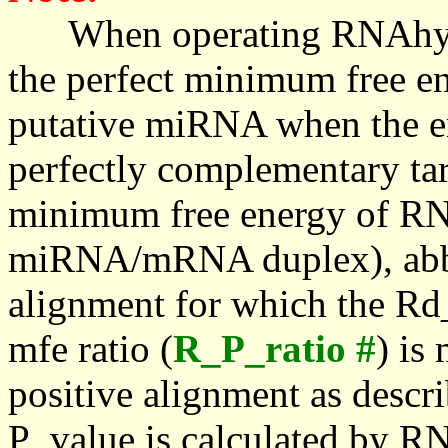
When operating RNAhybrid,
the perfect minimum free en
putative miRNA when the en
perfectly complementary targe
minimum free energy of RN
miRNA/mRNA duplex), abbr
alignment for which the Rd_
mfe ratio (
R_P_ratio #
) is
positive alignment as descri
P_value is calculated by R