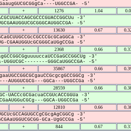
aaugGUCGCGGgCa----UGGCCGA- -5'
+
1276
1.04
0.
CGCUUACCAGCGCCCGUACCGGCUu -3'
CGAAUGGUCGCGGGCAUGGCCGA- -5'
+
13630
0.67
0.3
CaGCUUGCCGcCGCCCGcGCaGGCa -3'
-CGAAUGGUcGCGGGCaUGgCCGa -5'
+
2368
0.66
0.3
gGCCGGCGguuuuccaUCCGaGCCGGCUg -3'
-UGGUCGC--------GGGCaUGGCCGA- -5'
+
35867
0.66
0.3
gaaUGCCGGCGCgauCCGcgcgGCCGGCg -3'
--AUGGUCGCG---GGCa---UGGCCGa -5'
+
28559
0.66
0.3
GC-UACCcGCGacuaCCGUcACCGGUa -3'
GaAUGGuCGCg---GGCA-UGGCCGa -5'
+
12810
0.66
0.3
GCUcGCCAGUGCCgCGcgAgCGGCg -3'
GAaUGGUCGCGG-GCa-UgGCCGa -5'
+
844
0.67
0.3