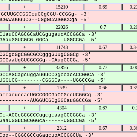
+
15210
0.69
0.2
GCUUGCCGGCcuGCgCGU-CCGGg- -3'
GAAUGGUCG--CGgGCAuGGCCga -5'
+
22026
0.7
0.2
CUauCCAGCGCaUCGgugaucACCGGCa -3'
AauGGUCGCG-GGCa-----UGGCCGa -5'
+
11743
0.67
0.3
CGCgcGgCGGCGCCgggGUugCGGCg -3'
CGaaUgGUCGCGGg--CAugGCCGa -5'
+
32856
0.77
0.0
GCCAGCagcuggauGUCCGgccacACCGGCa -3'
GGUCG--------CGGGCa----UGGCCGa -5'
+
1539
0.66
0.3
accacuccacUGCCGGCGaCCGccUCGGCg -3'
---------AUGGUCGCgGGCauGGCCGa -5'
+
4304
0.67
0.
Cc-ACCcGCGCCCugcgcaagGCCGGCa -3'
aaUGGuCGCGGGca------UGGCCGa -5'
+
2312
0.67
0.3
Cgg--CGGCGCCgGagcugACCGGCUa -3'