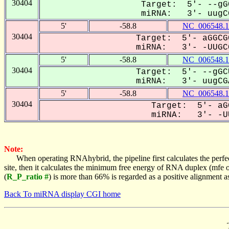
30404
Target: 5'- --gG
miRNA: 3'- uugCG
5'
-58.8
NC_006548.1
30404
Target: 5'- aGGCG
miRNA: 3'- -UUGCG
5'
-58.8
NC_006548.1
30404
Target: 5'- --gGC
miRNA: 3'- uugCGA
5'
-58.8
NC_006548.1
30404
Target: 5'- aG
miRNA: 3'- -UU
Note:
When operating RNAhybrid, the pipeline first calculates the perfe
site, then it calculates the minimum free energy of RNA duplex (mf
(
R_P_ratio #
) is more than 66% is regarded as a positive alignment 
Back To miRNA display CGI home