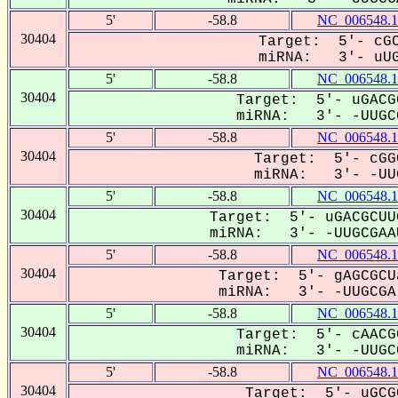
5'
-58.8
NC_006548.1
30404
Target: 5'- cGC
miRNA: 3'- uUGC
5'
-58.8
NC_006548.1
30404
Target: 5'- uGACG
miRNA: 3'- -UUGCG
5'
-58.8
NC_006548.1
30404
Target: 5'- cGG
miRNA: 3'- -UUG
5'
-58.8
NC_006548.1
30404
Target: 5'- uGACGCUU
miRNA: 3'- -UUGCGAAU
5'
-58.8
NC_006548.1
30404
Target: 5'- gAGCGCU
miRNA: 3'- -UUGCGA-
5'
-58.8
NC_006548.1
30404
Target: 5'- cAACG
miRNA: 3'- -UUGCG
5'
-58.8
NC_006548.1
30404
Target: 5'- uGCG