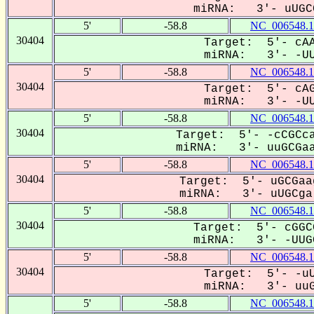
miRNA: 3'- uUGCG
5'
-58.8
NC_006548.1
30404
Target: 5'- cAA
miRNA: 3'- -UUG
5'
-58.8
NC_006548.1
30404
Target: 5'- cAG
miRNA: 3'- -UUG
5'
-58.8
NC_006548.1
30404
Target: 5'- -cCGCca
miRNA: 3'- uuGCGaa
5'
-58.8
NC_006548.1
30404
Target: 5'- uGCGaa
miRNA: 3'- uUGCga-
5'
-58.8
NC_006548.1
30404
Target: 5'- cGGC
miRNA: 3'- -UUGC
5'
-58.8
NC_006548.1
30404
Target: 5'- -uU
miRNA: 3'- uuGC
5'
-58.8
NC_006548.1