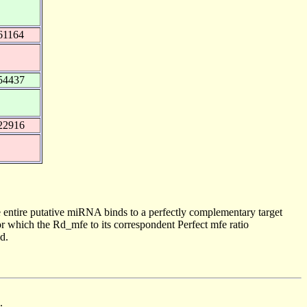
61164
54437
22916
 entire putative miRNA binds to a perfectly complementary target
 which the Rd_mfe to its correspondent Perfect mfe ratio
d.
.