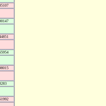
35107
00147
44851
65954
98015
3283
61992