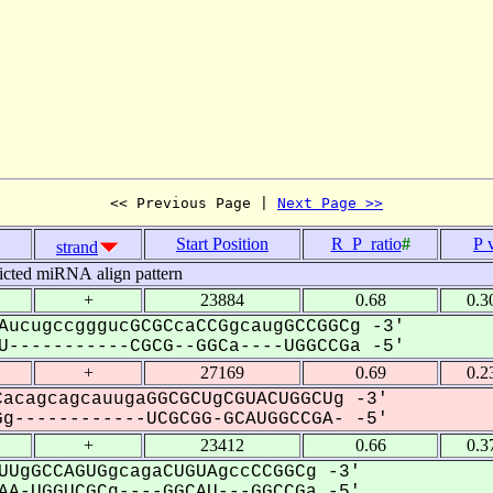
<< Previous Page | 
Next Page >>
Start Position
R_P_ratio
#
P 
strand
icted miRNA align pattern
+
23884
0.68
0.3
AucugccgggucGCGCcaCCGgcaugGCCGGCg -3'
-----------CGCG--GGCa----UGGCCGa -5'
+
27169
0.69
0.2
acagcagcauugaGGCGCUgCGUACUGGCUg -3'
g------------UCGCGG-GCAUGGCCGA- -5'
+
23412
0.66
0.3
UUgGCCAGUGgcagaCUGUAgccCCGGCg -3'
A-UGGUCGCg----GGCAU---GGCCGa -5'