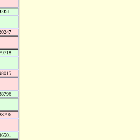
00051
20247
79718
98015
88796
88796
36501