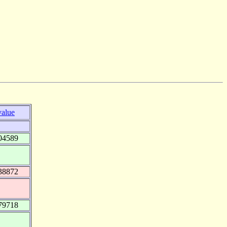
value
04589
38872
79718