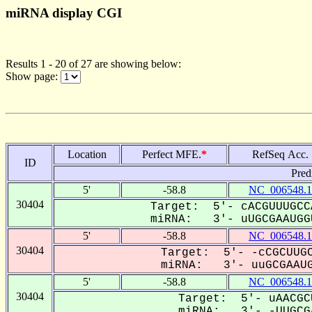
miRNA display CGI
Results 1 - 20 of 27 are showing below:
Show page:
Location
Perfect MFE.
*
RefSeq Acc.
ID
Pred
5'
-58.8
NC_006548.1
30404
Target: 5'- cACGUUUGCC
miRNA: 3'- uUGCGAAUGGU
5'
-58.8
NC_006548.1
30404
Target: 5'- -cCGCUUGC
miRNA: 3'- uuGCGAAUG
5'
-58.8
NC_006548.1
30404
Target: 5'- uAACGC
miRNA: 3'- -UUGCGA