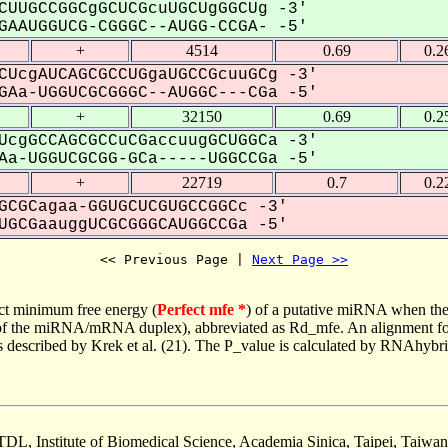
CUUGCCGGCgGCUCGcuUGCUgGGCUg -3'
AAUGGUCG-CGGGC--AUGG-CCGA- -5'
+
4514
0.69
0.2
CUcgAUCAGCGCCUGgaUGCCGcuuGCg -3'
Aa-UGGUCGCGGGC--AUGGC---CGa -5'
+
32150
0.69
0.2
UcgGCCAGCGCCuCGaccuugGCUGGCa -3'
a-UGGUCGCGG-GCa-----UGGCCGa -5'
+
22719
0.7
0.2
GCGCagaa-GGUGCUCGUGCCGGCc -3'
GCGaauggUCGCGGGCAUGGCCGa -5'
<< Previous Page | 
Next Page >>
ct minimum free energy (
Perfect mfe *
) of a putative miRNA when the
e of the miRNA/mRNA duplex), abbreviated as Rd_mfe. An alignment for
as described by Krek et al. (21). The P_value is calculated by RNAhybri
TDL, Institute of Biomedical Science, Academia Sinica, Taipei, Taiwan