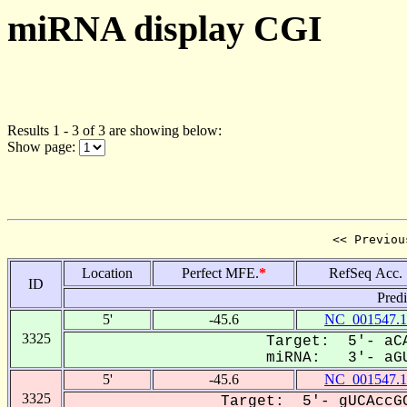
miRNA display CGI
Results 1 - 3 of 3 are showing below:
Show page:
<< Previou
Location
Perfect MFE.
*
RefSeq Acc.
ID
Pred
5'
-45.6
NC_001547.1
3325
Target: 5'- aCA
miRNA: 3'- aGU
5'
-45.6
NC_001547.1
3325
Target: 5'- gUCAccGC