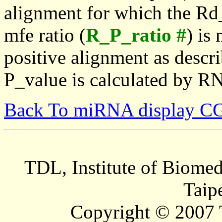
alignment for which the Rd_
mfe ratio (
R_P_ratio #
) is
positive alignment as descri
P_value is calculated by R
Back To miRNA display C
TDL, Institute of Biomed
Taip
Copyright © 2007 T