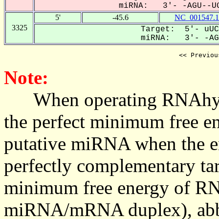
miRNA: 3'- -AGU--UG
5'
-45.6
NC_001547.1
3325
Target: 5'- uUC
miRNA: 3'- -AGU
<< Previou
Note:
When operating RNAhybrid,
the perfect minimum free en
putative miRNA when the en
perfectly complementary targe
minimum free energy of RN
miRNA/mRNA duplex), abbr