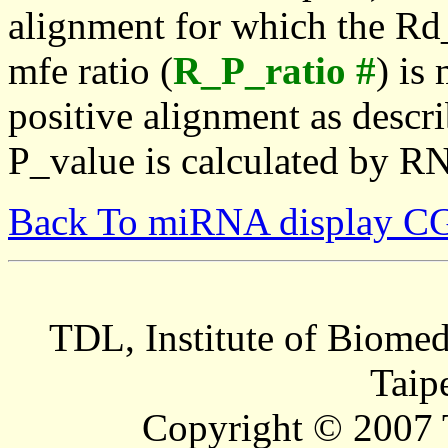
alignment for which the Rd_
mfe ratio (
R_P_ratio #
) is
positive alignment as descri
P_value is calculated by R
Back To miRNA display C
TDL, Institute of Biomed
Taip
Copyright © 2007 T