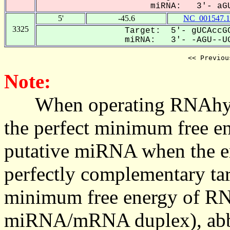
miRNA: 3'- aGU
5'
-45.6
NC_001547.1
3325
Target: 5'- gUCAccGC
miRNA: 3'- -AGU--UG
<< Previou
Note:
When operating RNAhybrid,
the perfect minimum free en
putative miRNA when the en
perfectly complementary targe
minimum free energy of RN
miRNA/mRNA duplex), abbr