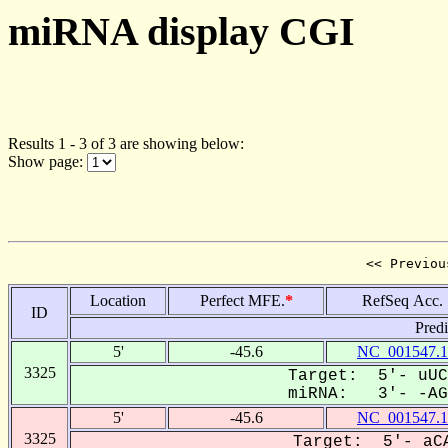
miRNA display CGI
Results 1 - 3 of 3 are showing below:
Show page:
<< Previou
Location
Perfect MFE.
*
RefSeq Acc.
ID
Pred
5'
-45.6
NC_001547.1
3325
Target: 5'- uUC
miRNA: 3'- -AGU
5'
-45.6
NC_001547.1
3325
Target: 5'- aCA