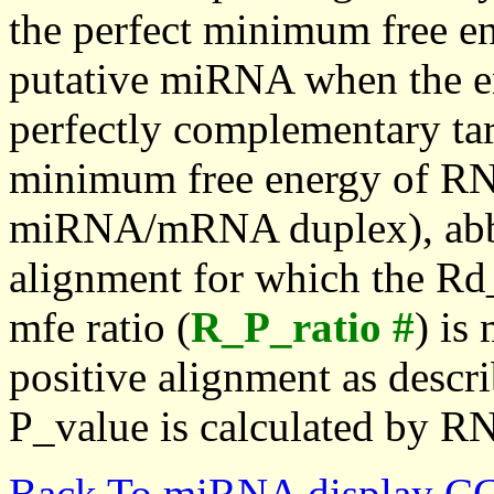
the perfect minimum free en
putative miRNA when the en
perfectly complementary targe
minimum free energy of RN
miRNA/mRNA duplex), abbr
alignment for which the Rd_
mfe ratio (
R_P_ratio #
) is
positive alignment as descri
P_value is calculated by R
Back To miRNA display C