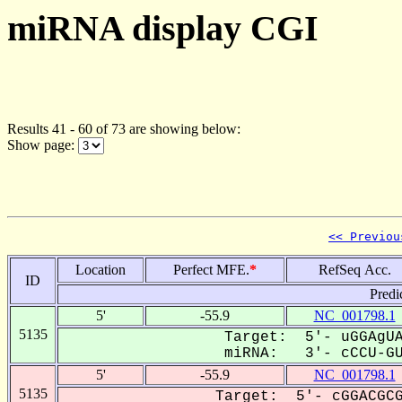
miRNA display CGI
Results 41 - 60 of 73 are showing below:
Show page:
<< Previou
Location
Perfect MFE.
*
RefSeq Acc.
ID
Predi
5'
-55.9
NC_001798.1
5135
Target: 5'- uGGAgUA
miRNA: 3'- cCCU-GUG
5'
-55.9
NC_001798.1
5135
Target: 5'- cGGACGCG