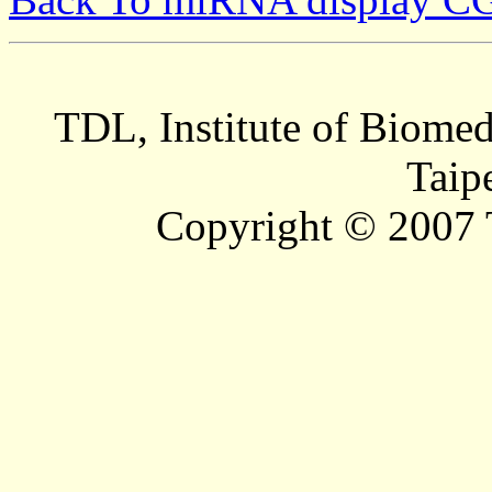
TDL, Institute of Biomed
Taip
Copyright © 2007 T