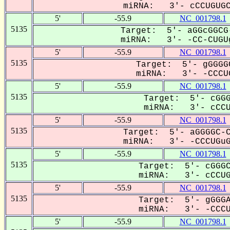
miRNA: 3'- cCCUGUGCG
5'
-55.9
NC_001798.1
5135
Target: 5'- aGGcGGCG
miRNA: 3'- -CC-CUGUg
5'
-55.9
NC_001798.1
5135
Target: 5'- gGGGG
miRNA: 3'- -CCCUG
5'
-55.9
NC_001798.1
5135
Target: 5'- cGGG
miRNA: 3'- cCCUG
5'
-55.9
NC_001798.1
5135
Target: 5'- aGGGGC-C
miRNA: 3'- -CCCUGuGC
5'
-55.9
NC_001798.1
5135
Target: 5'- cGGGC
miRNA: 3'- cCCUGU
5'
-55.9
NC_001798.1
5135
Target: 5'- gGGGA
miRNA: 3'- -CCCUG
5'
-55.9
NC_001798.1