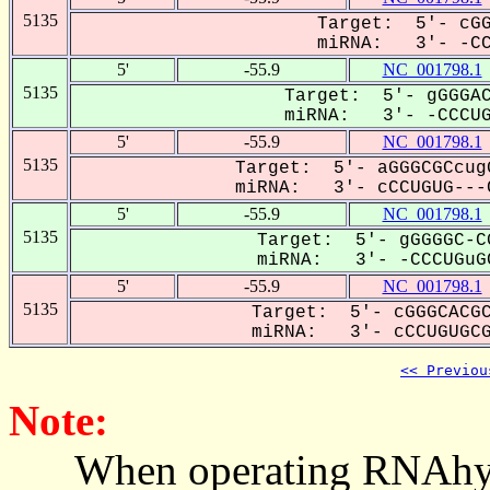
5135
Target: 5'- cGG
miRNA: 3'- -CCC
5'
-55.9
NC_001798.1
5135
Target: 5'- gGGGAC
miRNA: 3'- -CCCUG-
5'
-55.9
NC_001798.1
5135
Target: 5'- aGGGCGCcug
miRNA: 3'- cCCUGUG---C
5'
-55.9
NC_001798.1
5135
Target: 5'- gGGGGC-C
miRNA: 3'- -CCCUGuGC
5'
-55.9
NC_001798.1
5135
Target: 5'- cGGGCACGC
miRNA: 3'- cCCUGUGCG-
<< Previou
Note:
When operating RNAhybrid,