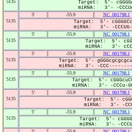
5135
Target: 5'- cGGGG
miRNA: 3'- -CCCUg
5'
-55.9
NC_001798.1
5135
Target: 5'- cGGGGCc
miRNA: 3'- -CCCUG--
5'
-55.9
NC_001798.1
5135
Target: 5'- cGG
miRNA: 3'- cCCu
5'
-55.9
NC_001798.1
5135
Target: 5'- gGGGcgcgcgcu
miRNA: 3'- -CCC---------
5'
-55.9
NC_001798.1
5135
Target: 5'- cGGGcuC
miRNA: 3'- -CCCu-GU
5'
-55.9
NC_001798.1
5135
Target: 5'- cGG
miRNA: 3'- -CCC
5'
-55.9
NC_001798.1
5135
Target: 5'- cGGGG
miRNA: 3'- -CCCUg
5'
-55.9
NC_001798.1