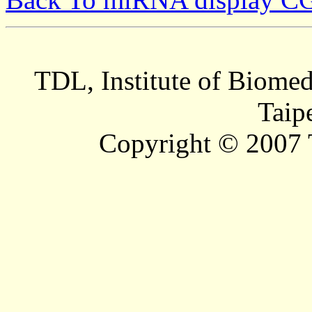
TDL, Institute of Biomed
Taip
Copyright © 2007 T