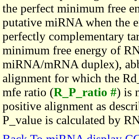
the perfect minimum free en
putative miRNA when the en
perfectly complementary targe
minimum free energy of RN
miRNA/mRNA duplex), abbr
alignment for which the Rd_
mfe ratio (
R_P_ratio #
) is
positive alignment as descri
P_value is calculated by R
Back To miRNA display C