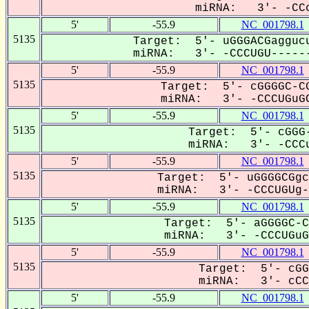
miRNA: 3'- -CCc
5'
-55.9
NC_001798.1
5135
Target: 5'- uGGGACGaggucu
miRNA: 3'- -CCCUGU------
5'
-55.9
NC_001798.1
5135
Target: 5'- cGGGGC-CG
miRNA: 3'- -CCCUGuGC
5'
-55.9
NC_001798.1
5135
Target: 5'- cGGG-
miRNA: 3'- -CCCu
5'
-55.9
NC_001798.1
5135
Target: 5'- uGGGGCGgc
miRNA: 3'- -CCCUGUg--
5'
-55.9
NC_001798.1
5135
Target: 5'- aGGGGC-C
miRNA: 3'- -CCCUGuGC
5'
-55.9
NC_001798.1
5135
Target: 5'- cGG
miRNA: 3'- cCCu
5'
-55.9
NC_001798.1