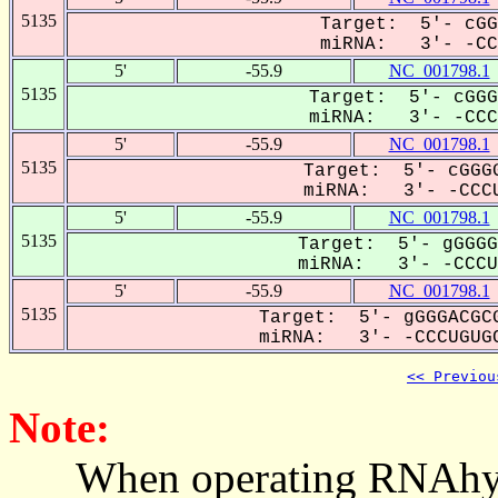
5135
Target: 5'- cGG
miRNA: 3'- -CCC
5'
-55.9
NC_001798.1
5135
Target: 5'- cGGG
miRNA: 3'- -CCCu
5'
-55.9
NC_001798.1
5135
Target: 5'- cGGGG
miRNA: 3'- -CCCU
5'
-55.9
NC_001798.1
5135
Target: 5'- gGGGG
miRNA: 3'- -CCCUG
5'
-55.9
NC_001798.1
5135
Target: 5'- gGGGACGCG
miRNA: 3'- -CCCUGUGC
<< Previou
Note:
When operating RNAhybrid,