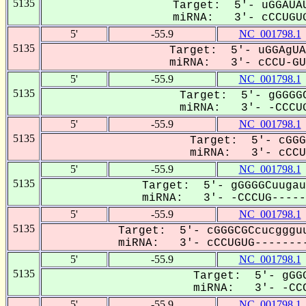
5135
Target: 5'- uGGAUAU
miRNA: 3'- cCCUGUG
5'
-55.9
NC_001798.1
5135
Target: 5'- uGGAgUA
miRNA: 3'- cCCU-GUG
5'
-55.9
NC_001798.1
5135
Target: 5'- gGGGGC
miRNA: 3'- -CCCUG
5'
-55.9
NC_001798.1
5135
Target: 5'- cGGG
miRNA: 3'- cCCUG
5'
-55.9
NC_001798.1
5135
Target: 5'- gGGGGCuugau
miRNA: 3'- -CCCUG------
5'
-55.9
NC_001798.1
5135
Target: 5'- cGGGCGCcucggguu
miRNA: 3'- cCCUGUG--------
5'
-55.9
NC_001798.1
5135
Target: 5'- gGGG
miRNA: 3'- -CCC
5'
-55.9
NC_001798.1