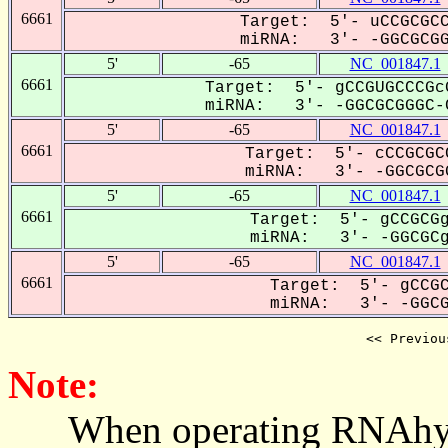
6661
Target: 5'- uCCGCGCC
miRNA: 3'- -GGCGCGGG
5'
-65
NC_001847.1
6661
Target: 5'- gCCGUGCCCGc
miRNA: 3'- -GGCGCGGGC-C
5'
-65
NC_001847.1
6661
Target: 5'- cCCGCGC
miRNA: 3'- -GGCGCGG
5'
-65
NC_001847.1
6661
Target: 5'- gCCGCGg
miRNA: 3'- -GGCGCgG
5'
-65
NC_001847.1
6661
Target: 5'- gCCGC
miRNA: 3'- -GGCGC
<< Previou
Note:
When operating RNAhybrid,