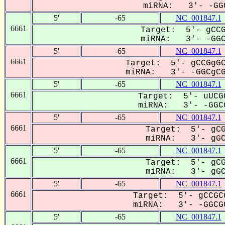
miRNA: 3'- -GGC
5'
-65
NC_001847.1
6661
Target: 5'- gCCG
miRNA: 3'- -GGCG
5'
-65
NC_001847.1
6661
Target: 5'- gCCGgGC
miRNA: 3'- -GGCgCGG
5'
-65
NC_001847.1
6661
Target: 5'- uUCG
miRNA: 3'- -GGCG
5'
-65
NC_001847.1
6661
Target: 5'- gCG
miRNA: 3'- gGCg
5'
-65
NC_001847.1
6661
Target: 5'- gCG
miRNA: 3'- gGCg
5'
-65
NC_001847.1
6661
Target: 5'- gCCGC
miRNA: 3'- -GGCGC
5'
-65
NC_001847.1