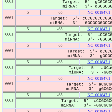
6661
Target: 5'- gCGCGCC
miRNA: 3'- gGCGCGGG
5'
-65
NC_001847.1
6661
Target: 5'- cCCGCGCCCGGC
miRNA: 3'- -GGCGCGGGCCG-
5'
-65
NC_001847.1
6661
Target: 5'- cCCGCG
miRNA: 3'- -GGCGCG
5'
-65
NC_001847.1
6661
Target: 5'- gCGCG
miRNA: 3'- gGCGCG
5'
-65
NC_001847.1
6661
Target: 5'- aUCa
miRNA: 3'- -GGcG
5'
-65
NC_001847.1
6661
Target: 5'- aCGCG
miRNA: 3'- gGCGCG
5'
-65
NC_001847.1
6661
Target: 5'- cCCGCGC
miRNA: 3'- -GGCGCGG
5'
-65
NC_001847.1