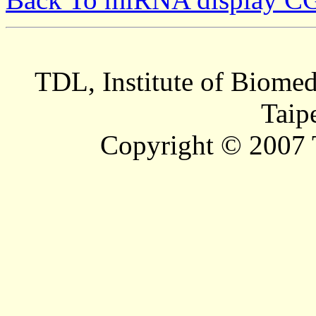
TDL, Institute of Biomed
Taip
Copyright © 2007 T