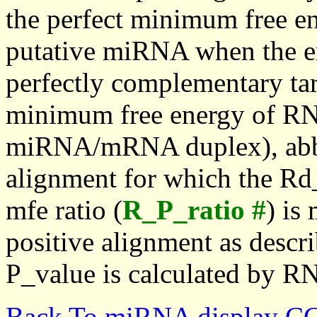
the perfect minimum free en
putative miRNA when the en
perfectly complementary targe
minimum free energy of RN
miRNA/mRNA duplex), abbr
alignment for which the Rd_
mfe ratio (
R_P_ratio #
) is
positive alignment as descri
P_value is calculated by R
Back To miRNA display C