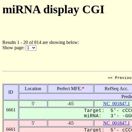
miRNA display CGI
Results 1 - 20 of 814 are showing below:
Show page:
<< Previou
Location
Perfect MFE.
*
RefSeq Acc.
ID
Predi
5'
-65
NC_001847.1
6661
Target: 5'- cCC
miRNA: 3'- -GGC
5'
-65
NC_001847.1
6661
Target: 5'- cCC