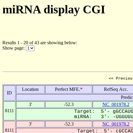
miRNA display CGI
Results 1 - 20 of 43 are showing below:
Show page:
<< Previou
Location
Perfect MFE.
*
RefSeq Acc.
ID
Predic
3'
-52.3
NC_001978.2
8111
Target: 5'- gGCCAUG
miRNA: 3'- -UGGUGUA
3'
-52.3
NC_001978.2
8111
Target: 5'- cGCCAC