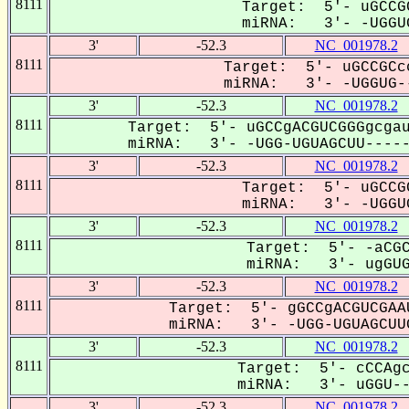
8111
Target: 5'- uGCCG
miRNA: 3'- -UGGUG
3'
-52.3
NC_001978.2
8111
Target: 5'- uGCCGCc
miRNA: 3'- -UGGUG--
3'
-52.3
NC_001978.2
8111
Target: 5'- uGCCgACGUCGGGgcgau
miRNA: 3'- -UGG-UGUAGCUU------
3'
-52.3
NC_001978.2
8111
Target: 5'- uGCCG
miRNA: 3'- -UGGUG
3'
-52.3
NC_001978.2
8111
Target: 5'- -aCGC
miRNA: 3'- ugGUGU
3'
-52.3
NC_001978.2
8111
Target: 5'- gGCCgACGUCGAA
miRNA: 3'- -UGG-UGUAGCUUG
3'
-52.3
NC_001978.2
8111
Target: 5'- cCCAgc
miRNA: 3'- uGGU--G
3'
-52.3
NC_001978.2