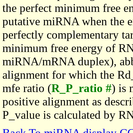
the perfect minimum free en
putative miRNA when the en
perfectly complementary targe
minimum free energy of RN
miRNA/mRNA duplex), abbr
alignment for which the Rd_
mfe ratio (
R_P_ratio #
) is
positive alignment as descri
P_value is calculated by R
Back To miRNA display C