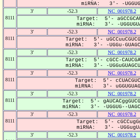
miRNA: 3'- -UGGUGu
3'
-52.3
NC_001978.2
8111
Target: 5'- aGCCGCA
miRNA: 3'- -UGGUGUA
3'
-52.3
NC_001978.2
8111
Target: 5'- uGCCuuCGUCG
miRNA: 3'- -UGGu-GUAGCu
3'
-52.3
NC_001978.2
8111
Target: 5'- cGCC-CAUCGA
miRNA: 3'- -UGGuGUAGCUU
3'
-52.3
NC_001978.2
8111
Target: 5'- cCUACGUC
miRNA: 3'- uGGUGUAGC
3'
-52.3
NC_001978.2
8111
Target: 5'- gAUCACggGUCG
miRNA: 3'- -UGGUG--UAGCU
3'
-52.3
NC_001978.2
8111
Target: 5'- cGCCugG
miRNA: 3'- -UGGugUa
3'
-52.3
NC_001978.2