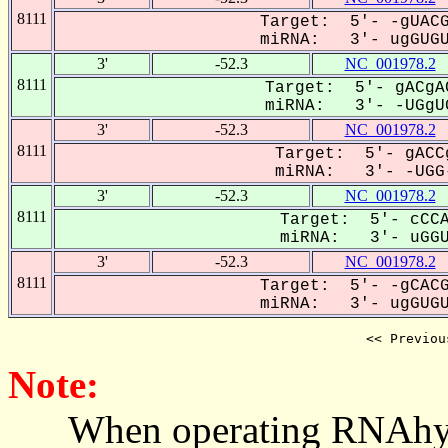
8111
Target: 5'- -gUACG
miRNA: 3'- ugGUGUA
3'
-52.3
NC_001978.2
8111
Target: 5'- gACgA
miRNA: 3'- -UGgUG
3'
-52.3
NC_001978.2
8111
Target: 5'- gACC
miRNA: 3'- -UGG-
3'
-52.3
NC_001978.2
8111
Target: 5'- cCCA
miRNA: 3'- uGGUg
3'
-52.3
NC_001978.2
8111
Target: 5'- -gCACG
miRNA: 3'- ugGUGUA
<< Previou
Note:
When operating RNAhybrid,