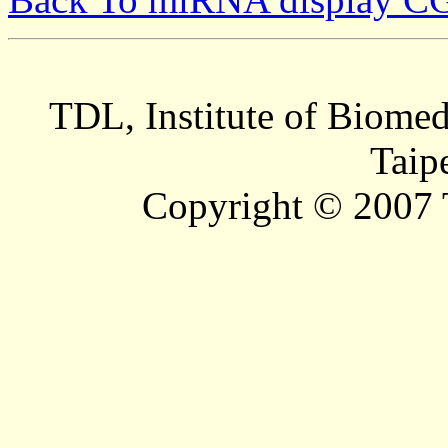
TDL, Institute of Biomed
Taip
Copyright © 2007 T